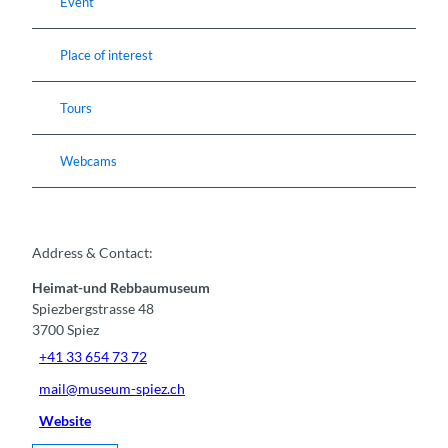
Event
Place of interest
Tours
Webcams
Address & Contact:
Heimat-und Rebbaumuseum
Spiezbergstrasse 48
3700
Spiez
+41 33 654 73 72
mail@museum-spiez.ch
Website