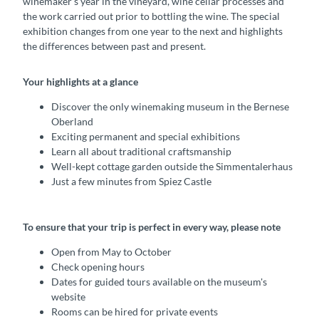
winemaker’s year in the vineyard, wine cellar processes and
the work carried out prior to bottling the wine. The special
exhibition changes from one year to the next and highlights
the differences between past and present.
Your highlights at a glance
Discover the only winemaking museum in the Bernese
Oberland
Exciting permanent and special exhibitions
Learn all about traditional craftsmanship
Well-kept cottage garden outside the Simmentalerhaus
Just a few minutes from Spiez Castle
To ensure that your trip is perfect in every way, please note
Open from May to October
Check opening hours
Dates for guided tours available on the museum's
website
Rooms can be hired for private events