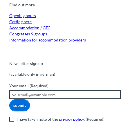
o
b
g
k
d
Find out more
o
e
r
I
k
a
n
m
Opening hours
Getting here
Accommodation
/
GTC
Congresses & groups
Information for accommodation providers
Newsletter sign up
(available only in german)
Your email
(Required)
submit
I have taken note of the
privacy policy
.
(Required)