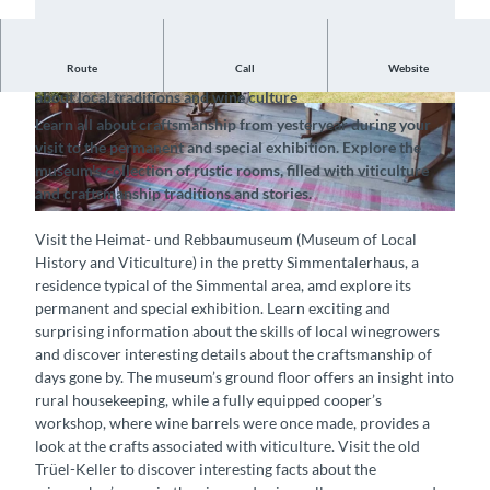
Route
Call
Website
Explore the rustic farmhouse and discover exciting details
about local traditions and wine culture
© Heimat-und Rebbaumuseum, Interlaken Tour
© Heimat-und Rebbaumuseum, Interlaken Tour
Learn all about craftsmanship from yesteryear during your
ismus |
CC-BY-SA
ismus |
CC-BY-SA
visit to the permanent and special exhibition. Explore the
museum's collection of rustic rooms, filled with viticulture
and craftsmanship traditions and stories.
© Heimat-und Rebbaumuseum, Interlaken Tourismus |
CC-BY-SA
Visit the Heimat- und Rebbaumuseum (Museum of Local
History and Viticulture) in the pretty Simmentalerhaus, a
residence typical of the Simmental area, amd explore its
permanent and special exhibition. Learn exciting and
surprising information about the skills of local winegrowers
and discover interesting details about the craftsmanship of
days gone by. The museum’s ground floor offers an insight into
rural housekeeping, while a fully equipped cooper’s
workshop, where wine barrels were once made, provides a
look at the crafts associated with viticulture. Visit the old
Trüel-Keller to discover interesting facts about the