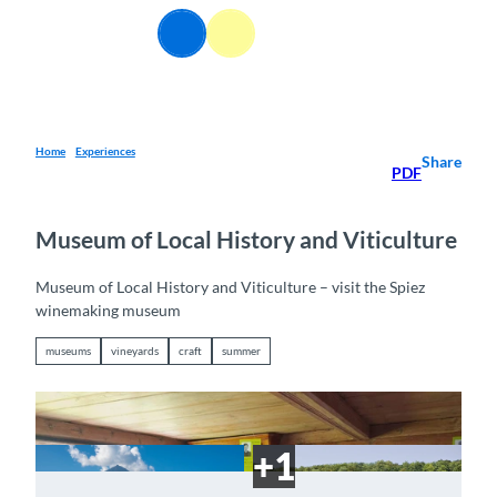
T
EN
o
Webcams
Information
Search
Menu
c
o
n
t
e
Home
Experiences
Share
PDF
n
t
Museum of Local History and Viticulture
Museum of Local History and Viticulture – visit the Spiez
winemaking museum
museums
vineyards
craft
summer