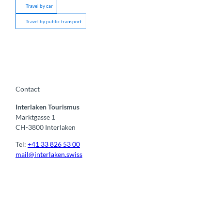
Travel by car
Travel by public transport
Contact
Interlaken Tourismus
Marktgasse 1
CH-3800 Interlaken
Tel:
+41 33 826 53 00
mail@interlaken.swiss
F
Y
I
t
L
a
o
n
i
i
c
u
s
k
n
e
t
t
t
k
b
u
a
o
e