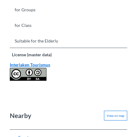
for Groups
for Class
Suitable for the Elderly
License (master data)
Interlaken Tourismus
Nearby
View on map