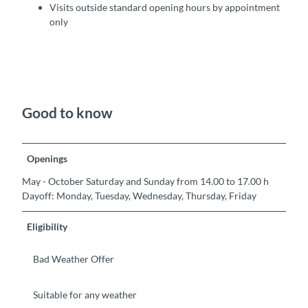
Visits outside standard opening hours by appointment
only
Good to know
Openings
May - October Saturday and Sunday from 14.00 to 17.00 h
Dayoff: Monday, Tuesday, Wednesday, Thursday, Friday
Eligibility
Bad Weather Offer
Suitable for any weather