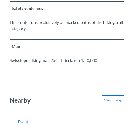
Safety guidelines
This route runs exclusively on marked paths of the hiking trail
category.
Map
Swisstopo hiking map 254T Interlaken 1:50,000
Nearby
View on map
Event