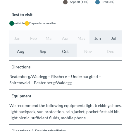
Asphalt (14%)
Trail (3%)
Best to visit
suitable
Depends on weather
Jan
Feb
Mar
Apr
May
Jun
Jul
Aug
Sep
Oct
Nov
Dec
Directions
Beatenberg/Waldegg – Rischere – Underburgfeld –
Spirenwald – Beatenberg/Waldegg
Equipment
We recommend the following equipment: light trekking shoes,
light backpack, sun protection, rain jacket, pocket first aid kit,
light picnic, sufficient fluids, mobile phone.
Directions & Parking facilities