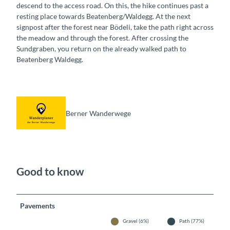
descend to the access road. On this, the hike continues past a
resting place towards Beatenberg/Waldegg. At the next
signpost after the forest near Bödeli, take the path right across
the meadow and through the forest. After crossing the
Sundgraben, you return on the already walked path to
Beatenberg Waldegg.
Berner Wanderwege
Good to know
Pavements
Gravel (6%)
Path (77%)