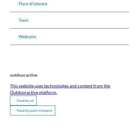
Place of interest
Tours
Webcams
outdooractive
This website uses technologies and content from the
Outdooractive platform.
Travel by car
Travel by public transport