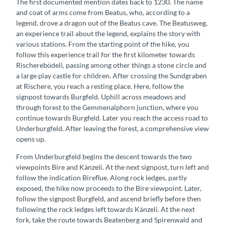
The first documented mention dates back to 1230. The name
and coat of arms come from Beatus, who, according to a
legend, drove a dragon out of the Beatus cave. The Beatusweg,
an experience trail about the legend, explains the story with
various stations. From the starting point of the hike, you
follow this experience trail for the first kilometer towards
Rischerebödeli, passing among other things a stone circle and
a large play castle for children. After crossing the Sundgraben
at Rischere, you reach a resting place. Here, follow the
signpost towards Burgfeld. Uphill across meadows and
through forest to the Gemmenalphorn junction, where you
continue towards Burgfeld. Later you reach the access road to
Underburgfeld. After leaving the forest, a comprehensive view
opens up.
From Underburgfeld begins the descent towards the two
viewpoints Bire and Känzeli. At the next signpost, turn left and
follow the indication Bireflue. Along rock ledges, partly
exposed, the hike now proceeds to the Bire viewpoint. Later,
follow the signpost Burgfeld, and ascend briefly before then
following the rock ledges left towards Känzeli. At the next
fork, take the route towards Beatenberg and Spirenwald and