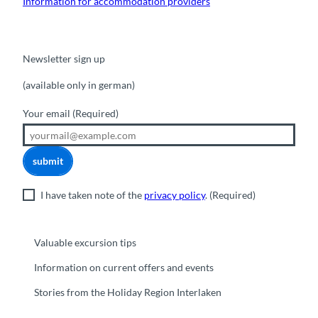
Information for accommodation providers
Newsletter sign up
(available only in german)
Your email
(Required)
submit
I have taken note of the
privacy policy
.
(Required)
Valuable excursion tips
Information on current offers and events
Stories from the Holiday Region Interlaken