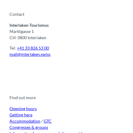
Contact
Interlaken Tourismus
Marktgasse 1
CH-3800 Interlaken
Tel:
+41 33 826 53 00
mail@interlaken.swiss
F
Y
I
t
L
a
o
n
i
i
c
u
s
k
n
e
t
t
t
k
b
u
a
o
e
o
b
g
k
d
Find out more
o
e
r
I
k
a
n
m
Opening hours
Getting here
Accommodation
/
GTC
Congresses & groups