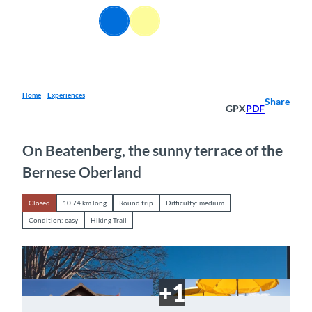
T
EN
o
Webcams
Information
Search
Menu
c
o
n
t
e
Home
Experiences
Share
GPX
PDF
n
t
On Beatenberg, the sunny terrace of the
Bernese Oberland
Closed
10.74 km long
Round trip
Difficulty: medium
Condition: easy
Hiking Trail