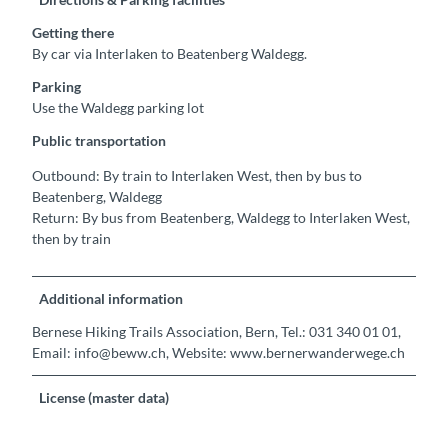
Getting there
By car via Interlaken to Beatenberg Waldegg.
Parking
Use the Waldegg parking lot
Public transportation
Outbound: By train to Interlaken West, then by bus to
Beatenberg, Waldegg
Return: By bus from Beatenberg, Waldegg to Interlaken West,
then by train
Additional information
Bernese Hiking Trails Association, Bern, Tel.: 031 340 01 01,
Email: info@beww.ch, Website: www.bernerwanderwege.ch
License (master data)