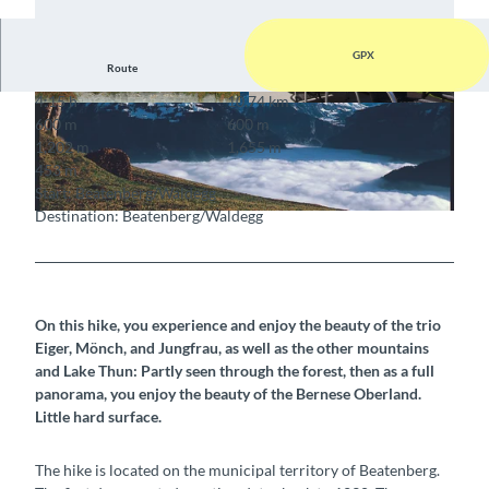
GPX
Route
4:15 h
10.74 km
© Berne Rando, Beausite Beatenberg
© Berne Rando, Beausite Beatenberg
600 m
600 m
1,202 m
1,655 m
453 m
Start: Beatenberg/Waldegg
Destination: Beatenberg/Waldegg
© Berne Rando, Berner Wanderwege
On this hike, you experience and enjoy the beauty of the trio
Eiger, Mönch, and Jungfrau, as well as the other mountains
and Lake Thun: Partly seen through the forest, then as a full
panorama, you enjoy the beauty of the Bernese Oberland.
Little hard surface.
The hike is located on the municipal territory of Beatenberg.