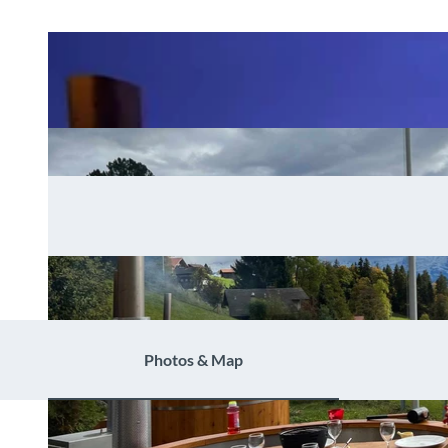
Photos & Map