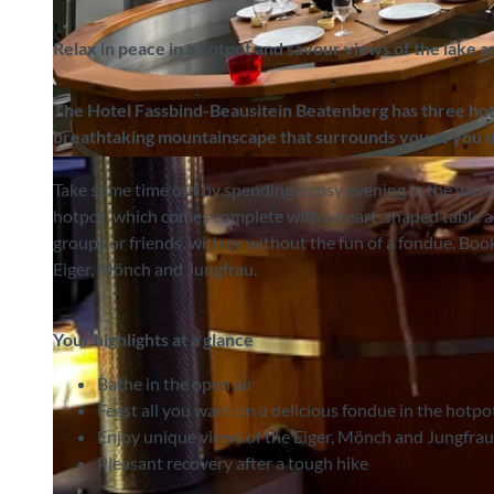
Relax in peace in a hotpot and savour views of the lake 
The Hotel Fassbind-Beausite
in Beatenberg has three ho
breathtaking mountainscape that surrounds you as you u
©
CC-BY-SA
Take some time out by spending a cosy evening in the wate
hotpot, which comes complete with a heart-shaped table an
groups or friends, with or without the fun of a fondue. Bo
Eiger, Mönch and Jungfrau.
Your highlights at a glance
Bathe in the open air
Feast all you want on a delicious fondue in the hotpo
Enjoy unique views of the Eiger, Mönch and Jungfrau
Pleasant recovery after a tough hike