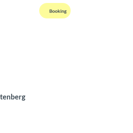
EN
Booking
Webcams
Information
Search
atenberg