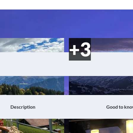
Description
Good to kn