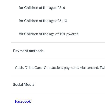
for Children of the age of 3-6
for Children of the age of 6-10
for Children of the age of 10 upwards
Payment methods
Cash, Debit Card, Contactless payment, Mastercard, Tw
Social Media
Facebook