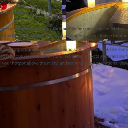
and mountains
tpots accommodating two, four and six persons. Marvel at the
nwind in the warming waters and sample a tasty cheese fondue
©
CC-BY-SA
r. The hotpots are open all year round. Couples can book the roma
d fabulous views of Lake Thun. Two other hotpots are available f
ok your hotpot above the misty landscape to enjoy sensational view
t