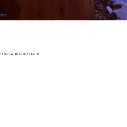
note
un hat and sun cream