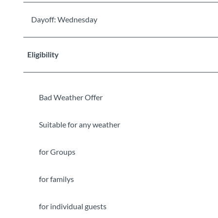
Dayoff: Wednesday
Eligibility
Bad Weather Offer
Suitable for any weather
for Groups
for familys
for individual guests