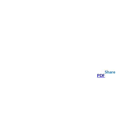
Share
PDF