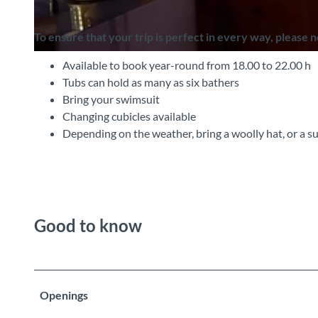
To ensure that your trip is perfect in every way, please 
©
CC-BY-SA
Available to book year-round from 18.00 to 22.00 h
Tubs can hold as many as six bathers
Bring your swimsuit
Changing cubicles available
Depending on the weather, bring a woolly hat, or a s
Good to know
Openings