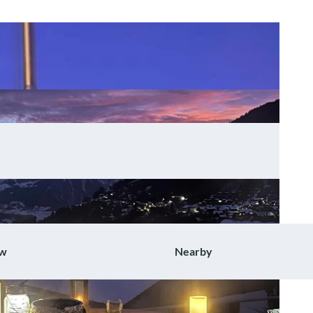
ow
Nearby