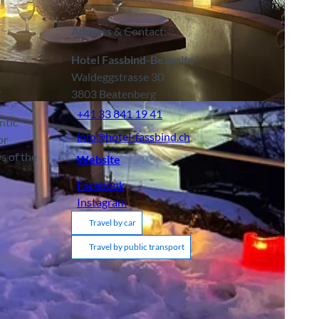
Address & Contact:
Hotel Fassbind-Beausite
Waldeggstrasse 30
.
3803
Beatenberg
+41 33 841 19 41
ntic
info@hotel-fassbind.ch
or
s of the
Website
Facebook
Instagram
Travel by car
Travel by public transport