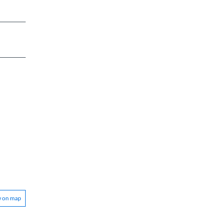
w on map