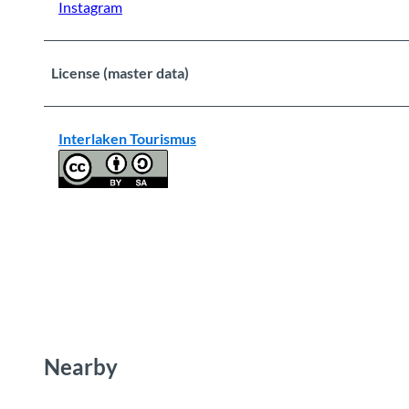
Instagram
License (master data)
Interlaken Tourismus
Nearby