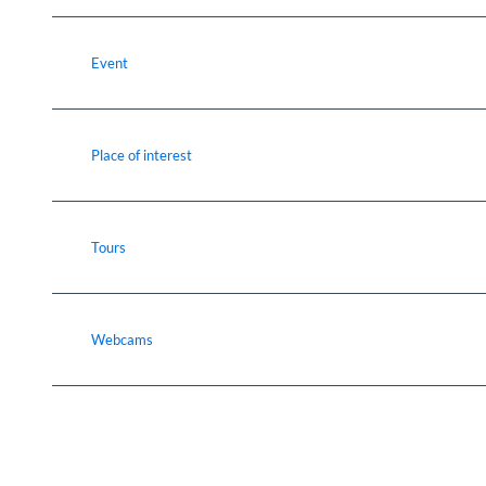
Event
Place of interest
Tours
Webcams