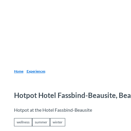
T
o
Destinations
Experiences
Planning
c
o
n
t
e
n
t
Home
Experiences
Hotpot Hotel Fassbind-Beausite, Be
Hotpot at the Hotel Fassbind-Beausite
wellness
summer
winter