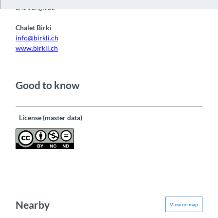
and Jungfrau
Chalet Birki
info@birkli.ch
www.birkli.ch
Good to know
License (master data)
Nearby
View on map