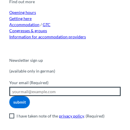
Find out more
o
e
r
I
k
a
n
m
Opening hours
Getting here
Accommodation
/
GTC
Congresses & groups
Information for accommodation providers
Newsletter sign up
(available only in german)
Your email
(Required)
submit
I have taken note of the
privacy policy
.
(Required)