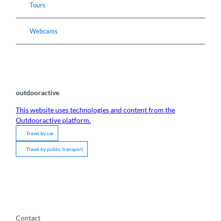
Tours
Webcams
outdooractive
This website uses technologies and content from the
Outdooractive platform.
Travel by car
Travel by public transport
Contact