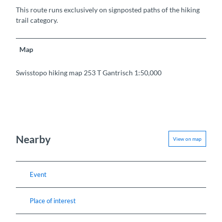
This route runs exclusively on signposted paths of the hiking
trail category.
Map
Swisstopo hiking map 253 T Gantrisch 1:50,000
Nearby
View on map
Event
Place of interest