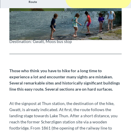
Route
1:20 h
5.60 km
© Berner Wanderwege
© Markus Schluep
2 m
1 m
558 m
560 m
2 m
Start: Thun, station
Destination: Gwatt, Moos bus stop
© stibus.ch
Those who think you have to hike for a long time to
experience a lot and encounter many sights are mistaken.
Several remarkable sites and historically significant buildings
line this easy route. Several sections are on hard surfaces.
At the signpost at Thun station, the destination of the hike,
Gwatt, is already indicated. At first, the route follows the
landing stage towards Lake Thun. After a short distance, you
reach the former Scherzligen station site via a wooden
footbridge. From 1861 (the opening of the railway line to