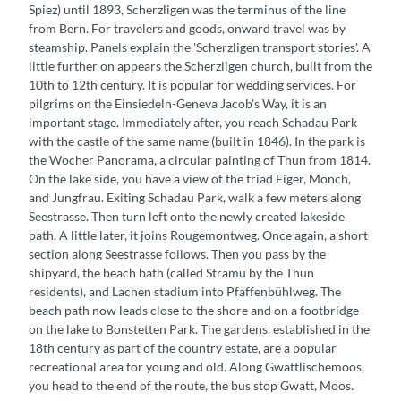
Spiez) until 1893, Scherzligen was the terminus of the line
from Bern. For travelers and goods, onward travel was by
steamship. Panels explain the 'Scherzligen transport stories'. A
little further on appears the Scherzligen church, built from the
10th to 12th century. It is popular for wedding services. For
pilgrims on the Einsiedeln-Geneva Jacob's Way, it is an
important stage. Immediately after, you reach Schadau Park
with the castle of the same name (built in 1846). In the park is
the Wocher Panorama, a circular painting of Thun from 1814.
On the lake side, you have a view of the triad Eiger, Mönch,
and Jungfrau. Exiting Schadau Park, walk a few meters along
Seestrasse. Then turn left onto the newly created lakeside
path. A little later, it joins Rougemontweg. Once again, a short
section along Seestrasse follows. Then you pass by the
shipyard, the beach bath (called Strämu by the Thun
residents), and Lachen stadium into Pfaffenbühlweg. The
beach path now leads close to the shore and on a footbridge
on the lake to Bonstetten Park. The gardens, established in the
18th century as part of the country estate, are a popular
recreational area for young and old. Along Gwattlischemoos,
you head to the end of the route, the bus stop Gwatt, Moos.