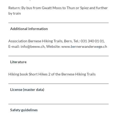
Return: By bus from Gwatt Moos to Thun or Spiez and further
by train
Additional information
Association Bernese Hiking Trails, Bern, Tel.: 031 340 01 01,
E-mail: info@beww.ch, Website: www.bernerwanderwege.ch
Literature
Hiking book Short Hikes 2 of the Bernese Hiking Trails
License (master data)
Safety guidelines