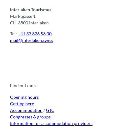
Interlaken Tourismus
Marktgasse 1
CH-3800 Interlaken
Tel:
+41 33 826 53 00
mail@interlaken.swiss
F
Y
I
t
L
a
o
n
i
i
c
u
s
k
n
e
t
t
t
k
b
u
a
o
e
o
b
g
k
d
Find out more
o
e
r
I
k
a
n
m
Opening hours
Getting here
Accommodation
/
GTC
Congresses & groups
Information for accommodation providers