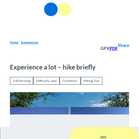
T
EN
o
Webcams
Information
Search
Menu
c
o
n
t
e
Home
Experiences
Share
GPX
PDF
n
t
Experience a lot – hike briefly
5.60 km long
Difficulty: easy
Condition:
Hiking Trail
GPX