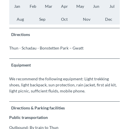
Jan
Feb
Mar
Apr
May
Jun
Jul
Aug
Sep
Oct
Nov
Dec
Directions
Thun - Schadau - Bonstetten Park – Gwatt
Equipment
We recommend the following equipment: Light trekking
shoes, light backpack, sun protection, rain jacket, first aid kit,
light picnic, sufficient fluids, mobile phone.
Directions & Parking facilities
Public transportation
Outbound: By train to Thun