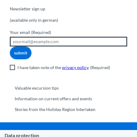
Newsletter sign up
(available only in german)
Your email
(Required)
submit
I have taken note of the
privacy policy
.
(Required)
Valuable excursion tips
Information on current offers and events
Stories from the Holiday Region Interlaken
Data protection
Municipality Interlaken
|
Disclaimer
|
Data Protection
|