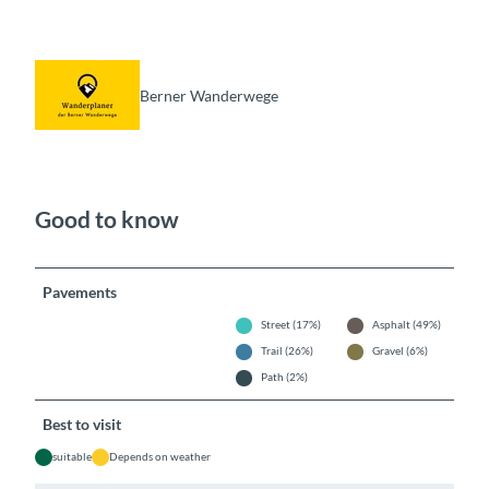
Berner Wanderwege
Good to know
Pavements
Street (17%)
Asphalt (49%)
Trail (26%)
Gravel (6%)
Path (2%)
Best to visit
suitable
Depends on weather