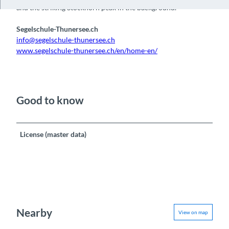
and the striking Stockhorn peak in the background.
Segelschule-Thunersee.ch
info@segelschule-thunersee.ch
www.segelschule-thunersee.ch/en/home-en/
Good to know
License (master data)
Nearby
View on map