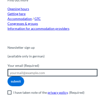
Find out more
o
e
r
I
k
a
n
m
Opening hours
Getting here
Accommodation
/
GTC
Congresses & groups
Information for accommodation providers
Newsletter sign up
(available only in german)
Your email
(Required)
submit
I have taken note of the
privacy policy
.
(Required)