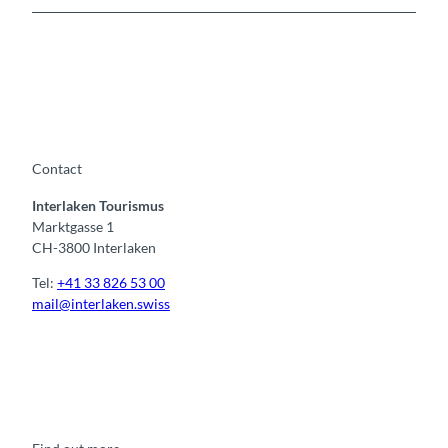
Contact
Interlaken Tourismus
Marktgasse 1
CH-3800 Interlaken
Tel:
+41 33 826 53 00
mail@interlaken.swiss
F
Y
I
t
L
a
o
n
i
i
c
u
s
k
n
e
t
t
t
k
b
u
a
o
e
o
b
g
k
d