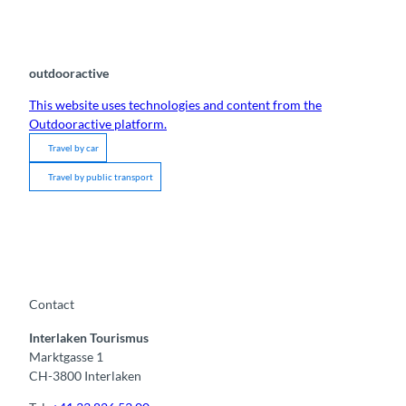
outdooractive
This website uses technologies and content from the
Outdooractive platform.
Travel by car
Travel by public transport
Contact
Interlaken Tourismus
Marktgasse 1
CH-3800 Interlaken