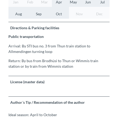
Jan
Feb
Mar
Apr
May
Jun
Jul
Aug
Sep
Oct
Nov
Dec
Directions & Parking facilities
Public transportation
Arrival: By STI bus no. 3 from Thun train station to
Allmendingen turning loop
Return: By bus from Brodhüsi to Thun or Wimmis train
station or by train from Wimmis station
License (master data)
Author´s Tip / Recommendation of the author
Ideal season: April to October