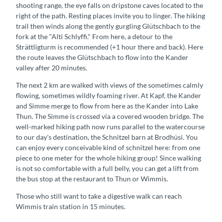
shooting range, the eye falls on dripstone caves located to the
right of the path. Resting places invite you to linger. The hiking
trail then winds along the gently gurgling Glütschbach to the
fork at the "Alti Schlyffi." From here, a detour to the
Strättligturm is recommended (+1 hour there and back). Here
the route leaves the Glütschbach to flow into the Kander
valley after 20 minutes.
The next 2 km are walked with views of the sometimes calmly
flowing, sometimes wildly foaming river. At Kapf, the Kander
and Simme merge to flow from here as the Kander into Lake
Thun. The Simme is crossed via a covered wooden bridge. The
well-marked hiking path now runs parallel to the watercourse
to our day's destination, the Schnitzel barn at Brodhüsi. You
can enjoy every conceivable kind of schnitzel here: from one
piece to one meter for the whole hiking group! Since walking
is not so comfortable with a full belly, you can get a lift from
the bus stop at the restaurant to Thun or Wimmis.
Those who still want to take a digestive walk can reach
Wimmis train station in 15 minutes.