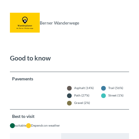
Berner Wanderwege
Good to know
Pavements
Asphalt (14%)
Trail (56%)
Path (27%)
Street (1%)
Gravel (2%)
Best to visit
suitable
Depends on weather