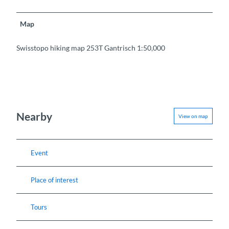
Map
Swisstopo hiking map 253T Gantrisch 1:50,000
Nearby
View on map
Event
Place of interest
Tours