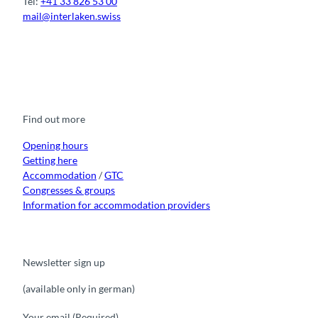
Tel:
+41 33 826 53 00
mail@interlaken.swiss
F
Y
I
t
L
a
o
n
i
i
c
u
s
k
n
e
t
t
t
k
b
u
a
o
e
o
b
g
k
d
Find out more
o
e
r
I
k
a
n
m
Opening hours
Getting here
Accommodation
/
GTC
Congresses & groups
Information for accommodation providers
Newsletter sign up
(available only in german)
Your email
(Required)