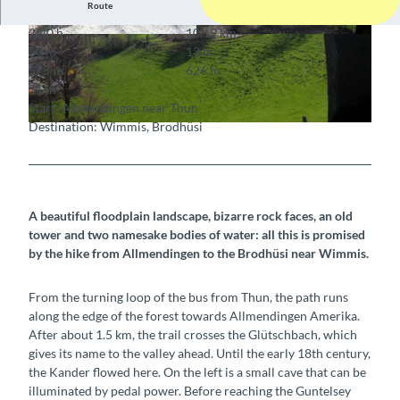
Route
2:40 h
10.19 km
© Berne Rando, Berner Wanderwege
© Berne Rando, Berner Wanderwege
60 m
13 m
575 m
626 m
51 m
Start: Allmendingen near Thun
Destination: Wimmis, Brodhüsi
© Berne Rando, Berner Wanderwege
A beautiful floodplain landscape, bizarre rock faces, an old
tower and two namesake bodies of water: all this is promised
by the hike from Allmendingen to the Brodhüsi near Wimmis.
From the turning loop of the bus from Thun, the path runs
along the edge of the forest towards Allmendingen Amerika.
After about 1.5 km, the trail crosses the Glütschbach, which
gives its name to the valley ahead. Until the early 18th century,
the Kander flowed here. On the left is a small cave that can be
illuminated by pedal power. Before reaching the Guntelsey