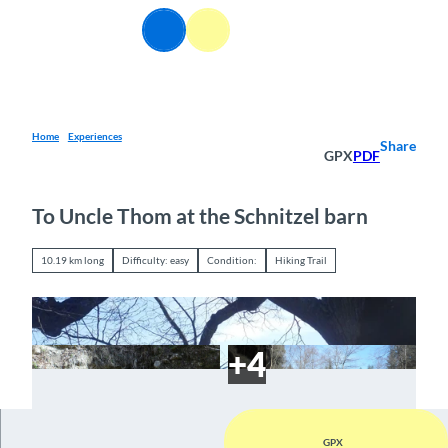
T
EN
o
Webcams
Information
Search
Menu
c
o
n
t
e
Home
Experiences
Share
GPX
PDF
n
t
To Uncle Thom at the Schnitzel barn
10.19 km long
Difficulty: easy
Condition:
Hiking Trail
GPX