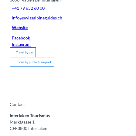
+41 79 652 60 00
info@swissalpineguides.ch
Website
Facebook
Instagram
Travel by car
Travel by public transport
Contact
Interlaken Tourismus
Marktgasse 1
CH-3800 Interlaken