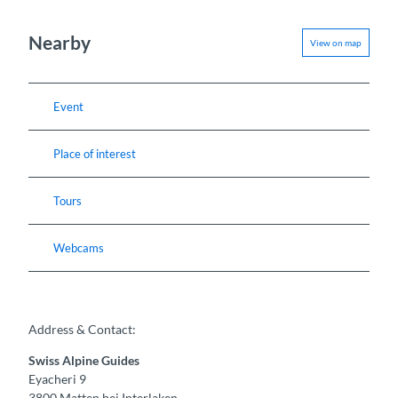
Nearby
View on map
Event
Place of interest
Tours
Webcams
Address & Contact:
Swiss Alpine Guides
Eyacheri 9
3800
Matten bei Interlaken