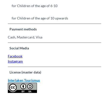
for Children of the age of 6-10
for Children of the age of 10 upwards
Payment methods
Cash, Mastercard, Visa
Social Media
Facebook
Instagram
License (master data)
Interlaken Tourismus