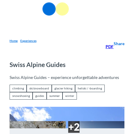
T
EN
o
Webcams
Information
Search
Menu
c
o
n
t
e
Home
Experiences
Share
PDF
n
t
Swiss Alpine Guides
Swiss Alpine Guides – experience unforgettable adventures
climbing
ski/snowboard
glacier hiking
heliski / -boarding
snowshoeing
guides
summer
winter