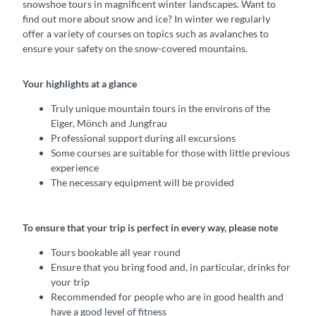
snowshoe tours in magnificent winter landscapes. Want to
find out more about snow and ice? In winter we regularly
offer a variety of courses on topics such as avalanches to
ensure your safety on the snow-covered mountains.
Your highlights at a glance
Truly unique mountain tours in the environs of the
Eiger, Mönch and Jungfrau
Professional support during all excursions
Some courses are suitable for those with little previous
experience
The necessary equipment will be provided
To ensure that your trip is perfect in every way, please note
Tours bookable all year round
Ensure that you bring food and, in particular, drinks for
your trip
Recommended for people who are in good health and
have a good level of fitness