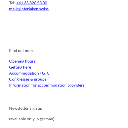
Tel:
+41 33 826 53 00
mail@interlaken.swiss
F
Y
I
t
L
a
o
n
i
i
c
u
s
k
n
e
t
t
t
k
b
u
a
o
e
o
b
g
k
d
Find out more
o
e
r
I
k
a
n
m
Opening hours
Getting here
Accommodation
/
GTC
Congresses & groups
Information for accommodation providers
Newsletter sign up
(available only in german)