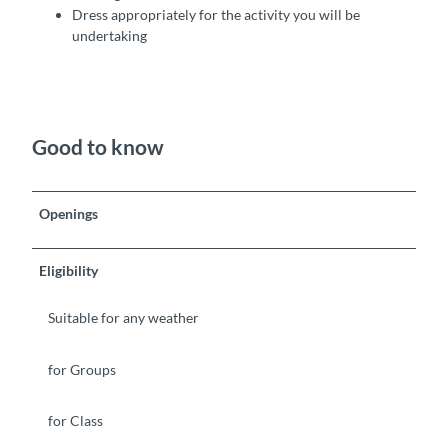
Dress appropriately for the activity you will be
undertaking
Good to know
Openings
Eligibility
Suitable for any weather
for Groups
for Class