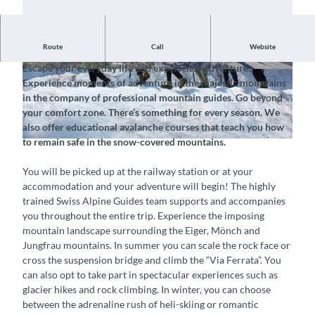
Route
Call
Website
Book a spectacular experience in Holiday Region Interlaken
Escape your everyday life and experience adventure.
© Swiss Alpine Guides, Interlaken Tourismus |
© Swiss Alpine Guides, Interlaken Tourismus |
Experience moments of adventure in the majestic mountains
CC-BY-SA
CC-BY-SA
in the company of professional mountain guides. Go beyond
your comfort zone. There’s something for every season. We
also offer educational avalanche courses that teach you how
to remain safe in the snow-covered mountains.
© Swiss Alpine Guides, Interlaken Tourismus |
CC-BY-SA
You will be picked up at the railway station or at your
accommodation and your adventure will begin! The highly
trained Swiss Alpine Guides team supports and accompanies
you throughout the entire trip. Experience the imposing
mountain landscape surrounding the Eiger, Mönch and
Jungfrau mountains. In summer you can scale the rock face or
cross the suspension bridge and climb the “Via Ferrata”. You
can also opt to take part in spectacular experiences such as
glacier hikes and rock climbing. In winter, you can choose
between the adrenaline rush of heli-skiing or romantic