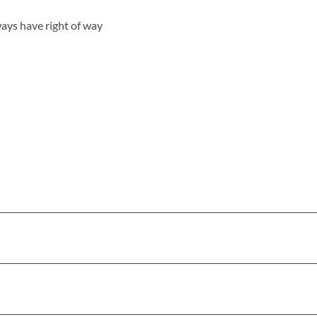
ways have right of way