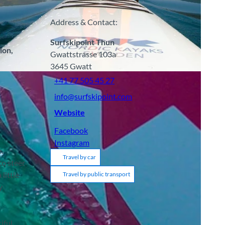
Address & Contact:
Surfskipoint Thun
ion,
Gwattstrasse 103a
3645
Gwatt
+41 77 505 45 27
info@surfskipoint.com
Website
Facebook
Instagram
.
Travel by car
to steer
little
Travel by public transport
y
iful