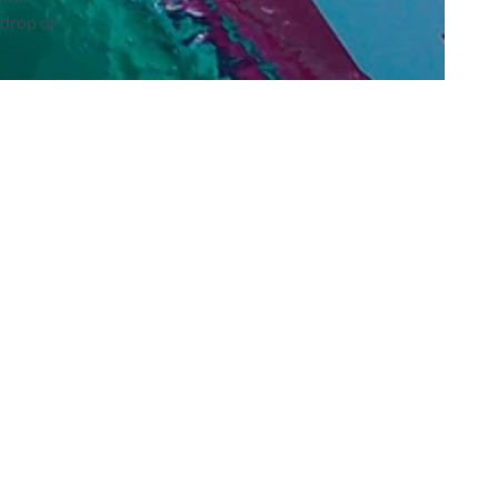
kdrop of