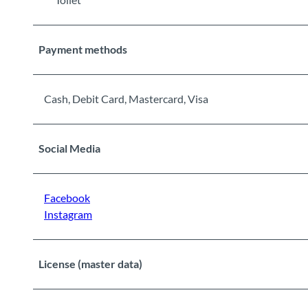
Payment methods
Cash, Debit Card, Mastercard, Visa
Social Media
Facebook
Instagram
License (master data)