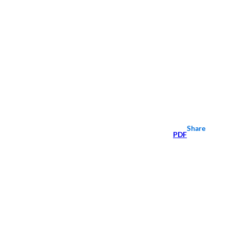
Share
PDF