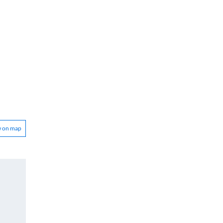
w on map