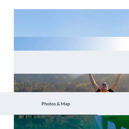
Photos & Map