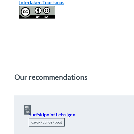
Interlaken Tourismus
Our recommendations
CC-
BY-
SA
Surfskipoint Leissigen
cayak / canoe / boat