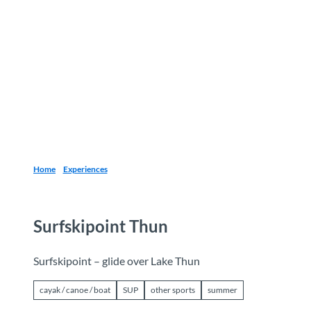
T
o
Destinations
Experiences
Planning
c
o
n
t
e
n
t
Home
Experiences
Surfskipoint Thun
Surfskipoint – glide over Lake Thun
cayak / canoe / boat
SUP
other sports
summer