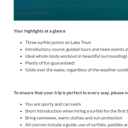
Lake Thun. Surfskiing will keep both your body and your m
majestic mountains.
©
CC-BY-SA
Your highlights at a glance
Three surfski points on Lake Thun
Introductory course, guided tours and team events a
Ideal whole-body workout in beautiful surroundings
Plenty of fun guaranteed!
Glide over the water, regardless of the weather cond
To ensure that your trip is perfect in every way, please 
You are sporty and can swim
Short introduction when hiring a surfski for the first 
Bring swimwear, warm clothes and sun protection
All courses include a guide, use of surfskis, paddles an