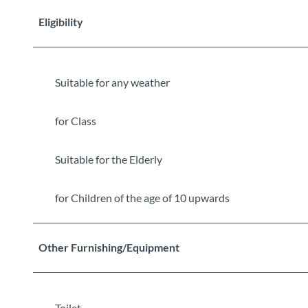
Eligibility
Suitable for any weather
for Class
Suitable for the Elderly
for Children of the age of 10 upwards
Other Furnishing/Equipment
Toilet