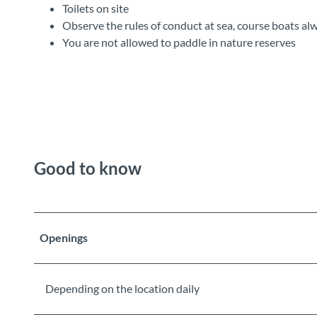
Toilets on site
Observe the rules of conduct at sea, course boats al
You are not allowed to paddle in nature reserves
Good to know
Openings
Depending on the location daily