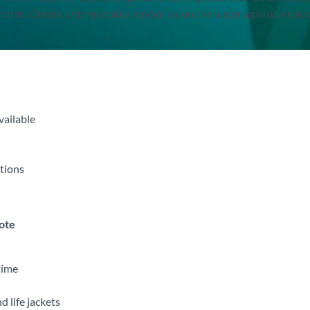
ind fit. Create unforgettable memories on the water against a bac
vailable
itions
note
time
d life jackets