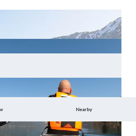
ow
Nearby