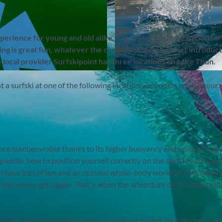
xperience for young and old alike. The water might be smooth or
g is great fun, whatever the conditions. After a brief introduct
e local provider
Surfskipoint has three locations on Lake Thun.
©
CC-BY-SA
nt a surfski at one of the following locations or book a guided tour:
 more manoeuvrable thanks to its higher buoyancy and unique shape
 paddle, how to position yourself correctly on the surfski and how 
to have lots of fun and an optimal whole-body workout. Following a 
d the waves get bigger. That's when the adventure on the lake reall
riends? Together with your group, enjoy a guided tour on the beaut