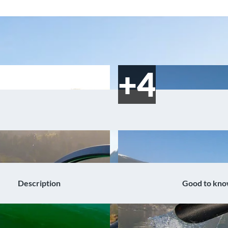
Description
Good to kn