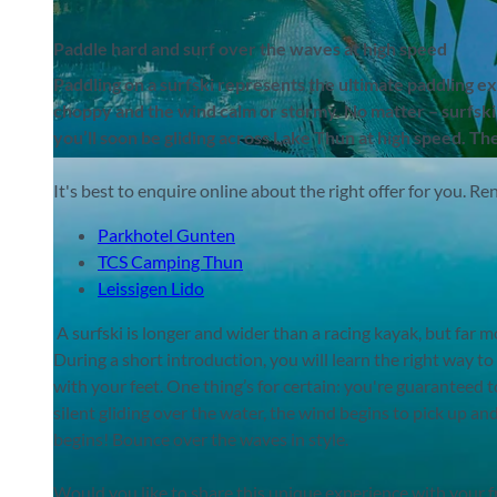
Paddle hard and surf over the waves at high speed
Paddling on a surfski represents the ultimate paddling e
choppy and the wind calm or stormy. No matter – surfskiin
you’ll soon be gliding across Lake Thun at high speed. Th
©
CC-BY-SA
It's best to enquire online about the right offer for you. Re
Parkhotel Gunten
TCS Camping Thun
Leissigen Lido
A surfski is longer and wider than a racing kayak, but far
During a short introduction, you will learn the right way to
with your feet. One thing’s for certain: you're guaranteed 
silent gliding over the water, the wind begins to pick up an
begins! Bounce over the waves in style.
Would you like to share this unique experience with your f