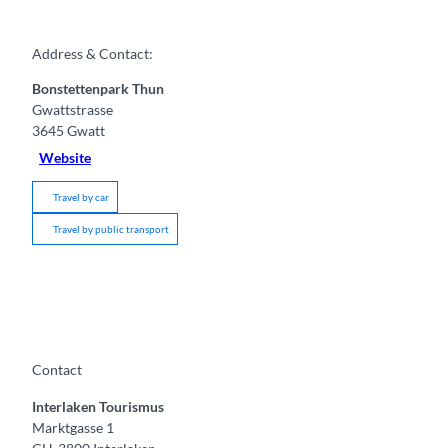
Address & Contact:
Bonstettenpark Thun
Gwattstrasse
3645
Gwatt
Website
Travel by car
Travel by public transport
Contact
Interlaken Tourismus
Marktgasse 1