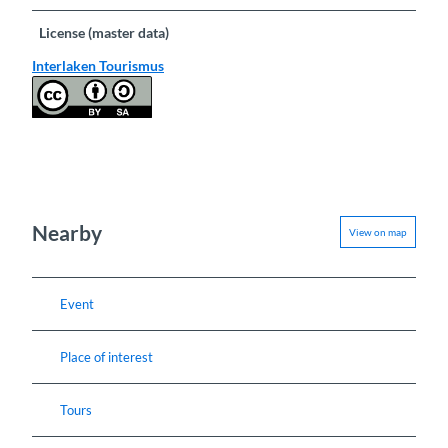
License (master data)
Interlaken Tourismus
Nearby
View on map
Event
Place of interest
Tours