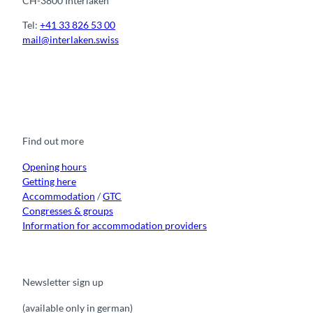
CH-3800 Interlaken
Tel:
+41 33 826 53 00
mail@interlaken.swiss
F
Y
I
t
L
a
o
n
i
i
c
u
s
k
n
e
t
t
t
k
b
u
a
o
e
o
b
g
k
d
Find out more
o
e
r
I
k
a
n
m
Opening hours
Getting here
Accommodation
/
GTC
Congresses & groups
Information for accommodation providers
Newsletter sign up
(available only in german)