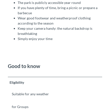
The park is publicly accessible year round
If you have plenty of time, bring a picnic or prepare a
barbecue
Wear good footwear and weatherproof clothing
according to the season
Keep your camera handy: the natural backdrop is
breathtaking
Simply enjoy your time
Good to know
Eligibility
Suitable for any weather
for Groups