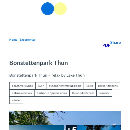
T
EN
o
Webcams
Information
Search
Menu
c
o
n
t
e
Home
Experiences
Share
PDF
n
t
Bonstettenpark Thun
Bonstettenpark Thun – relax by Lake Thun
beach volleyball
SUP
outdoor swimming pools
lakes
parks / gardens
nature reserves
barbecue / picnic areas
Disability Access
summer
winter