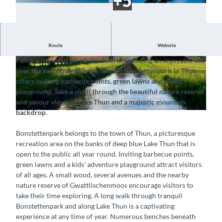
Route
Website
Discover a lakeside natural idyll near the town
Fancy a romantic picnic for two, or spending an enjoyable day
© Hotel Interlaken AG, Interlaken Tourismus |
© Interlaken Tourismus |
CC-BY-SA
over the barbeque with the family? Bonstettenpark in Thun
CC-BY-SA
offers inviting barbecue points, green lawns and a kids’
playground. Take a stroll through the beautiful nature reserve
and savour views of Lake Thun and a majestic mountain
backdrop.
© Interlaken Tourismus |
CC-BY-SA
Bonstettenpark belongs to the town of Thun, a picturesque
recreation area on the banks of deep blue Lake Thun that is
open to the public all year round. Inviting barbecue points,
green lawns and a kids’ adventure playground attract visitors
of all ages. A small wood, several avenues and the nearby
nature reserve of Gwattlischenmoos encourage visitors to
take their time exploring. A long walk through tranquil
Bonstettenpark and along Lake Thun is a captivating
experience at any time of year. Numerous benches beneath