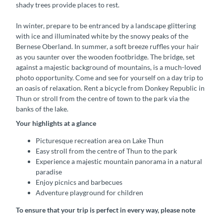
shady trees provide places to rest.
In winter, prepare to be entranced by a landscape glittering
with ice and illuminated white by the snowy peaks of the
Bernese Oberland. In summer, a soft breeze ruffles your hair
as you saunter over the wooden footbridge. The bridge, set
against a majestic background of mountains, is a much-loved
photo opportunity. Come and see for yourself on a day trip to
an oasis of relaxation. Rent a bicycle from Donkey Republic in
Thun or stroll from the centre of town to the park via the
banks of the lake.
Your highlights at a glance
Picturesque recreation area on Lake Thun
Easy stroll from the centre of Thun to the park
Experience a majestic mountain panorama in a natural
paradise
Enjoy picnics and barbecues
Adventure playground for children
To ensure that your trip is perfect in every way, please note