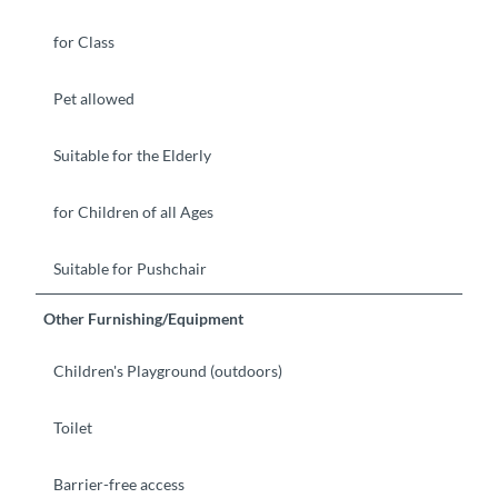
for Class
Pet allowed
Suitable for the Elderly
for Children of all Ages
Suitable for Pushchair
Other Furnishing/Equipment
Children's Playground (outdoors)
Toilet
Barrier-free access