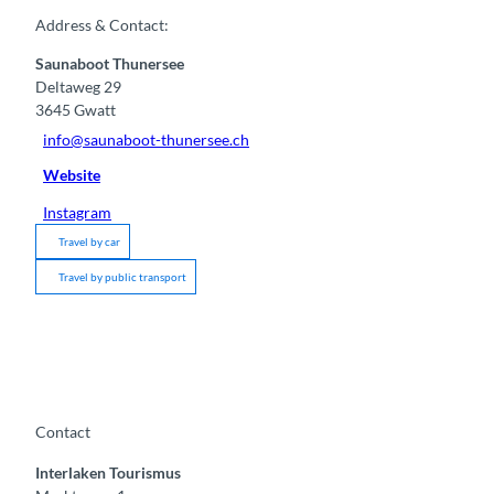
Address & Contact:
Saunaboot Thunersee
Deltaweg 29
3645
Gwatt
info@saunaboot-thunersee.ch
Website
Instagram
Travel by car
Travel by public transport
Contact
Interlaken Tourismus