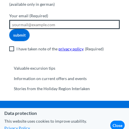
(available only in german)
Your email
(Required)
submit
I have taken note of the
privacy policy
.
(Required)
Valuable excursion tips
Information on current offers and events
Stories from the Holiday Region Interlaken
Data protection
Municipality Interlaken
|
Disclaimer
|
Data Protection
|
Contact
|
About us
|
Trade corner
|
Media
|
Partner
This website uses cookies to improve usability.
Close
Privacy Policy