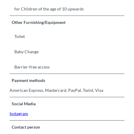
for Children of the age of 10 upwards
Other Furnishing/Equipment
Toilet
Baby Change
Barrier-free access
Payment methods
American Express, Mastercard, PayPal, Twint, Visa
Social Media
Instagram
Contact person