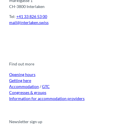
Marktgasse 1
CH-3800 Interlaken
Tel:
+41 33 826 53 00
mail@interlaken.swiss
F
Y
I
t
L
a
o
n
i
i
c
u
s
k
n
e
t
t
t
k
b
u
a
o
e
o
b
g
k
d
Find out more
o
e
r
I
k
a
n
m
Opening hours
Getting here
Accommodation
/
GTC
Congresses & groups
Information for accommodation providers
Newsletter sign up