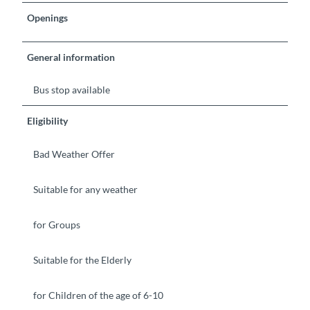
Openings
General information
Bus stop available
Eligibility
Bad Weather Offer
Suitable for any weather
for Groups
Suitable for the Elderly
for Children of the age of 6-10