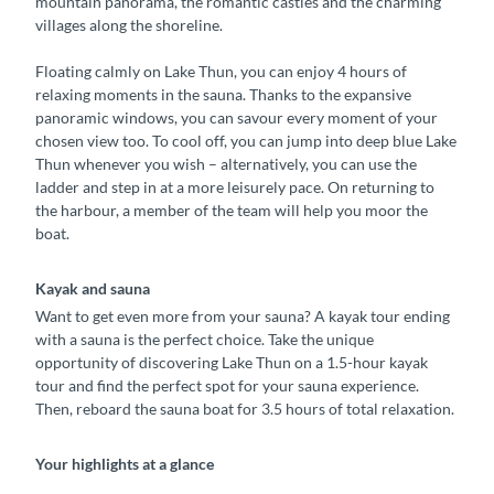
mountain panorama, the romantic castles and the charming
villages along the shoreline.
Floating calmly on Lake Thun, you can enjoy 4 hours of
relaxing moments in the sauna. Thanks to the expansive
panoramic windows, you can savour every moment of your
chosen view too. To cool off, you can jump into deep blue Lake
Thun whenever you wish – alternatively, you can use the
ladder and step in at a more leisurely pace. On returning to
the harbour, a member of the team will help you moor the
boat.
Kayak and sauna
Want to get even more from your sauna? A kayak tour ending
with a sauna is the perfect choice. Take the unique
opportunity of discovering Lake Thun on a 1.5-hour kayak
tour and find the perfect spot for your sauna experience.
Then, reboard the sauna boat for 3.5 hours of total relaxation.
Your highlights at a glance