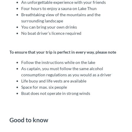
An unforgettable experience with your friends
Four hours to enjoy a sauna on Lake Thun
Breathtaking view of the mountains and the
surrounding landscape
You can bring your own drinks
No boat driver’s licence required
To ensure that your trip is perfect in every way, please note
Follow the instructions while on the lake
As captain, you must follow the same alcohol
consumption regulations as you would as a driver
Life buoy and life vests are available
Space for max. six people
Boat does not operate in strong winds
Good to know