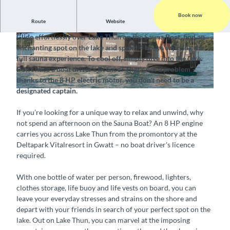
Book now
Route
Website
A floating sauna on Lake Thun
Glide effortlessly over Lake Thun on the Sauna Boat, find an
©
CC-BY-SA
©
CC-BY-SA
enchanting spot on the lake and spend 4 hours enjoying the
full sauna experience. To cool off, simply dive into the lake.
Don’t have a boat driver's licence? That's not a problem –
thanks to the 8 HP electric motor, you don't need to be a
designated captain.
©
CC-BY-SA
If you’re looking for a unique way to relax and unwind, why
not spend an afternoon on the Sauna Boat? An 8 HP engine
carries you across Lake Thun from the promontory at the
Deltapark Vitalresort in Gwatt – no boat driver's licence
required.
With one bottle of water per person, firewood, lighters,
clothes storage, life buoy and life vests on board, you can
leave your everyday stresses and strains on the shore and
depart with your friends in search of your perfect spot on the
lake. Out on Lake Thun, you can marvel at the imposing