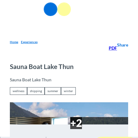
T
EN
o
Webcams
Information
Search
Menu
c
o
n
t
e
Home
Experiences
Share
PDF
n
t
Sauna Boat Lake Thun
Sauna Boat Lake Thun
wellness
shipping
summer
winter