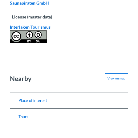
Saunapiraten GmbH
License (master data)
Interlaken Tourismus
Nearby
View on map
Place of interest
Tours