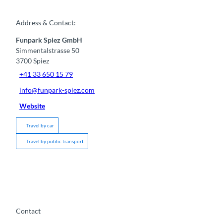
Address & Contact:
Funpark Spiez GmbH
Simmentalstrasse 50
3700
Spiez
+41 33 650 15 79
info@funpark-spiez.com
Website
Travel by car
Travel by public transport
Contact