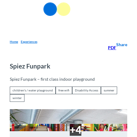
T
EN
o
Webcams
Information
Search
Menu
c
o
n
t
e
Home
Experiences
Share
PDF
n
t
Spiez Funpark
Spiez Funpark – first class indoor playground
children's / water playground
free wifi
Disability Access
summer
winter