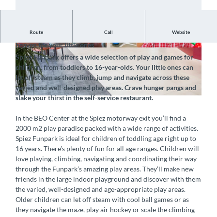
Route
Call
Website
Exploration and play in this paradise for kids – a real seventh
heaven for your little ones
©
CC-BY-SA
©
CC-BY-SA
Spiez Funpark offers a wide selection of play and games for
children, from toddlers to 16-year-olds. Your little ones can
let off steam as they climb, jump and navigate across these
varied and well-designed play areas. Crave hunger pangs and
slake your thirst in the self-service restaurant.
© Funpark Spiez GmbH, Interlaken Tourismus |
CC-BY-SA
In the BEO Center at the Spiez motorway exit you’ll find a
2000 m2 play paradise packed with a wide range of activities.
Spiez Funpark is ideal for children of toddling age right up to
16 years. There’s plenty of fun for all age ranges. Children will
love playing, climbing, navigating and coordinating their way
through the Funpark’s amazing play areas. They’ll make new
friends in the large indoor playground and discover with them
the varied, well-designed and age-appropriate play areas.
Older children can let off steam with cool ball games or as
they navigate the maze, play air hockey or scale the climbing