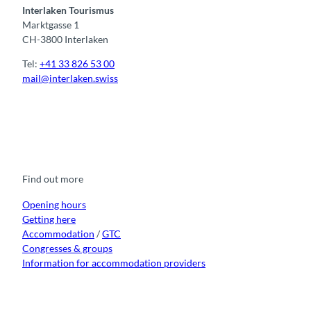
Interlaken Tourismus
Marktgasse 1
CH-3800 Interlaken
Tel:
+41 33 826 53 00
mail@interlaken.swiss
F
Y
I
t
L
a
o
n
i
i
c
u
s
k
n
e
t
t
t
k
b
u
a
o
e
o
b
g
k
d
Find out more
o
e
r
I
k
a
n
m
Opening hours
Getting here
Accommodation
/
GTC
Congresses & groups
Information for accommodation providers