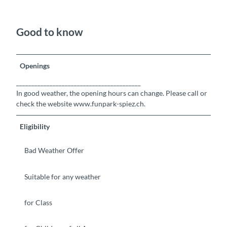
Good to know
Openings
_________________________________________
In good weather, the opening hours can change. Please call or
check the website www.funpark-spiez.ch.
Eligibility
Bad Weather Offer
Suitable for any weather
for Class