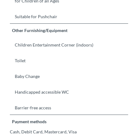
for Children of all Ages
Suitable for Pushchair
Other Furnishing/Equipment
Children Entertainment Corner (indoors)
Toilet
Baby Change
Handicapped accessible WC
Barrier-free access
Payment methods
Cash, Debit Card, Mastercard, Visa