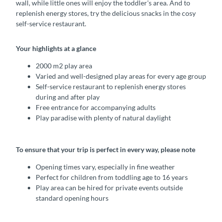
wall, while little ones will enjoy the toddler's area. And to
replenish energy stores, try the delicious snacks in the cosy
self-service restaurant.
Your highlights at a glance
2000 m2 play area
Varied and well-designed play areas for every age group
Self-service restaurant to replenish energy stores
during and after play
Free entrance for accompanying adults
Play paradise with plenty of natural daylight
To ensure that your trip is perfect in every way, please note
Opening times vary, especially in fine weather
Perfect for children from toddling age to 16 years
Play area can be hired for private events outside
standard opening hours