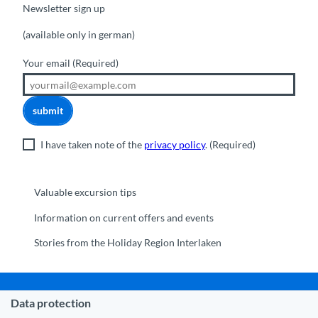
Newsletter sign up
(available only in german)
Your email
(Required)
submit
I have taken note of the
privacy policy
.
(Required)
Valuable excursion tips
Information on current offers and events
Stories from the Holiday Region Interlaken
Data protection
Municipality Interlaken
|
Disclaimer
|
Data Protection
|