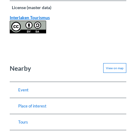
License (master data)
Interlaken Tourismus
Nearby
View on map
Event
Place of interest
Tours