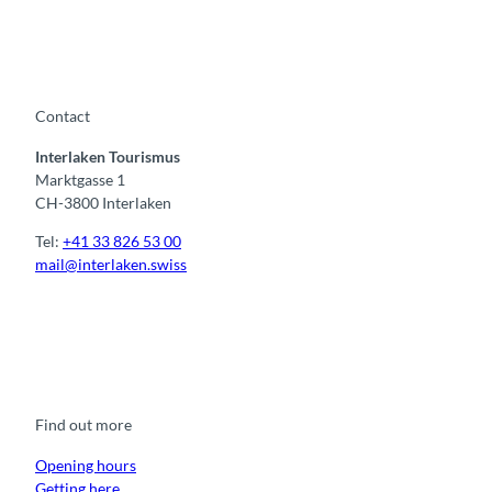
Contact
Interlaken Tourismus
Marktgasse 1
CH-3800 Interlaken
Tel:
+41 33 826 53 00
mail@interlaken.swiss
F
Y
I
t
L
a
o
n
i
i
c
u
s
k
n
e
t
t
t
k
b
u
a
o
e
o
b
g
k
d
Find out more
o
e
r
I
k
a
n
m
Opening hours
Getting here