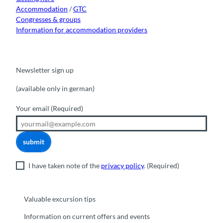
Accommodation
/
GTC
Congresses & groups
Information for accommodation providers
Newsletter sign up
(available only in german)
Your email
(Required)
submit
I have taken note of the
privacy policy
.
(Required)
Valuable excursion tips
Information on current offers and events