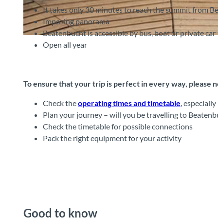
It takes only 30 minutes to reach the summit from 
Imposing panorama
Beatenbucht is accessible by bus, boat or private car
©
CC-BY-SA
Open all year
To ensure that your trip is perfect in every way, please 
Check the
operating times and timetable
, especiall
Plan your journey – will you be travelling to Beatenb
Check the timetable for possible connections
Pack the right equipment for your activity
Good to know