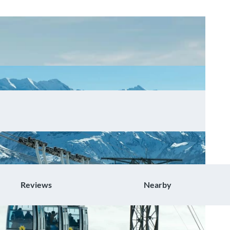
Reviews
Nearby