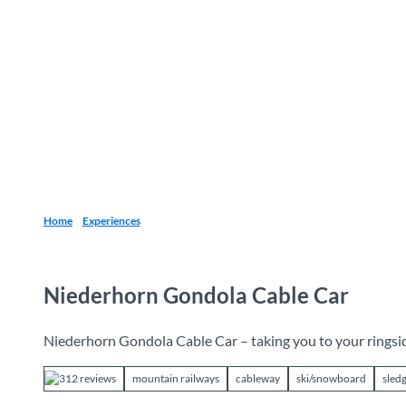
T
o
Destinations
Experiences
Planning
c
o
n
t
e
n
t
Home
Experiences
Niederhorn Gondola Cable Car
Niederhorn Gondola Cable Car – taking you to your ringsi
312 reviews
mountain railways
cableway
ski/snowboard
sled