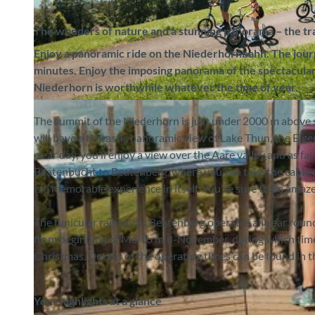
The wonders of nature and a stunning panorama – the tra
Enjoy a panoramic ride on the Niederhornbahn. The jour
minutes. Enjoy the imposing panorama of the spectacular
Niederhorn is worthwhile whatever the time of year.
©
CC-BY-SA
The summit of the Niederhorn is just under 2000 m above 
will have a fantastic panoramic view of Lake Thun, the E
clear day, you’ll enjoy a view over the Aare valley and as f
Beatenbucht to Beatenberg, where you can take the cable c
is a memorable experience in itself. You're sure to be ama
The funicular railway to Beatenberg operates all year roun
from beginning of Mai to mid-November, during which time
Christmas. Details of the operating times can be found in
Your highlights at a glance