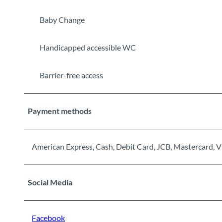
Baby Change
Handicapped accessible WC
Barrier-free access
Payment methods
American Express, Cash, Debit Card, JCB, Mastercard, V
Social Media
Facebook