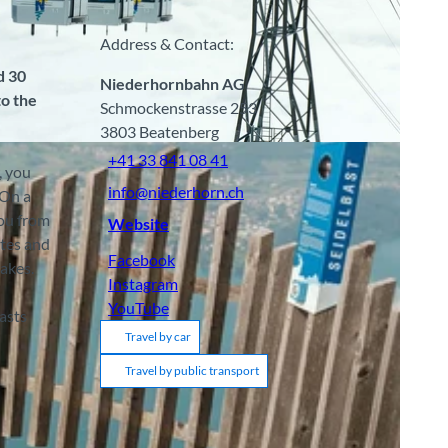
Address & Contact:
d 30
Niederhornbahn AG
to the
Schmockenstrasse 253
3803
Beatenberg
A
+41 33 841 08 41
, you
info@niederhorn.ch
 On a
you from
Website
utes and
Facebook
akes.
Instagram
YouTube
asts
Travel by car
Travel by public transport