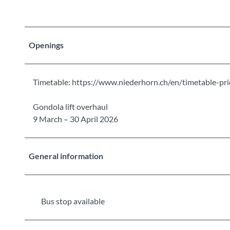
Openings
Timetable: https://www.niederhorn.ch/en/timetable-pri
Gondola lift overhaul
9 March – 30 April 2026
General information
Bus stop available