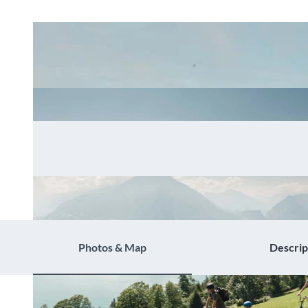
Photos & Map
Descrip