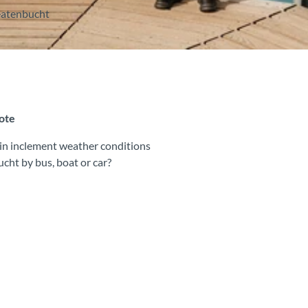
Beatenbucht
note
y in inclement weather conditions
ucht by bus, boat or car?