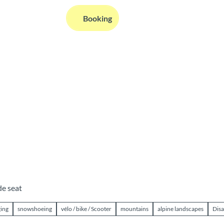
EN
Booking
Webcams
Information
Search
de seat
ging
snowshoeing
vélo / bike / Scooter
mountains
alpine landscapes
Disa