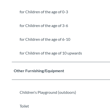
for Children of the age of 0-3
for Children of the age of 3-6
for Children of the age of 6-10
for Children of the age of 10 upwards
Other Furnishing/Equipment
Children's Playground (outdoors)
Toilet