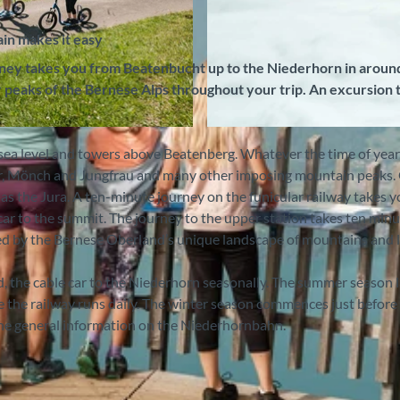
in makes it easy
ney takes you from Beatenbucht up to the Niederhorn in aroun
 peaks of the Bernese Alps throughout your trip. An excursion 
© Niederhornbahn AG, Interlaken Tourismus |
CC-BY-S
sea level and towers above Beatenberg. Whatever the time of year
iger, Mönch and Jungfrau and many other imposing mountain peaks.
ar as the Jura. A ten-minute journey on the funicular railway takes 
ar to the summit. The journey to the upper station takes ten min
zed by the Bernese Oberland’s unique landscape of mountains and l
d, the cable car to the Niederhorn seasonally. The summer season l
 the railway runs daily. The winter season commences just before
 the general information on the Niederhornbahn.