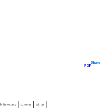
Share
PDF
bility Access
summer
winter