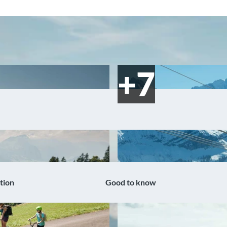
tion
Good to know