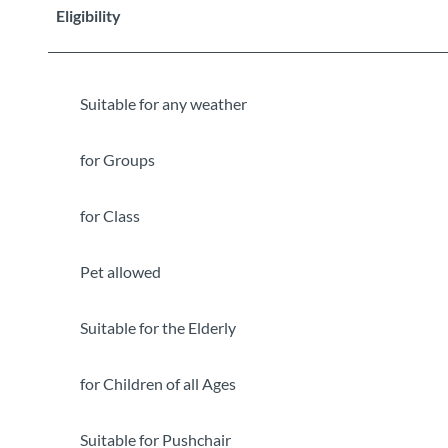
Eligibility
Suitable for any weather
for Groups
for Class
Pet allowed
Suitable for the Elderly
for Children of all Ages
Suitable for Pushchair