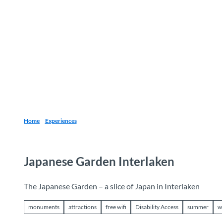
T
o
Destinations
Experiences
Planning
c
o
n
t
e
n
t
Home
Experiences
Japanese Garden Interlaken
The Japanese Garden – a slice of Japan in Interlaken
monuments
attractions
free wifi
Disability Access
summer
w