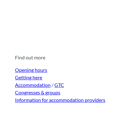
Find out more
Opening hours
Getting here
Accommodation
/
GTC
Congresses & groups
Information for accommodation providers