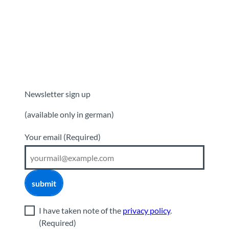
Newsletter sign up
(available only in german)
Your email
(Required)
submit
I have taken note of the
privacy policy
.
(Required)