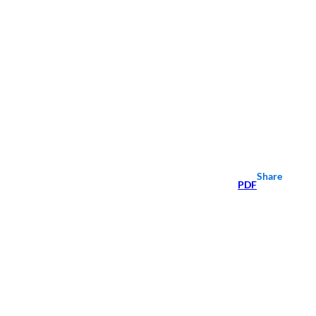
Share
PDF