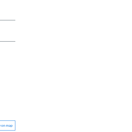
w on map