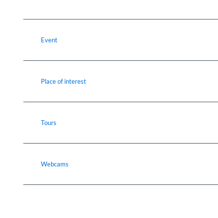
Event
Place of interest
Tours
Webcams