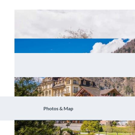
Photos & Map