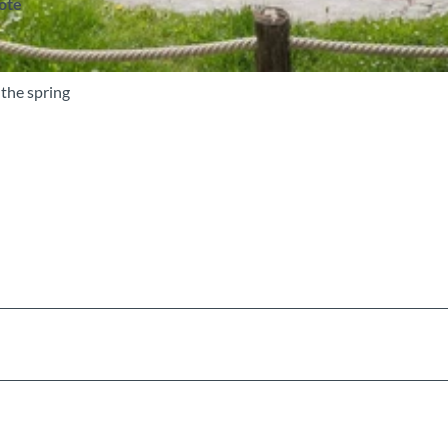
note
 the spring