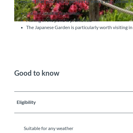
To ensure that your trip is perfect in every way, please 
Garden is easily accessible
Fishing in the pond is prohibited
©
CC-BY-SA
The Japanese Garden is particularly worth visiting in
Good to know
Eligibility
Suitable for any weather