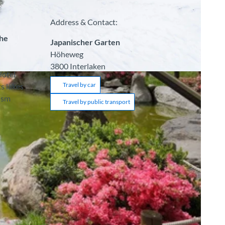
Address & Contact:
the
Japanischer Garten
Höheweg
3800
Interlaken
Hotel
Travel by car
s lakes
ism
Travel by public transport