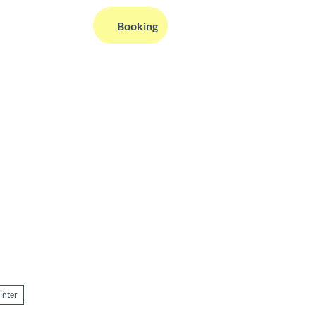
EN
Booking
Webcams
Information
Search
inter