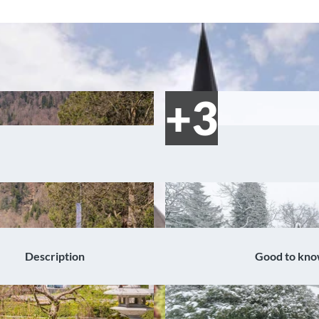
Description
Good to kn