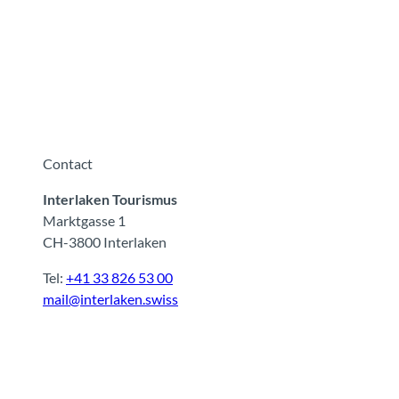
Contact
Interlaken Tourismus
Marktgasse 1
CH-3800 Interlaken
Tel:
+41 33 826 53 00
mail@interlaken.swiss
F
Y
I
t
L
a
o
n
i
i
c
u
s
k
n