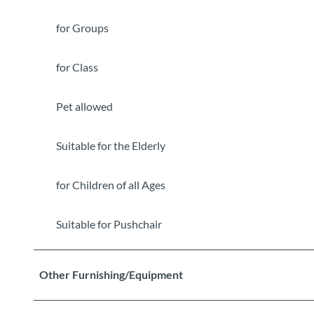
for Groups
for Class
Pet allowed
Suitable for the Elderly
for Children of all Ages
Suitable for Pushchair
Other Furnishing/Equipment