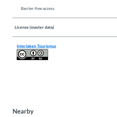
Barrier-free access
License (master data)
Interlaken Tourismus
Nearby