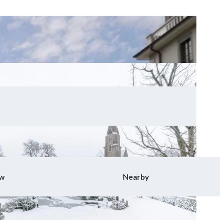
ow
Nearby