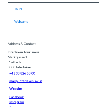
Tours
Webcams
Address & Contact:
Interlaken Tourismus
Marktgasse 1
Postfach
3800
Interlaken
+41 33 826 53 00
mail@interlaken.swiss
Website
Facebook
Instagram
X