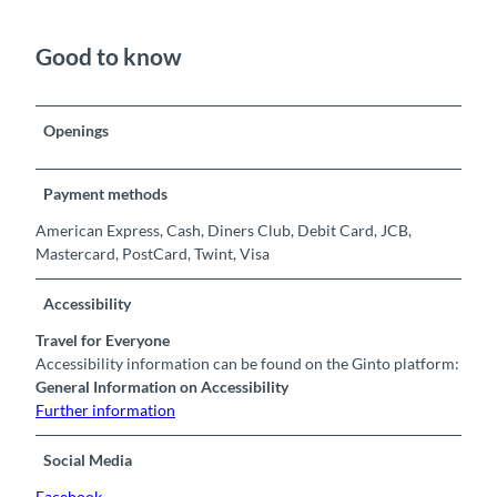
Good to know
Openings
Payment methods
American Express, Cash, Diners Club, Debit Card, JCB,
Mastercard, PostCard, Twint, Visa
Accessibility
Travel for Everyone
Accessibility information can be found on the Ginto platform:
General Information on Accessibility
Further information
Social Media
Facebook