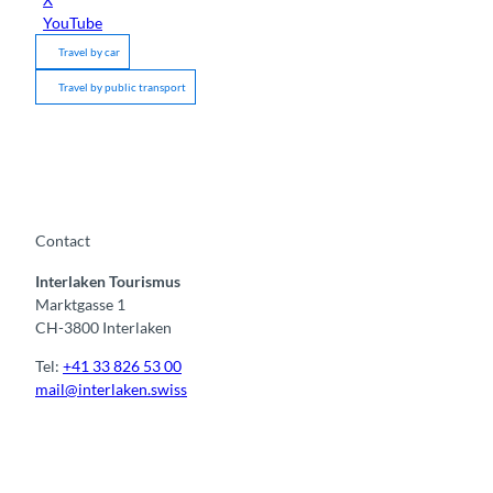
YouTube
Travel by car
Travel by public transport
Contact
Interlaken Tourismus
Marktgasse 1
CH-3800 Interlaken
Tel:
+41 33 826 53 00
mail@interlaken.swiss
F
Y
I
t
L
a
o
n
i
i
c
u
s
k
n