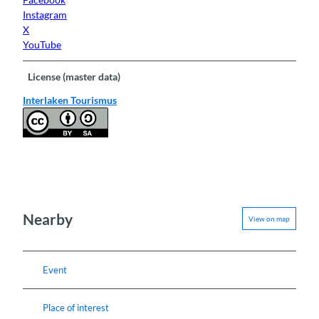
Instagram
X
YouTube
License (master data)
Interlaken Tourismus
Nearby
View on map
Event
Place of interest