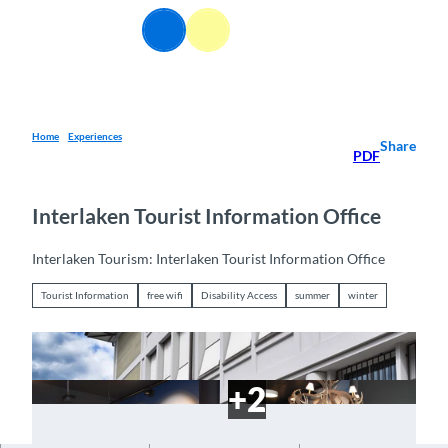
T
EN
o
Webcams
Information
Search
Menu
c
o
n
t
e
Home
Experiences
Share
PDF
n
t
Interlaken Tourist Information Office
Interlaken Tourism: Interlaken Tourist Information Office
Tourist Information
free wifi
Disability Access
summer
winter