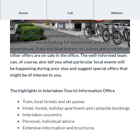
Route
Call
Website
The official tourist office of Interlaken Tourism in Interlaken
The Tourist Information Office team is here to help you on the
© Tourismus-Organisation Interlaken, Interlake
© Tourismus-Organisation Interlaken, Interlake
Postplatz in the centre of Interlaken: It can help you find the
n Tourismus |
CC-BY-SA
n Tourismus |
CC-BY-SA
accommodation or restaurant you are looking for. It can
advise you if you’re looking for excursions, activities and
experiences. Train and boat tickets, ski passes and a variety of
other offers are on sale in the office. The well-informed team
© Tourismus-Organisation Interlaken, Interlaken Tourismus |
CC-BY-SA
can, of course, also tell you what particular local events will
be happening during your stay and suggest special offers that
might be of interest to you.
The highlights in Interlaken Tourist Information Office
Train, boat tickets and ski passes
Hotel, hostel, holiday apartment and campsite bookings
Interlaken souvenirs
Personal, individual advice
Extensive information and brochures