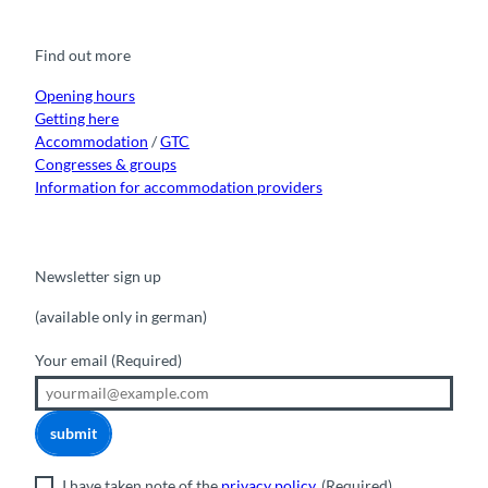
e
t
t
t
k
b
u
a
o
e
o
b
g
k
d
Find out more
o
e
r
I
k
a
n
m
Opening hours
Getting here
Accommodation
/
GTC
Congresses & groups
Information for accommodation providers
Newsletter sign up
(available only in german)
Your email
(Required)
submit
I have taken note of the
privacy policy
.
(Required)