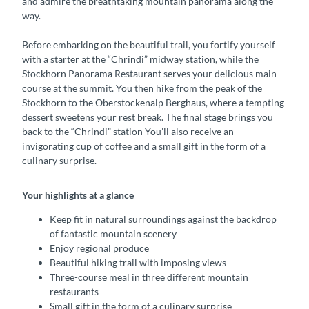
and admire the breathtaking mountain panorama along the
way.
Before embarking on the beautiful trail, you fortify yourself
with a starter at the “Chrindi” midway station, while the
Stockhorn Panorama Restaurant serves your delicious main
course at the summit. You then hike from the peak of the
Stockhorn to the Oberstockenalp Berghaus, where a tempting
dessert sweetens your rest break. The final stage brings you
back to the “Chrindi” station You’ll also receive an
invigorating cup of coffee and a small gift in the form of a
culinary surprise.
Your highlights at a glance
Keep fit in natural surroundings against the backdrop
of fantastic mountain scenery
Enjoy regional produce
Beautiful hiking trail with imposing views
Three-course meal in three different mountain
restaurants
Small gift in the form of a culinary surprise