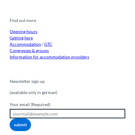
c
u
s
k
n
e
t
t
t
k
b
u
a
o
e
o
b
g
k
d
Find out more
o
e
r
I
k
a
n
m
Opening hours
Getting here
Accommodation
/
GTC
Congresses & groups
Information for accommodation providers
Newsletter sign up
(available only in german)
Your email
(Required)
submit