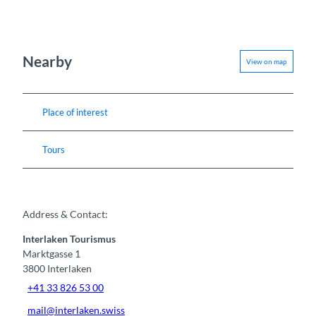
Nearby
View on map
Place of interest
Tours
Address & Contact:
Interlaken Tourismus
Marktgasse 1
3800
Interlaken
+41 33 826 53 00
mail@interlaken.swiss