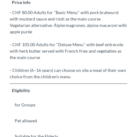
Price info
- CHF 80.00 Adults for "Basic Menu" with pork bratwurst
with mustard sauce and rösti as the main course
Vegetarian alternative: Älplermagronen, alpine macaroni with
apple purée
- CHF 105.00 Adults for "Deluxe Menu" with beef entrecote
with herb butter served with French fries and vegetables as
the main course
- Children (6–16 years) can choose on site a meal of their own
choice from the children's menu
Eligibility
for Groups
Pet allowed
Suitable for the Elderly