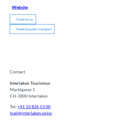
Website
Travel by car
Travel by public transport
Contact
Interlaken Tourismus
Marktgasse 1
CH-3800 Interlaken
Tel:
+41 33 826 53 00
mail@interlaken.swiss
F
Y
I
t
L
a
o
n
i
i