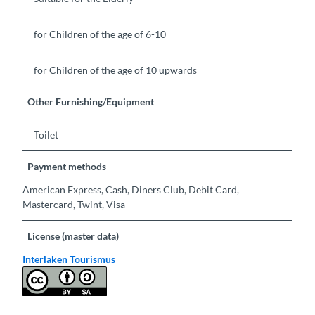
for Children of the age of 6-10
for Children of the age of 10 upwards
Other Furnishing/Equipment
Toilet
Payment methods
American Express, Cash, Diners Club, Debit Card,
Mastercard, Twint, Visa
License (master data)
Interlaken Tourismus