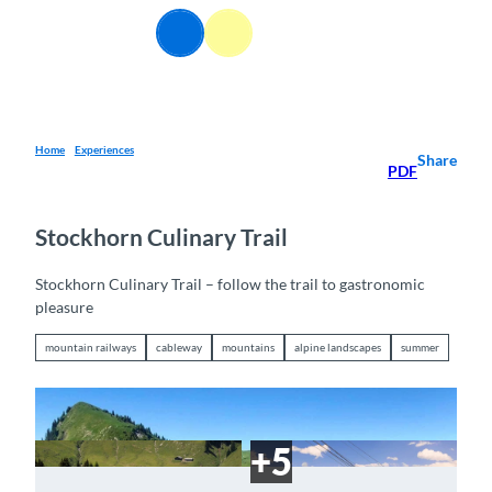
T
EN
o
Webcams
Information
Search
Menu
c
o
n
t
e
Home
Experiences
Share
PDF
n
t
Stockhorn Culinary Trail
Stockhorn Culinary Trail – follow the trail to gastronomic
pleasure
mountain railways
cableway
mountains
alpine landscapes
summer