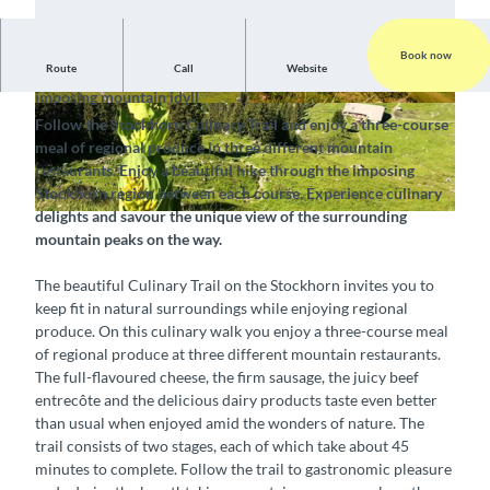
Book now
Route
Call
Website
Embark on a culinary voyage of discovery amidst the
imposing mountain idyll
© Stockhornbahn AG, Interlaken Tourismus |
© Stockhornbahn AG, Interlaken Tourismus |
Follow the Stockhorn Culinary Trail and enjoy a three-course
CC-BY-SA
CC-BY-SA
meal of regional produce in three different mountain
restaurants. Enjoy a beautiful hike through the imposing
Stockhorn region between each course. Experience culinary
delights and savour the unique view of the surrounding
©
CC-BY-SA
mountain peaks on the way.
The beautiful Culinary Trail on the Stockhorn invites you to
keep fit in natural surroundings while enjoying regional
produce. On this culinary walk you enjoy a three-course meal
of regional produce at three different mountain restaurants.
The full-flavoured cheese, the firm sausage, the juicy beef
entrecôte and the delicious dairy products taste even better
than usual when enjoyed amid the wonders of nature. The
trail consists of two stages, each of which take about 45
minutes to complete. Follow the trail to gastronomic pleasure