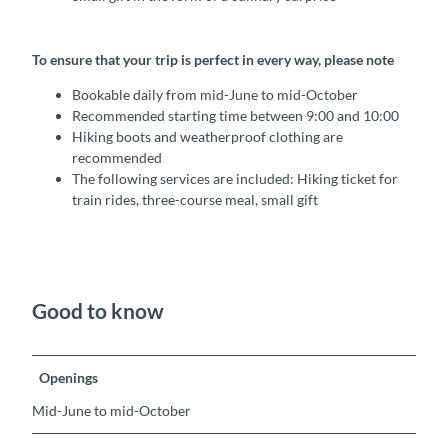
To ensure that your trip is perfect in every way, please note
Bookable daily from mid-June to mid-October
Recommended starting time between 9:00 and 10:00
Hiking boots and weatherproof clothing are
recommended
The following services are included: Hiking ticket for
train rides, three-course meal, small gift
Good to know
Openings
Mid-June to mid-October