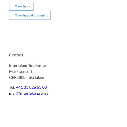
Travel by car
Travel by public transport
Contact
Interlaken Tourismus
Marktgasse 1
CH-3800 Interlaken
Tel:
+41 33 826 53 00
mail@interlaken.swiss
F
Y
I
t
L
a
o
n
i
i
c
u
s
k
n
e
t
t
t
k
b
u
a
o
e