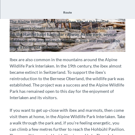
Route
Discover a world of Alpine wildlife
The Alpine Wildlife Park Interlaken lies at the foot of
© Interlaken Tourismus |
CC-BY-SA
© Alpenwildpark Interlaken, Interlaken Tourism
Interlaken’s closest mountain, the Harder, at the base station
us |
CC-BY-SA
for the Harderbahn funicular railway. At the park, several
paddocks are devoted to the majestic ibex and you will also
meet a colony of marmots.
© Interlaken Tourismus |
CC-BY-SA
Ibex are also common in the mountains around the Alpine
Wildlife Park Interlaken. In the 19th century, the ibex almost
became extinct in Switzerland. To support the ibex’s
reintroduction to the Bernese Oberland, the wildlife park was
established. The project was a success and the Alpine Wildlife
Park has remained open to this day for the enjoyment of
Interlaken and its visitors.
If you want to get up-close with ibex and marmots, then come
visit them at home, in the Alpine Wildlife Park Interlaken. Take
a walk through the park and, if you’re feeling energetic, you
can climb a few metres further to reach the Hohbühl Pavilion.