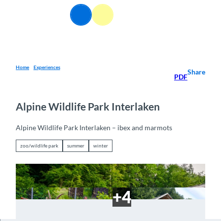
T
EN
o
Webcams
Information
Search
Menu
c
o
n
t
e
Home
Experiences
Share
PDF
n
t
Alpine Wildlife Park Interlaken
Alpine Wildlife Park Interlaken – ibex and marmots
zoo/wildlife park
summer
winter