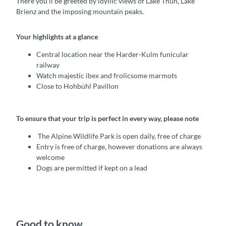
There you’ll be greeted by idyllic views of Lake Thun, Lake
Brienz and the imposing mountain peaks.
Your highlights at a glance
Central location near the Harder-Kulm funicular
railway
Watch majestic ibex and frolicsome marmots
Close to Hohbühl Pavillon
To ensure that your trip is perfect in every way, please note
The Alpine Wildlife Park is open daily, free of charge
Entry is free of charge, however donations are always
welcome
Dogs are permitted if kept on a lead
Good to know