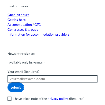
o
b
g
k
d
Find out more
o
e
r
I
k
a
n
m
Opening hours
Getting here
Accommodation
/
GTC
Congresses & groups
Information for accommodation providers
Newsletter sign up
(available only in german)
Your email
(Required)
submit
I have taken note of the
privacy policy
.
(Required)