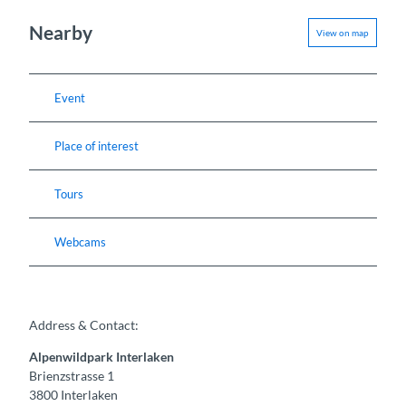
Nearby
View on map
Event
Place of interest
Tours
Webcams
Address & Contact:
Alpenwildpark Interlaken
Brienzstrasse 1
3800
Interlaken