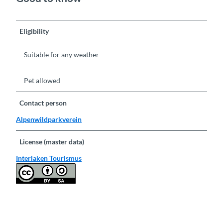
Eligibility
Suitable for any weather
Pet allowed
Contact person
Alpenwildparkverein
License (master data)
Interlaken Tourismus