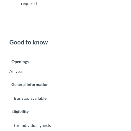
required
Good to know
Openings
All year
General information
Bus stop available
Eligibility
for individual guests