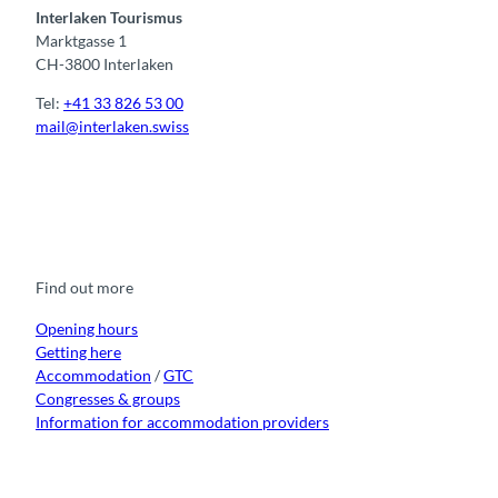
Interlaken Tourismus
Marktgasse 1
CH-3800 Interlaken
Tel:
+41 33 826 53 00
mail@interlaken.swiss
F
Y
I
t
L
a
o
n
i
i
c
u
s
k
n
e
t
t
t
k
b
u
a
o
e
o
b
g
k
d
Find out more
o
e
r
I
k
a
n
m
Opening hours
Getting here
Accommodation
/
GTC
Congresses & groups
Information for accommodation providers