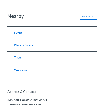
Nearby
View on map
Event
Place of interest
Tours
Webcams
Address & Contact:
Alpinair Paragliding GmbH
Bahnhof Interlaken Ost