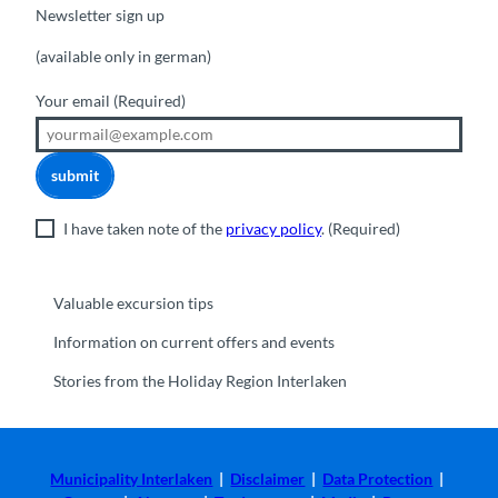
Newsletter sign up
(available only in german)
Your email
(Required)
submit
I have taken note of the
privacy policy
.
(Required)
Valuable excursion tips
Information on current offers and events
Stories from the Holiday Region Interlaken
Municipality Interlaken
|
Disclaimer
|
Data Protection
|