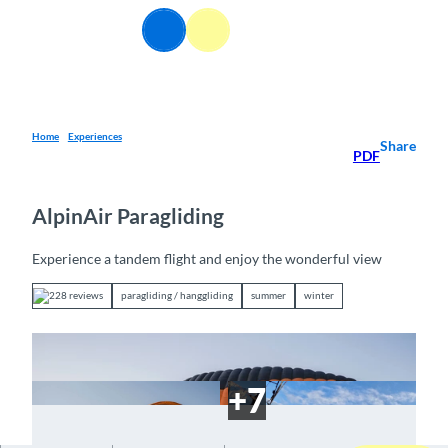
T
EN
o
Webcams
Information
Search
Menu
c
o
n
t
e
Home
Experiences
Share
PDF
n
t
AlpinAir Paragliding
Experience a tandem flight and enjoy the wonderful view
228 reviews
paragliding / hanggliding
summer
winter