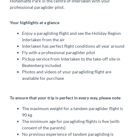
Höhematte Park in the centre of Interlaken with your
professional paraglider pilot.
Your highlights at a glance
Enjoy a paragliding flight and see the Holiday Region
Interlaken from the air
Interlaken has perfect flight conditions all year around
Fly with a professional paraglider pilot
Pickup service from Interlaken to the take-off site in
Beatenberg included
Photos and videos of your paragliding flight are
available for purchase
To ensure that your trip is perfect in every way, please note
The maximum weight for a tandem paraglider flight is
90 kg
The minimum age for paragliding flights is five (with
consent of the parents)
No previous experience of tandem paragliding is