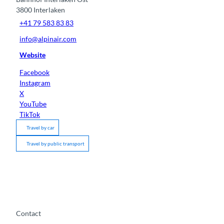
3800
Interlaken
+41 79 583 83 83
info@alpinair.com
Website
Facebook
Instagram
X
YouTube
TikTok
Travel by car
Travel by public transport
Contact