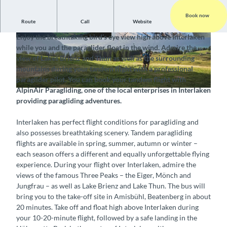
Book now
Route
Call
Website
Experience a tandem flight and enjoy the wonderful view
Enjoy the breathtaking bird’s eye view high above Interlaken
©
CC-BY-SA
©
CC-BY-SA
while you and the paraglider float in the wind. Admire the
view of Lakes Brienz and Thun as well as the surrounding
mountains during your tandem flight with a professional
paraglider pilot. You can book your tandem flight with
AlpinAir Paragliding, one of the local enterprises in Interlaken
©
CC-BY-SA
providing paragliding adventures.
Interlaken has perfect flight conditions for paragliding and
also possesses breathtaking scenery. Tandem paragliding
flights are available in spring, summer, autumn or winter –
each season offers a different and equally unforgettable flying
experience. During your flight over Interlaken, admire the
views of the famous Three Peaks – the Eiger, Mönch and
Jungfrau – as well as Lake Brienz and Lake Thun. The bus will
bring you to the take-off site in Amisbühl, Beatenberg in about
20 minutes. Take off and float high above Interlaken during
your 10-20-minute flight, followed by a safe landing in the