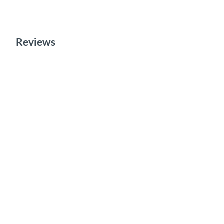
Reviews