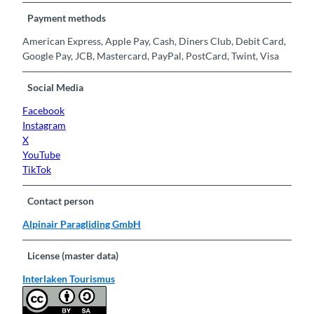
Payment methods
American Express, Apple Pay, Cash, Diners Club, Debit Card,
Google Pay, JCB, Mastercard, PayPal, PostCard, Twint, Visa
Social Media
Facebook
Instagram
X
YouTube
TikTok
Contact person
Alpinair Paragliding GmbH
License (master data)
Interlaken Tourismus