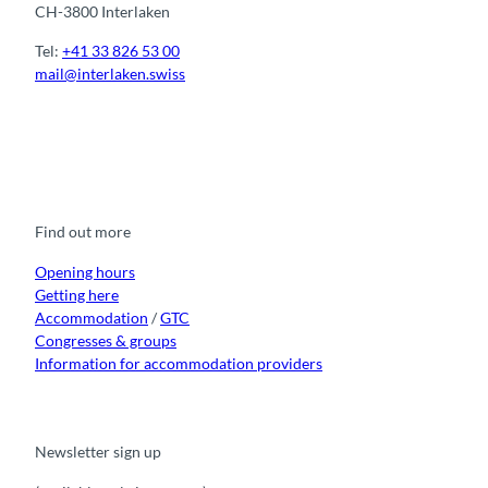
CH-3800 Interlaken
Tel:
+41 33 826 53 00
mail@interlaken.swiss
F
Y
I
t
L
a
o
n
i
i
c
u
s
k
n
e
t
t
t
k
b
u
a
o
e
o
b
g
k
d
Find out more
o
e
r
I
k
a
n
m
Opening hours
Getting here
Accommodation
/
GTC
Congresses & groups
Information for accommodation providers
Newsletter sign up