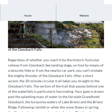
Route
Website
Feel the refreshing, swirling spray of the Giessbach Falls
Enjoy the majestic natural spectacle and watch how the water
© Interlaken Tourismus, Grandhotel Giessbach
© Interlaken Tourismus, Grandhotel Giessbach
from the Giessbach stream plunges down a total of 14 steps
|
CC-BY-SA
|
CC-BY-SA
into the turquoise waters of Lake Brienz. Wherever you are
on the circular hiking trail that starts at the Grandhotel
Giessbach, you’ll always be in earshot of the striking thunder
of the Giessbach Falls.
© Grandhotel Giessbach (Andrea Badrutt, Chur), Interlaken Tourismus |
CC-BY-SA
Regardless of whether you reach it by the historic funicular
railway from Giessbach See landing stage, on foot by means of
a leisurely hike or from the nearby car park, you can’t mistake
the mighty thunder of the Giessbach Falls. After a short
ascent, the 20-minute circular trail takes you straight to the
Giessbach Falls. The section of the trail that passes behind one
of the waterfalls is particularly fascinating. Your gaze is drawn
past the splashing mass of water to the fairytale Grandhotel
Giessbach, the turquoise waters of Lake Brienz and the Brienz
Ridge. Following rainfall or when the snow thaws in spring,