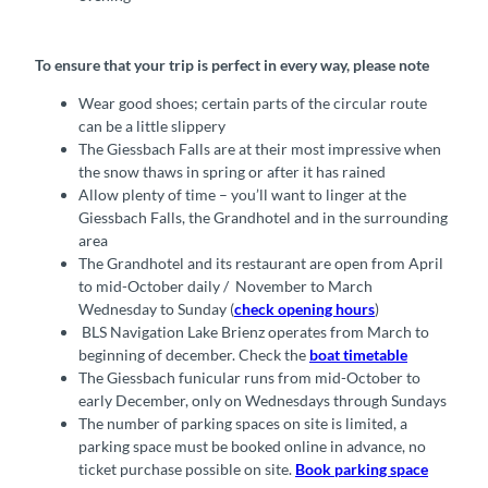
To ensure that your trip is perfect in every way, please note
Wear good shoes; certain parts of the circular route
can be a little slippery
The Giessbach Falls are at their most impressive when
the snow thaws in spring or after it has rained
Allow plenty of time – you’ll want to linger at the
Giessbach Falls, the Grandhotel and in the surrounding
area
The Grandhotel and its restaurant are open from April
to mid-October daily / November to March
Wednesday to Sunday (
check opening hours
)
BLS Navigation Lake Brienz operates from March to
beginning of december. Check the
boat timetable
The Giessbach funicular runs from mid-October to
early December, only on Wednesdays through Sundays
The number of parking spaces on site is limited, a
parking space must be booked online in advance, no
ticket purchase possible on site.
Book parking space