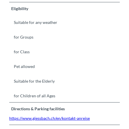
Eligibility
Suitable for any weather
for Groups
for Class
Pet allowed
Suitable for the Elderly
for Children of all Ages
Directions & Parking facilities
https://www.giessbach.ch/en/kontakt-anreise