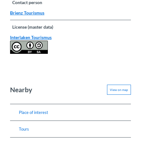
Contact person
Brienz Tourismus
License (master data)
Interlaken Tourismus
Nearby
View on map
Place of interest
Tours