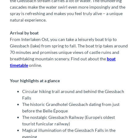
the Giessbach stream carries a lot of water. The thundering
cascades make the water swirl even more imposingly and the
spray is refreshing and makes you feel truly alive – a unique
natural experience.
Arrival by boat
From Interlaken Ost, you can take a leisurely boat trip to
Giessbach (lake) from spring to fall. The boat trip takes around
70 minutes and promises unique views of castle ruins and
breathtaking mountain scenery. Find out about the
boat
timetable
online.
Your highlights at a glance
Circular hiking trail around and behind the Giessbach
Falls
The historic Grandhotel Giessbach dating from just
before the Belle Époque
The nostalgic Giessbach Railway (Europe’s oldest
tourist funicular railway)
Magical illumination of the Giessbach Falls in the
evening