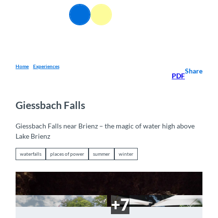
T
EN
o
Webcams
Information
Search
Menu
c
o
n
t
e
Home
Experiences
Share
PDF
n
t
Giessbach Falls
Giessbach Falls near Brienz – the magic of water high above
Lake Brienz
waterfalls
places of power
summer
winter