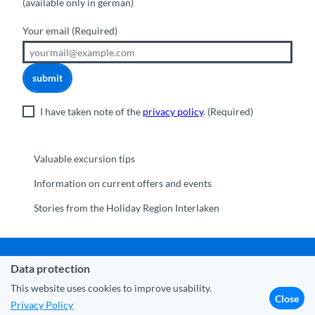
(available only in german)
Your email
(Required)
submit
I have taken note of the
privacy policy
.
(Required)
Valuable excursion tips
Information on current offers and events
Stories from the Holiday Region Interlaken
Data protection
Municipality Interlaken
|
Disclaimer
|
Data Protection
|
Contact
|
About us
|
Trade corner
|
Media
|
Partner
This website uses cookies to improve usability.
Close
Privacy Policy