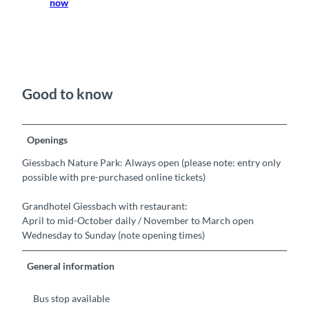
now
Good to know
Openings
Giessbach Nature Park: Always open (please note: entry only
possible with pre-purchased online tickets)
Grandhotel Giessbach with restaurant:
April to mid-October daily / November to March open
Wednesday to Sunday (note opening times)
General information
Bus stop available