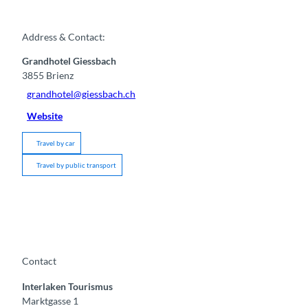
Address & Contact:
Grandhotel Giessbach
3855
Brienz
grandhotel@giessbach.ch
Website
Travel by car
Travel by public transport
Contact
Interlaken Tourismus
Marktgasse 1