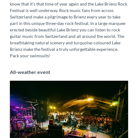
know that it’s that time of year again and the Lake Brienz Rock
Festival is well underway. Rock music fans from across
Switzerland make a pilgrimage to Brienz every year to take
part in this unique three-day rock festival. In a large marquee
erected beside beautiful Lake Brienz you can listen to rock
guitar music from Switzerland and all around the world. The
breathtaking natural scenery and turquoise-coloured Lake
Brienz make the festival a truly unforgettable experience.
Pack your swimsuits!
All-weather event