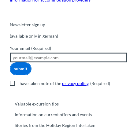
Newsletter sign up
(available only in german)
Your email
(Required)
submit
I have taken note of the
privacy policy
.
(Required)
Valuable excursion tips
Information on current offers and events
Stories from the Holiday Region Interlaken