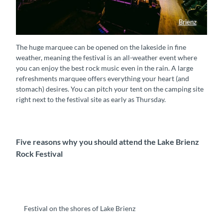
Brienz
Brienzersee Rockfestival
The huge marquee can be opened on the lakeside in fine
weather, meaning the festival is an all-weather event where
you can enjoy the best rock music even in the rain. A large
refreshments marquee offers everything your heart (and
stomach) desires. You can pitch your tent on the camping site
right next to the festival site as early as Thursday.
Five reasons why you should attend the Lake Brienz
Rock Festival
Festival on the shores of Lake Brienz