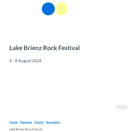
T
EN
o
Webcams
Information
Search
Menu
c
o
n
t
e
n
Lake Brienz Rock Festival
t
6 - 8 August 2026
Brienz
Home
Planning
Events
Top events
Lake Brienz Rock Festival