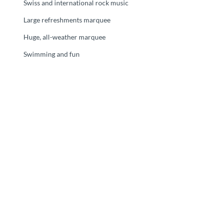
Swiss and international rock music
Large refreshments marquee
Huge, all-weather marquee
Swimming and fun