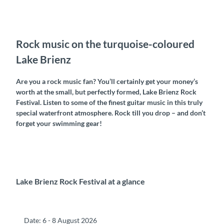
Rock music on the turquoise-coloured
Lake Brienz
Are you a rock music fan? You’ll certainly get your money’s
worth at the small, but perfectly formed, Lake Brienz Rock
Festival. Listen to some of the finest guitar music in this truly
special waterfront atmosphere. Rock till you drop – and don’t
forget your swimming gear!
Lake Brienz Rock Festival at a glance
Date: 6 - 8 August 2026