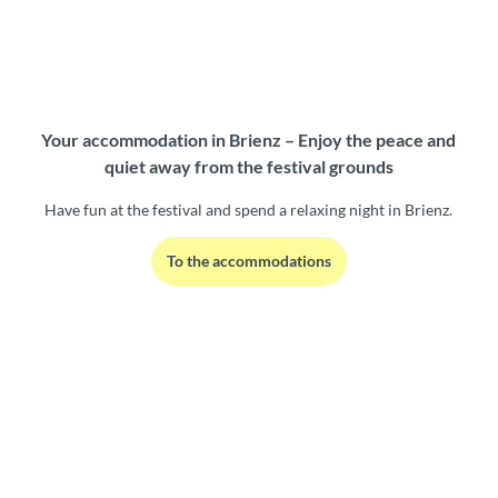
Your accommodation in Brienz – Enjoy the peace and
quiet away from the festival grounds
Have fun at the festival and spend a relaxing night in Brienz.
To the accommodations
W
e