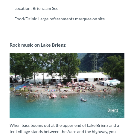
Location: Brienz am See
Food/Drink: Large refreshments marquee on site
Rock music on Lake Brienz
Brienz
Badespass am Brienzersee Rockfestival
When bass booms out at the upper end of Lake Brienz and a
tent village stands between the Aare and the highway, you