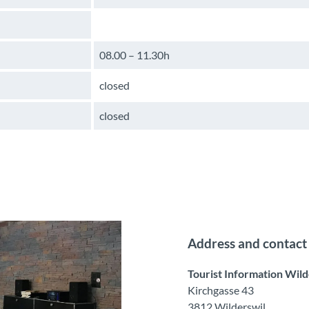
08.00 – 11.30h
closed
closed
Address and contact
Tourist Information Wild
Kirchgasse 43
3812 Wilderswil