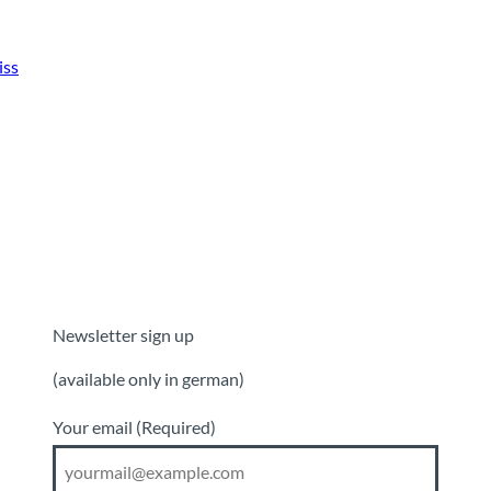
iss
Newsletter sign up
(available only in german)
Your email
(Required)