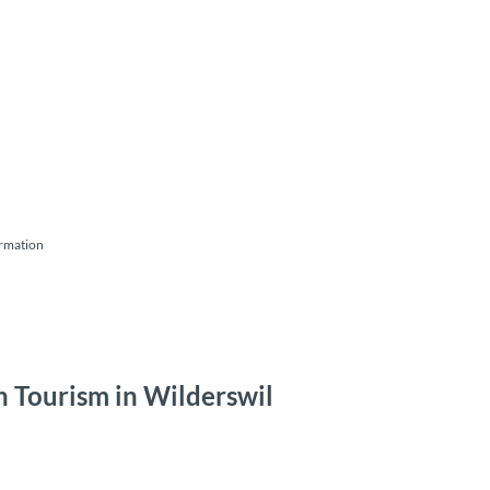
ormation
ken Tourism in Wilderswil