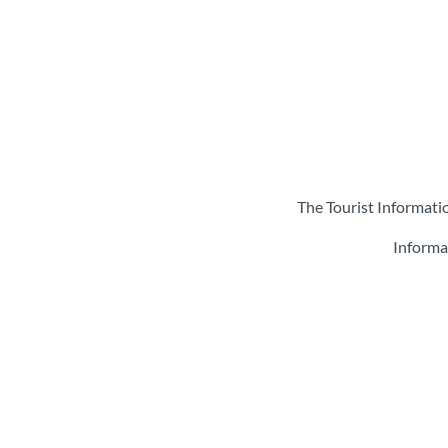
The Tourist Informati
Informa