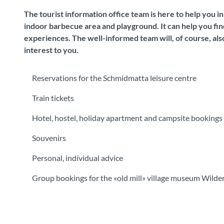
The tourist information office team is here to help you i
indoor barbecue area and playground. It can help you find
experiences. The well-informed team will, of course, also
interest to you.
Reservations for the Schmidmatta leisure centre
Train tickets
Hotel, hostel, holiday apartment and campsite bookings
Souvenirs
Personal, individual advice
Group bookings for the «old mill» village museum Wilde