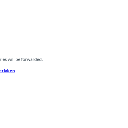
ies will be forwarded.
terlaken
.