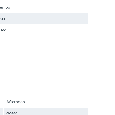
ternoon
osed
osed
Afternoon
closed