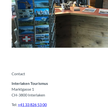
Tourist Information Wilderswil
Contact
Interlaken Tourismus
Marktgasse 1
CH-3800 Interlaken
Tel:
+41 33 826 53 00