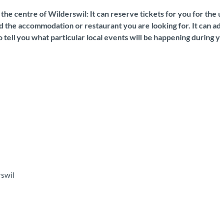
n the centre of Wilderswil: It can reserve tickets for you for th
 the accommodation or restaurant you are looking for. It can adv
 tell you what particular local events will be happening during y
rswil