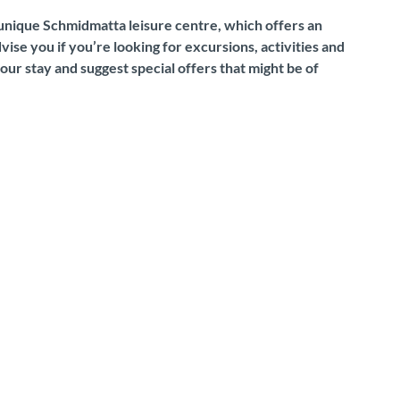
e unique Schmidmatta leisure centre, which offers an
ise you if you’re looking for excursions, activities and
our stay and suggest special offers that might be of