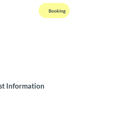
EN
Booking
Webcams
Information
Search
st Information