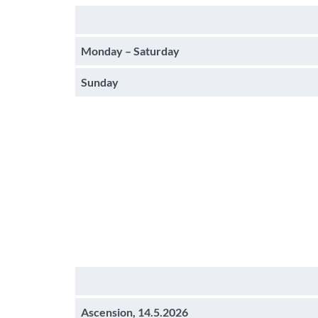
Monday – Saturday
Sunday
Ascension, 14.5.2026