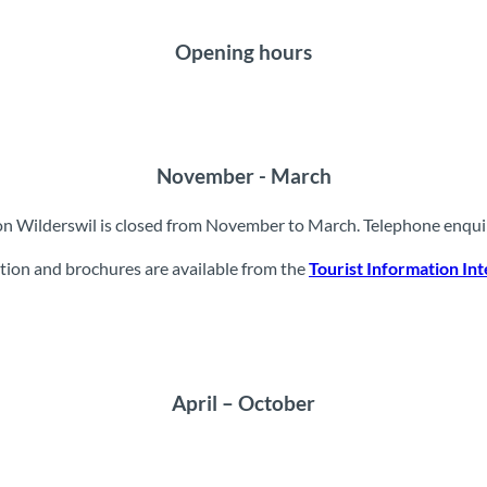
Opening hours
November - March
on Wilderswil is closed from November to March. Telephone enquir
tion and brochures are available from the
Tourist Information In
April – October