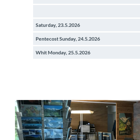
Saturday, 23.5.2026
Pentecost Sunday, 24.5.2026
Whit Monday, 25.5.2026