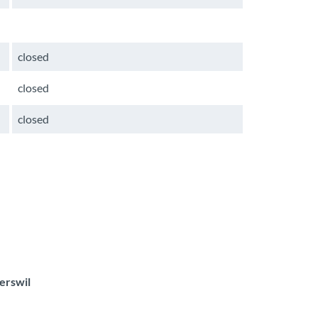
closed
closed
closed
erswil