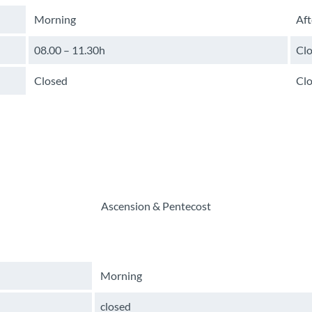
Morning
Af
08.00 – 11.30h
Cl
Closed
Cl
Ascension & Pentecost
Morning
closed