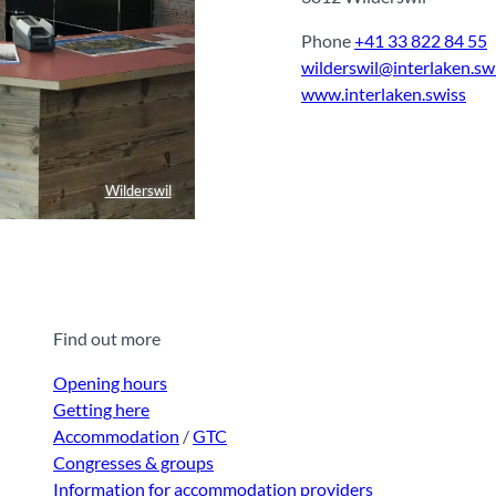
Phone
+41 33 822 84 55
wilderswil@interlaken.sw
www.interlaken.swiss
Wilderswil
Find out more
Opening hours
Getting here
Accommodation
/
GTC
Congresses & groups
Information for accommodation providers