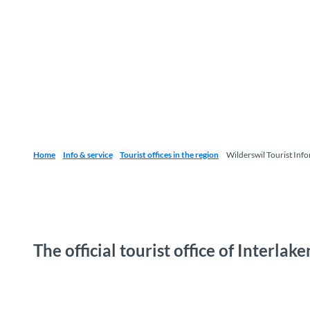
Home
Info & service
Tourist offices in the region
Wilderswil Tourist Inf
The official tourist office of Interla