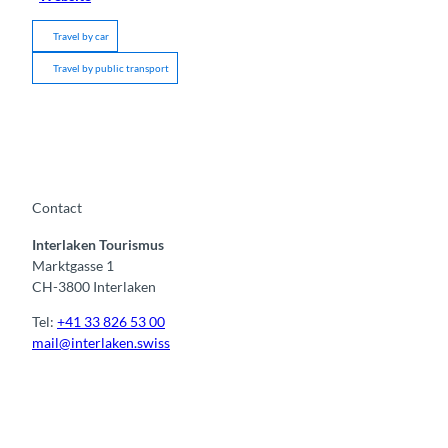
Travel by car
Travel by public transport
Contact
Interlaken Tourismus
Marktgasse 1
CH-3800 Interlaken
Tel:
+41 33 826 53 00
mail@interlaken.swiss
F
Y
I
t
L
a
o
n
i
i
c
u
s
k
n
e
t
t
t
k