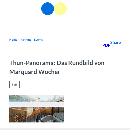
T
EN
o
Webcams
Information
Search
Menu
c
o
n
t
e
Home
Planning
Events
Share
PDF
n
t
Thun-Panorama: Das Rundbild von
Marquard Wocher
Fair
© Guidle.com