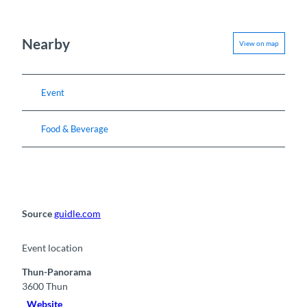
Nearby
View on map
Event
Food & Beverage
Source
guidle.com
Event location
Thun-Panorama
3600
Thun
Website