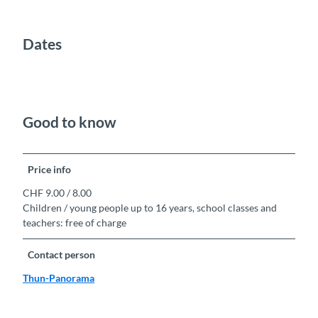
Dates
Good to know
Price info
CHF 9.00 / 8.00
Children / young people up to 16 years, school classes and
teachers: free of charge
Contact person
Thun-Panorama