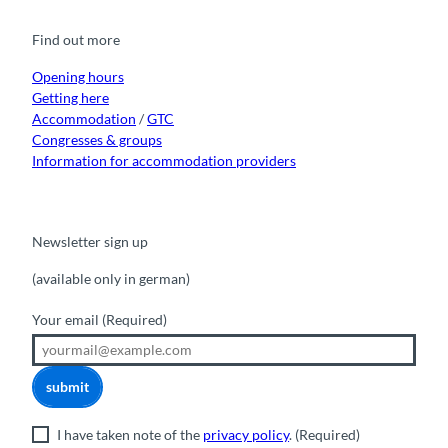
b
u
a
o
e
o
b
g
k
d
Find out more
o
e
r
I
k
a
n
m
Opening hours
Getting here
Accommodation
/
GTC
Congresses & groups
Information for accommodation providers
Newsletter sign up
(available only in german)
Your email
(Required)
submit
I have taken note of the
privacy policy
.
(Required)