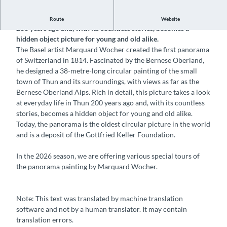
Rich in detail, this picture takes a look at everyday life in Thun
Route
Website
200 years ago and, with its countless stories, becomes a
hidden object picture for young and old alike.
The Basel artist Marquard Wocher created the first panorama
of Switzerland in 1814. Fascinated by the Bernese Oberland,
he designed a 38-metre-long circular painting of the small
town of Thun and its surroundings, with views as far as the
Bernese Oberland Alps. Rich in detail, this picture takes a look
at everyday life in Thun 200 years ago and, with its countless
stories, becomes a hidden object for young and old alike.
Today, the panorama is the oldest circular picture in the world
and is a deposit of the Gottfried Keller Foundation.
In the 2026 season, we are offering various special tours of
the panorama painting by Marquard Wocher.
Note: This text was translated by machine translation
software and not by a human translator. It may contain
translation errors.