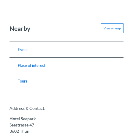
Nearby
View on map
Event
Place of interest
Tours
Address & Contact:
Hotel Seepark
Seestrasse 47
3602
Thun