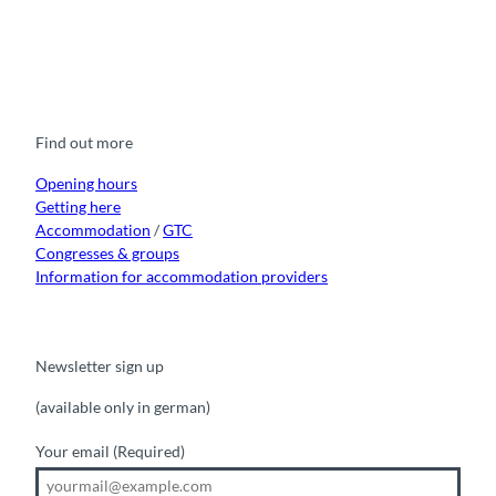
F
Y
I
t
L
a
o
n
i
i
c
u
s
k
n
e
t
t
t
k
b
u
a
o
e
o
b
g
k
d
Find out more
o
e
r
I
k
a
n
m
Opening hours
Getting here
Accommodation
/
GTC
Congresses & groups
Information for accommodation providers
Newsletter sign up
(available only in german)
Your email
(Required)