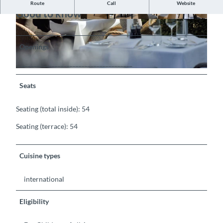
Route
Call
Website
Good to know
©
CC-BY-SA
©
CC-BY-SA
Openings
_______________________________________
©
CC-BY-SA
Seats
Seating (total inside): 54
Seating (terrace): 54
Cuisine types
international
Eligibility