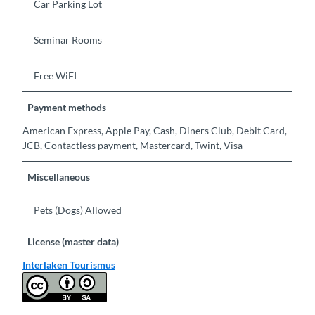
Car Parking Lot
Seminar Rooms
Free WiFI
Payment methods
American Express, Apple Pay, Cash, Diners Club, Debit Card,
JCB, Contactless payment, Mastercard, Twint, Visa
Miscellaneous
Pets (Dogs) Allowed
License (master data)
Interlaken Tourismus