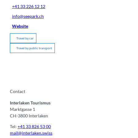
+41 33 226 12 12
info@seepark.ch
Website
Travel by car
Travel by public transport
Contact
Interlaken Tourismus
Marktgasse 1
CH-3800 Interlaken
Tel:
+41 33 826 53 00
mail@interlaken.swiss