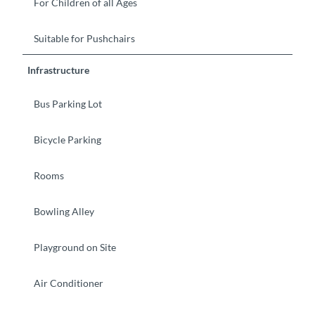
For Children of all Ages
Suitable for Pushchairs
Infrastructure
Bus Parking Lot
Bicycle Parking
Rooms
Bowling Alley
Playground on Site
Air Conditioner