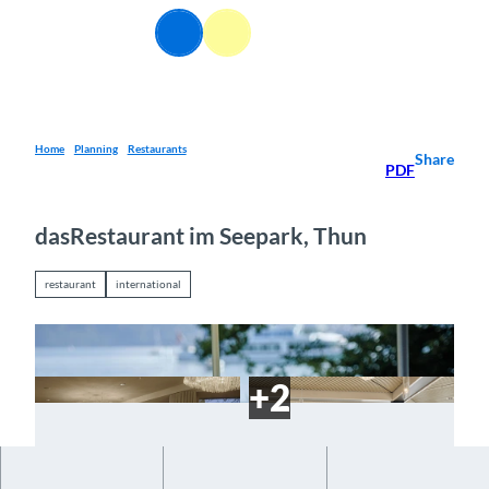
T
EN
o
Webcams
Information
Search
Menu
c
o
n
t
e
Home
Planning
Restaurants
Share
PDF
n
t
dasRestaurant im Seepark, Thun
restaurant
international