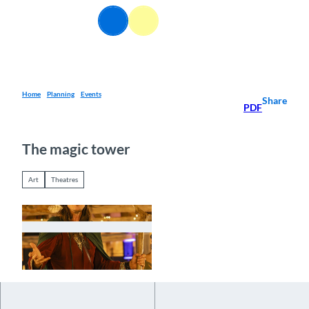
T
EN
o
Webcams
Information
Search
Menu
c
o
n
t
e
Home
Planning
Events
Share
PDF
n
t
The magic tower
Art
Theatres
© Guidle.com