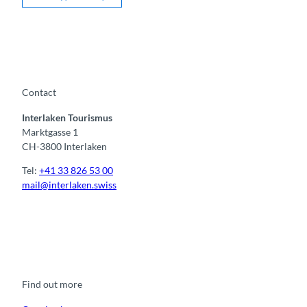
Contact
Interlaken Tourismus
Marktgasse 1
CH-3800 Interlaken
Tel:
+41 33 826 53 00
mail@interlaken.swiss
F
Y
I
t
L
a
o
n
i
i
c
u
s
k
n
e
t
t
t
k
b
u
a
o
e
o
b
g
k
d
Find out more
o
e
r
I
k
a
n
m