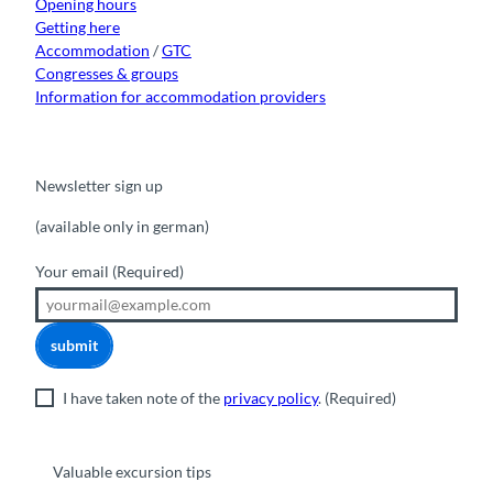
Opening hours
Getting here
Accommodation
/
GTC
Congresses & groups
Information for accommodation providers
Newsletter sign up
(available only in german)
Your email
(Required)
submit
I have taken note of the
privacy policy
.
(Required)
Valuable excursion tips