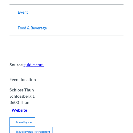
Event
Food & Beverage
Source
guidle.com
Event location
Schloss Thun
Schlossberg 1
3600
Thun
Website
Travel by car
Travel by public transport