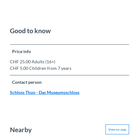
Good to know
Price info
CHF 25.00 Adults (16+)
CHF 5.00 Children from 7 years
Contact person
Schloss Thun - Das Museumsschloss
Nearby
View on map