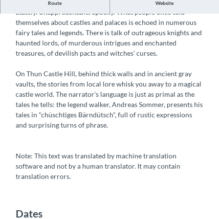
Legends and fairy tales at Thun Castle
Route
Website
Stately. Unapproachable. Spooky. What people once told
themselves about castles and palaces is echoed in numerous
fairy tales and legends. There is talk of outrageous knights and
haunted lords, of murderous intrigues and enchanted
treasures, of devilish pacts and witches' curses.
On Thun Castle Hill, behind thick walls and in ancient gray
vaults, the stories from local lore whisk you away to a magical
castle world. The narrator's language is just as primal as the
tales he tells: the legend walker, Andreas Sommer, presents his
tales in "chüschtiges Bärndütsch", full of rustic expressions
and surprising turns of phrase.
Note: This text was translated by machine translation
software and not by a human translator. It may contain
translation errors.
Dates