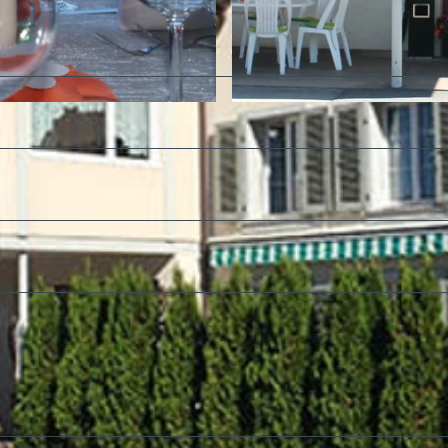
©
CC-BY-SA