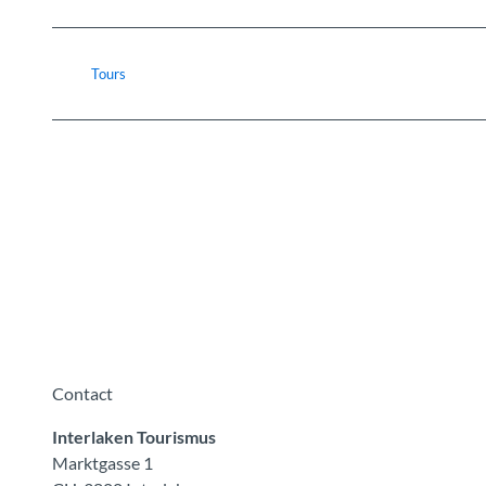
Tours
Contact
Interlaken Tourismus
Marktgasse 1