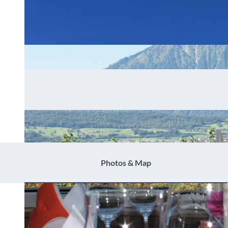
Photos & Map