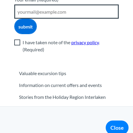
submit
I have taken note of the
privacy policy
.
(Required)
Valuable excursion tips
Information on current offers and events
Stories from the Holiday Region Interlaken
orner
|
Media
|
Partner
Close