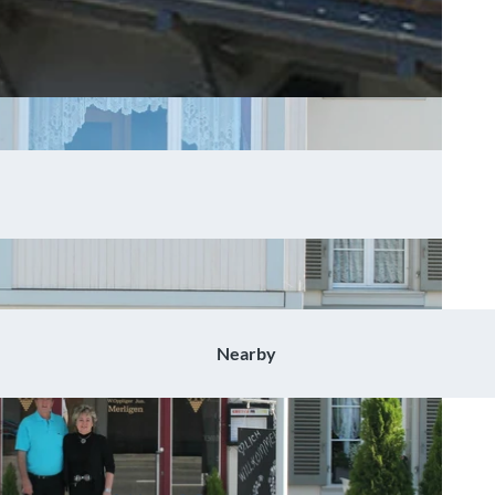
Nearby