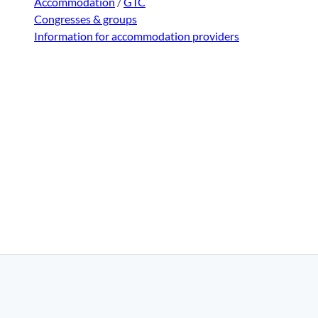
Accommodation
/
GTC
Congresses & groups
Information for accommodation providers
|
Disclaimer
|
Data Protection
|
Contact
|
About us
|
Trade c