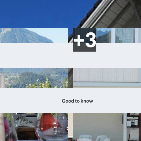
Good to know