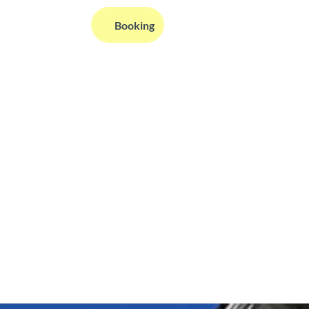
EN
Booking
Webcams
Information
Search