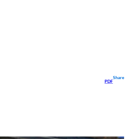
Share
PDF