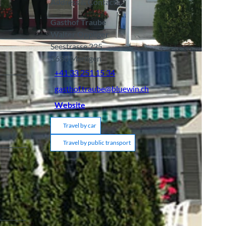
Address & Contact:
Gasthof Traube
Walter Oppliger
Seestrasse 225
3658
Merligen
+41 33 251 15 34
gasthof.traube@bluewin.ch
Website
Travel by car
Travel by public transport