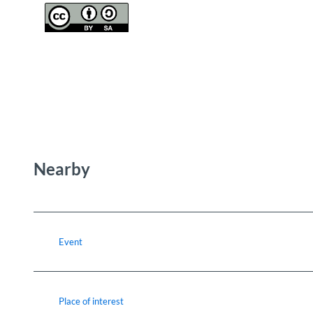
Nearby
Event
Place of interest