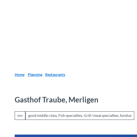
T
o
Destinations
Experiences
Planning
c
o
n
t
e
n
t
Home
Planning
Restaurants
Gasthof Traube, Merligen
inn
good middle-class, Fish specialties, Grill / meat specialties, fondue