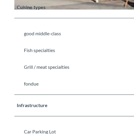
Cuisine types
©
CC-BY-SA
good middle-class
Fish specialties
Grill / meat specialties
fondue
Infrastructure
Car Parking Lot