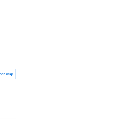
w on map