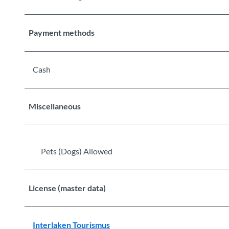
Payment methods
Cash
Miscellaneous
Pets (Dogs) Allowed
License (master data)
Interlaken Tourismus