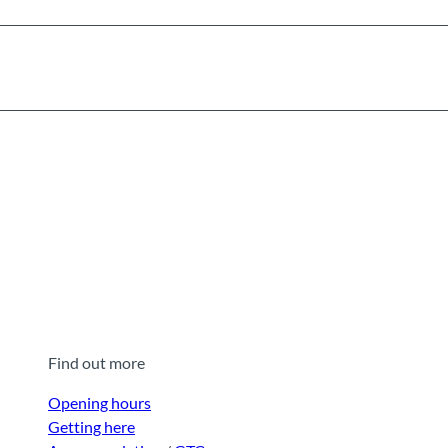
Find out more
Opening hours
Getting here