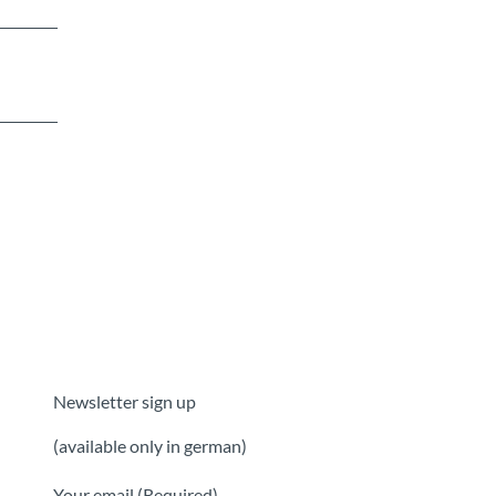
Newsletter sign up
(available only in german)
Your email
(Required)