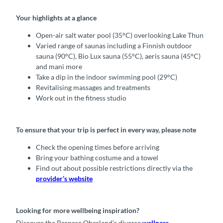
Your highlights at a glance
Open-air salt water pool (35°C) overlooking Lake Thun
Varied range of saunas including a Finnish outdoor
sauna (90°C), Bio Lux sauna (55°C), aeris sauna (45°C)
and mani more
Take a dip in the indoor swimming pool (29°C)
Revitalising massages and treatments
Work out in the fitness studio
To ensure that your trip is perfect in every way, please note
Check the opening times before arriving
Bring your bathing costume and a towel
Find out about possible restrictions directly via the
provider’s website
Looking for more wellbeing inspiration?
Discover the Bernese Oberland’s diverse
wellness