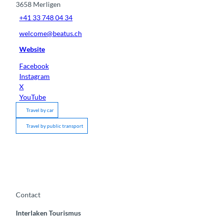
3658
Merligen
+41 33 748 04 34
welcome@beatus.ch
Website
Facebook
Instagram
X
YouTube
Travel by car
Travel by public transport
Contact
Interlaken Tourismus