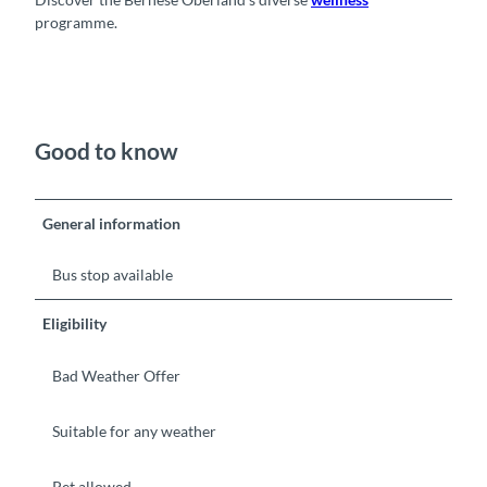
programme.
Good to know
General information
Bus stop available
Eligibility
Bad Weather Offer
Suitable for any weather
Pet allowed