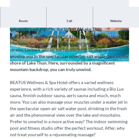
Route
Call
Website
Treat yourself to some time out in the spectacular open-air
salt water pool, right on the shores of Lake Thun
© BEATUS Wellness- & Spa-Hotel, Interlaken T
© BEATUS Wellness- & Spa-Hotel, Interlaken T
Enjoy a peaceful visit to the BEATUS Wellness & Spa Hotel in
ourismus |
CC-BY-SA
ourismus |
CC-BY-SA
Merligen, and recover from those day-to-day stresses and
strains. Lie back and let the rejuvenating 35-degree waters
envelop you in the spectacular open-air salt water pool on the
shore of Lake Thun. Here, surrounded by a magnificent
©
CC-BY-SA
mountain backdrop, you can truly unwind.
BEATUS Wellness & Spa Hotel offers a varied wellness
experience, with a rich variety of saunas including a Bio Lux
sauna, finnish outdoor sauna, aeris sauna and much, much
more. You can also massage your muscles under a water jet in
the spectacular open-air salt water pool, drinking in the fresh
air and the phenomenal view over the lake and mountains.
Prefer to unwind in a more active way? The indoor swimming
pool and fitness studio offer the perfect workout. After, why
not treat yourself to a rejuvenating massage?