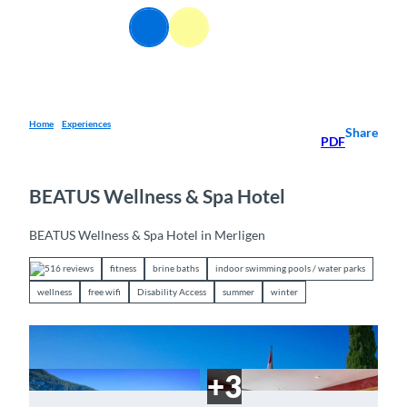
T
EN
o
Webcams
Information
Search
Menu
c
o
n
t
e
Home
Experiences
Share
PDF
n
t
BEATUS Wellness & Spa Hotel
BEATUS Wellness & Spa Hotel in Merligen
516 reviews
fitness
brine baths
indoor swimming pools / water parks
wellness
free wifi
Disability Access
summer
winter