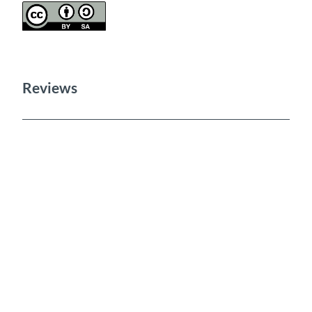
Reviews