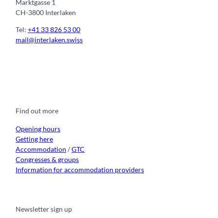
Marktgasse 1
CH-3800 Interlaken
Tel:
+41 33 826 53 00
mail@interlaken.swiss
F
Y
I
t
L
a
o
n
i
i
c
u
s
k
n
e
t
t
t
k
b
u
a
o
e
o
b
g
k
d
Find out more
o
e
r
I
k
a
n
m
Opening hours
Getting here
Accommodation
/
GTC
Congresses & groups
Information for accommodation providers
Newsletter sign up