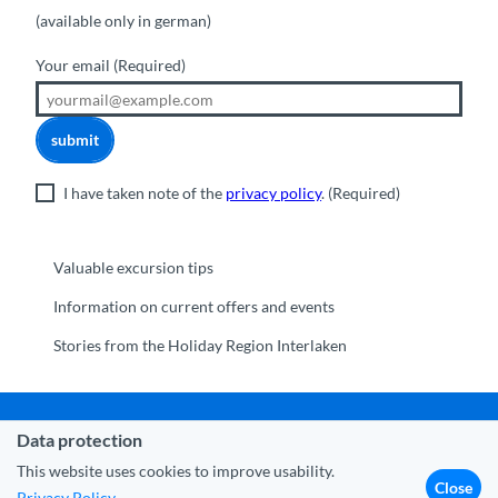
(available only in german)
Your email
(Required)
submit
I have taken note of the
privacy policy
.
(Required)
Valuable excursion tips
Information on current offers and events
Stories from the Holiday Region Interlaken
Data protection
Municipality Interlaken
|
Disclaimer
|
Data Protection
|
Contact
|
About us
|
Trade corner
|
Media
|
Partner
This website uses cookies to improve usability.
Close
Privacy Policy