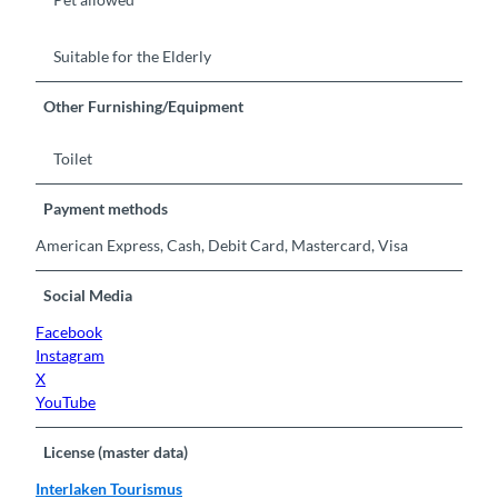
Suitable for the Elderly
Other Furnishing/Equipment
Toilet
Payment methods
American Express, Cash, Debit Card, Mastercard, Visa
Social Media
Facebook
Instagram
X
YouTube
License (master data)
Interlaken Tourismus