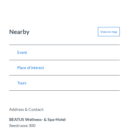
Nearby
View on map
Event
Place of interest
Tours
Address & Contact:
BEATUS Wellness- & Spa-Hotel
Seestrasse 300