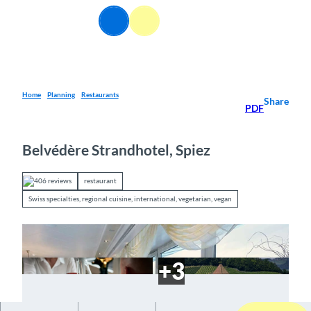
T
EN
o
Webcams
Information
Search
Menu
c
o
n
t
e
Home
Planning
Restaurants
Share
PDF
n
t
Belvédère Strandhotel, Spiez
406 reviews
restaurant
Swiss specialties, regional cuisine, international, vegetarian, vegan