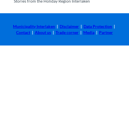
Stories from the Holiday Region Interlaken
Municipality Interlaken
|
Disclaimer
|
Data Protection
|
Contact
|
About us
|
Trade corner
|
Media
|
Partner