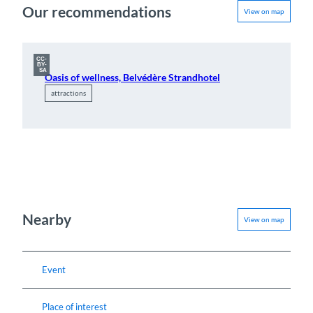
Our recommendations
View on map
CC-
BY-
SA
Oasis of wellness, Belvédère Strandhotel
attractions
Nearby
View on map
Event
Place of interest