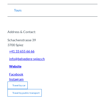
Tours
Address & Contact:
Schachenstrasse 39
3700
Spiez
+41 33 655 66 66
info@belvedere-spiez.ch
Website
Facebook
Instagram
Travel by car
Travel by public transport