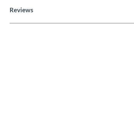
Reviews