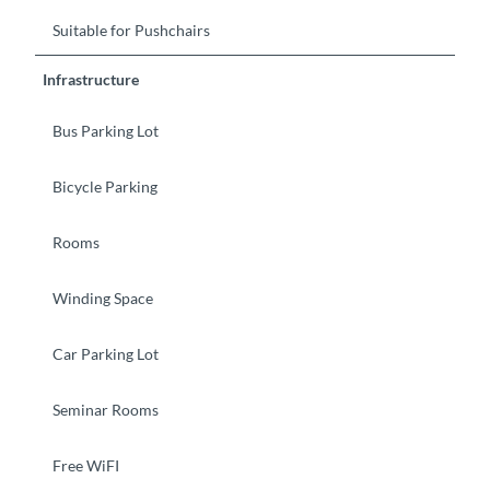
Suitable for Pushchairs
Infrastructure
Bus Parking Lot
Bicycle Parking
Rooms
Winding Space
Car Parking Lot
Seminar Rooms
Free WiFI