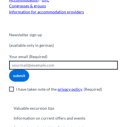
Congresses & groups
Information for accommodation providers
Newsletter sign up
(available only in german)
Your email
(Required)
submit
I have taken note of the
privacy policy
.
(Required)
Valuable excursion tips
Information on current offers and events