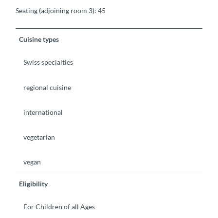
Seating (adjoining room 3): 45
Cuisine types
Swiss specialties
regional cuisine
international
vegetarian
vegan
Eligibility
For Children of all Ages