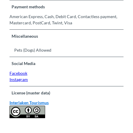
Payment methods
American Express, Cash, Debit Card, Contactless payment,
Mastercard, PostCard, Twint, Visa
Miscellaneous
Pets (Dogs) Allowed
Social Media
Facebook
Instagram
License (master data)
Interlaken Tourismus