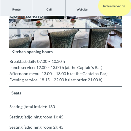
Table reservation
Route
Call
Website
Good to know
Openings
Kitchen opening hours
Breakfast daily 07.00 – 10.30 h
Lunch service: 12.00 – 13.00 h (at the Captain's Bar)
Afternoon menu: 13.00 – 18.00 h (at the Captain's Bar)
Evening service: 18.15 – 22.00 h (last order 21.00 h)
Seats
Seating (total inside): 130
Seating (adjoining room 1): 45
Seating (adjoining room 2): 45