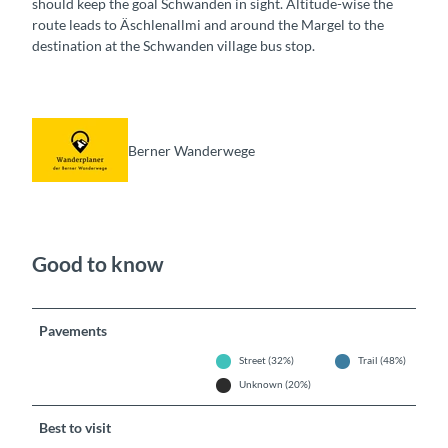
should keep the goal Schwanden in sight. Altitude-wise the
route leads to Äschlenallmi and around the Margel to the
destination at the Schwanden village bus stop.
Berner Wanderwege
Good to know
Pavements
Street (32%)
Trail (48%)
Unknown (20%)
Best to visit