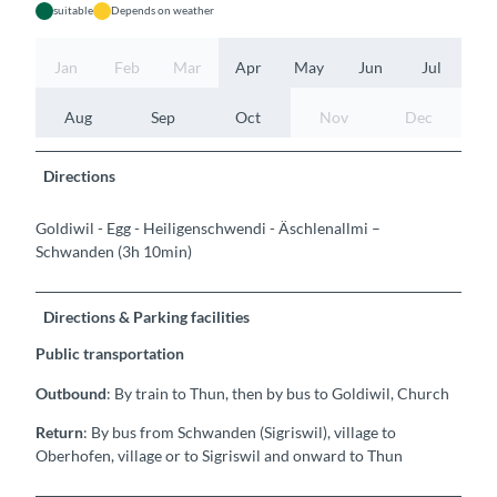
suitable
Depends on weather
Jan
Feb
Mar
Apr
May
Jun
Jul
Aug
Sep
Oct
Nov
Dec
Directions
Goldiwil - Egg - Heiligenschwendi - Äschlenallmi –
Schwanden (3h 10min)
Directions & Parking facilities
Public transportation
Outbound
: By train to Thun, then by bus to Goldiwil, Church
Return
: By bus from Schwanden (Sigriswil), village to
Oberhofen, village or to Sigriswil and onward to Thun