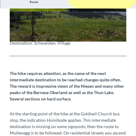
Route
3:10 h
9.61 km
© Wanderleiter (ZD) Berner Wanderwege, Bern
© Berner Wanderwege
362 m
284 m
er Wanderwege
946 m
1,172 m
226 m
Start: Goldiwil, Church
Destination: Schwanden, Village
© Berner Wanderwege
The hike requires attention, as the name of the next
intermediate destination to be reached changes quite often.
The reward is impressive views of the Niesen and many other
peaks of the Bernese Oberland as well as the Thun Lake.
Several sections on hard surface.
At the starting point of the hike at the Goldiwil Church bus
stop, the indication Hüinibode applies. This intermediate
destination is missing on some signposts, then the route to
Multenegg is to be followed. On residential streets you ascend