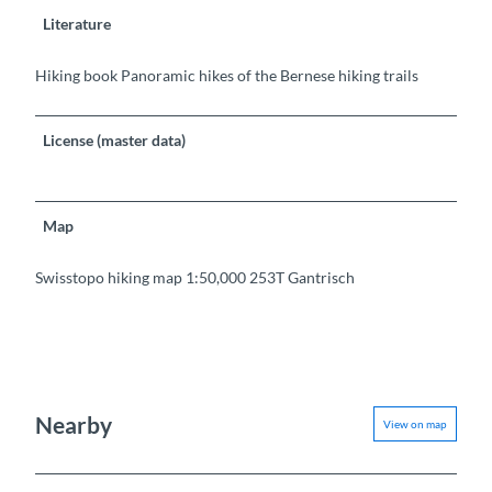
Literature
Hiking book Panoramic hikes of the Bernese hiking trails
License (master data)
Map
Swisstopo hiking map 1:50,000 253T Gantrisch
Nearby
View on map