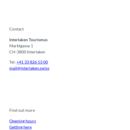
Contact
Interlaken Tourismus
Marktgasse 1
CH-3800 Interlaken
Tel:
+41 33 826 53 00
mail@interlaken.swiss
F
Y
I
t
L
a
o
n
i
i
c
u
s
k
n
e
t
t
t
k
b
u
a
o
e
o
b
g
k
d
Find out more
o
e
r
I
k
a
n
m
Opening hours
Getting here