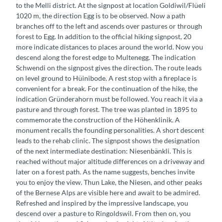
to the Melli district. At the signpost at location Goldiwil/Flüeli
1020 m, the direction Egg is to be observed. Now a path
branches off to the left and ascends over pastures or through
forest to Egg. In addition to the official hiking signpost, 20
more indicate distances to places around the world. Now you
descend along the forest edge to Multenegg. The indication
Schwendi on the signpost gives the direction. The route leads
on level ground to Hüinibode. A rest stop with a fireplace is
convenient for a break. For the continuation of the hike, the
indication Gründerahorn must be followed. You reach it via a
pasture and through forest. The tree was planted in 1895 to
commemorate the construction of the Höhenklinik. A
monument recalls the founding personalities. A short descent
leads to the rehab clinic. The signpost shows the designation
of the next intermediate destination: Niesenbänkli. This is
reached without major altitude differences on a driveway and
later on a forest path. As the name suggests, benches invite
you to enjoy the view. Thun Lake, the Niesen, and other peaks
of the Bernese Alps are visible here and await to be admired.
Refreshed and inspired by the impressive landscape, you
descend over a pasture to Ringoldswil. From then on, you