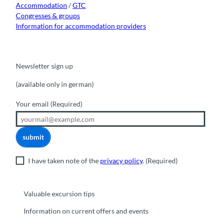
Accommodation
/
GTC
Congresses & groups
Information for accommodation providers
Newsletter sign up
(available only in german)
Your email
(Required)
submit
I have taken note of the
privacy policy
.
(Required)
Valuable excursion tips
Information on current offers and events