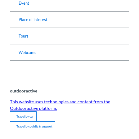
Event
Place of interest
Tours
Webcams
outdooractive
This website uses technologies and content from the
Outdooractive platform.
Travel by car
Travel by public transport