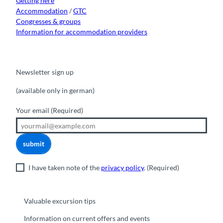
Getting here
Accommodation
/
GTC
Congresses & groups
Information for accommodation providers
Newsletter sign up
(available only in german)
Your email
(Required)
submit
I have taken note of the
privacy policy
.
(Required)
Valuable excursion tips
Information on current offers and events