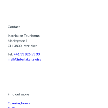
Contact
Interlaken Tourismus
Marktgasse 1
CH-3800 Interlaken
Tel:
+41 33 826 53 00
mail@interlaken.swiss
F
Y
I
t
L
a
o
n
i
i
c
u
s
k
n
e
t
t
t
k
b
u
a
o
e
o
b
g
k
d
Find out more
o
e
r
I
k
a
n
m
Opening hours