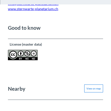
info@sternwarte-planetarium.ch
www.sternwarte-planetarium.ch
Good to know
License (master data)
Nearby
View on map