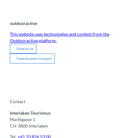
outdooractive
This website uses technologies and content from the
Outdooractive platform.
Travel by car
Travel by public transport
Contact
Interlaken Tourismus
Marktgasse 1
CH-3800 Interlaken
Tel:
+41 33 826 53 00