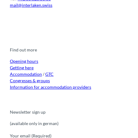
mail@interlaken.swiss
F
Y
I
t
L
a
o
n
i
i
c
u
s
k
n
e
t
t
t
k
b
u
a
o
e
o
b
g
k
d
Find out more
o
e
r
I
k
a
n
m
Opening hours
Getting here
Accommodation
/
GTC
Congresses & groups
Information for accommodation providers
Newsletter sign up
(available only in german)
Your email
(Required)