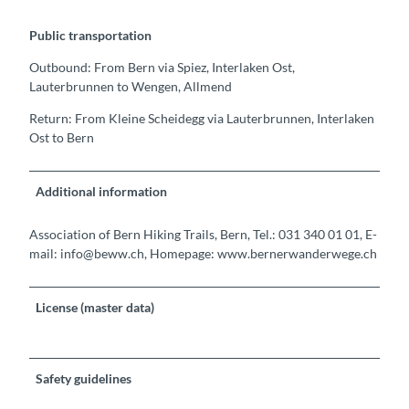
Public transportation
Outbound: From Bern via Spiez, Interlaken Ost,
Lauterbrunnen to Wengen, Allmend
Return: From Kleine Scheidegg via Lauterbrunnen, Interlaken
Ost to Bern
Additional information
Association of Bern Hiking Trails, Bern, Tel.: 031 340 01 01, E-
mail: info@beww.ch, Homepage: www.bernerwanderwege.ch
License (master data)
Safety guidelines