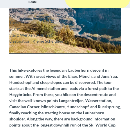
Route
3:00 h
6.23 km
820 m
260 m
1,499 m
2,315 m
816 m
Start: Wengen (Allmend)
Destination: Kleine Scheidegg
© Markus Schluep, Berner Wanderwege
© Berner Wanderwege
This hike explores the legendary Lauberhorn descent in
summer. With great views of the Eiger, Mönch, and Jungfrau,
Hundschopf and steep slopes can be discovered. The tour
starts at the Allmend station and leads via a forest path to the
Heggbrücke. From there, you hike on the descent route and
visit the well-known points Langentreijen, Wasserstation,
Canadian Corner, Minschkante, Hundschopf, and Russisprung,
finally reaching the starting house on the Lauberhorn
shoulder. Along the way, there are background information
points about the longest downhill run of the Ski World Cup.