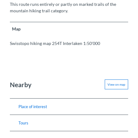
This route runs entirely or partly on marked trails of the
mountain hiking trail category.
Map
Swisstopo hiking map 254T Interlaken 1:50'000
Nearby
View on map
Place of interest
Tours