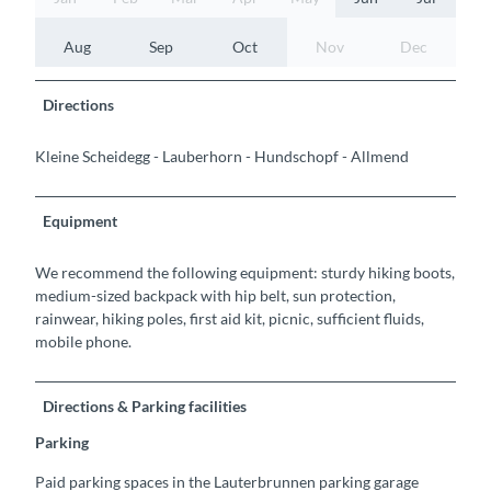
Aug
Sep
Oct
Nov
Dec
Directions
Kleine Scheidegg - Lauberhorn - Hundschopf - Allmend
Equipment
We recommend the following equipment: sturdy hiking boots,
medium-sized backpack with hip belt, sun protection,
rainwear, hiking poles, first aid kit, picnic, sufficient fluids,
mobile phone.
Directions & Parking facilities
Parking
Paid parking spaces in the Lauterbrunnen parking garage