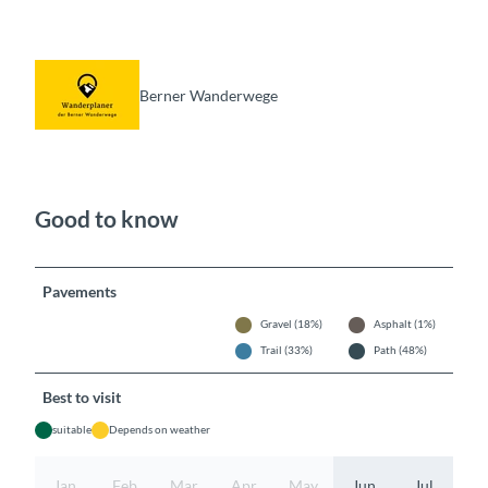
Berner Wanderwege
Good to know
Pavements
Gravel (18%)
Asphalt (1%)
Trail (33%)
Path (48%)
Best to visit
suitable
Depends on weather
Jan
Feb
Mar
Apr
May
Jun
Jul