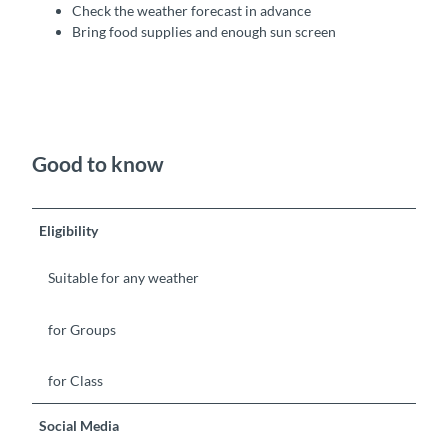
Check the weather forecast in advance
Bring food supplies and enough sun screen
Good to know
Eligibility
Suitable for any weather
for Groups
for Class
Social Media