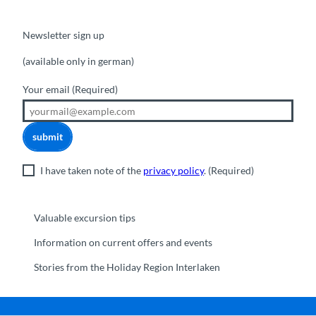
Newsletter sign up
(available only in german)
Your email
(Required)
submit
I have taken note of the
privacy policy
.
(Required)
Valuable excursion tips
Information on current offers and events
Stories from the Holiday Region Interlaken