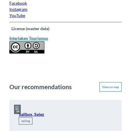
Facebook
Instagram
YouTube
License (master data)
Interlaken Tourismus
Our recommendations
View on map
CC-
BY-
SA
Sailbox, Spiez
sailing