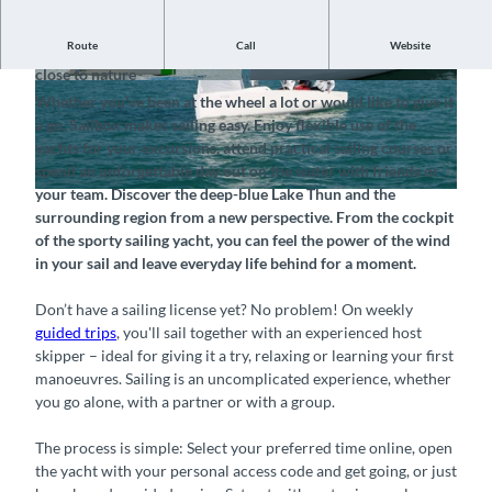
Route
Call
Website
Sailing experiences on Lake Thun – simple, spontaneous and
close to nature
© Sailbox, Interlaken Tourismus |
CC-BY-SA
© Sailbox, Interlaken Tourismus |
CC-BY-SA
Whether you've been at the wheel a lot or would like to give it
a go, Sailbox makes sailing easy. Enjoy flexible use of the
yachts for your excursions, attend practical sailing courses or
spend an unforgettable day out on the water with friends or
your team. Discover the deep-blue Lake Thun and the
© Sailbox – Boatsharing, Training & Events, Interlaken Tourismus |
CC-BY-SA
surrounding region from a new perspective. From the cockpit
of the sporty sailing yacht, you can feel the power of the wind
in your sail and leave everyday life behind for a moment.
Don’t have a sailing license yet? No problem! On weekly
guided trips
, you'll sail together with an experienced host
skipper – ideal for giving it a try, relaxing or learning your first
manoeuvres. Sailing is an uncomplicated experience, whether
you go alone, with a partner or with a group.
The process is simple: Select your preferred time online, open
the yacht with your personal access code and get going, or just