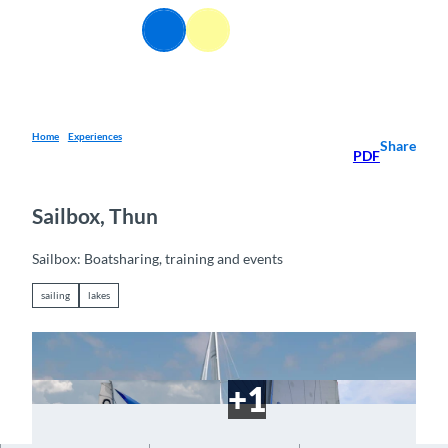
T
EN
o
Webcams
Information
Search
Menu
c
o
n
t
e
Home
Experiences
Share
PDF
n
t
Sailbox, Thun
Sailbox: Boatsharing, training and events
sailing
lakes