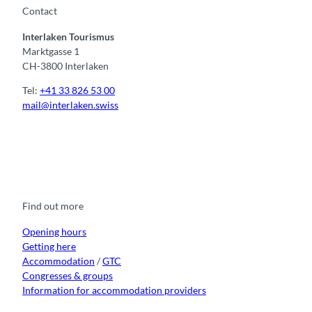
Contact
Interlaken Tourismus
Marktgasse 1
CH-3800 Interlaken
Tel:
+41 33 826 53 00
mail@interlaken.swiss
F
Y
I
t
L
a
o
n
i
i
c
u
s
k
n
e
t
t
t
k
b
u
a
o
e
o
b
g
k
d
Find out more
o
e
r
I
k
a
n
m
Opening hours
Getting here
Accommodation
/
GTC
Congresses & groups
Information for accommodation providers