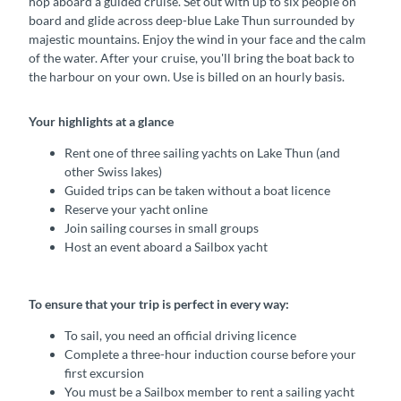
hop aboard a guided cruise. Set out with up to six people on
board and glide across deep-blue Lake Thun surrounded by
majestic mountains. Enjoy the wind in your face and the calm
of the water. After your cruise, you'll bring the boat back to
the harbour on your own. Use is billed on an hourly basis.
Your highlights at a glance
Rent one of three sailing yachts on Lake Thun (and
other Swiss lakes)
Guided trips can be taken without a boat licence
Reserve your yacht online
Join sailing courses in small groups
Host an event aboard a Sailbox yacht
To ensure that your trip is perfect in every way:
To sail, you need an official driving licence
Complete a three-hour induction course before your
first excursion
You must be a Sailbox member to rent a sailing yacht