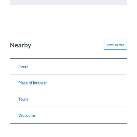
Nearby
View on map
Event
Place of interest
Tours
Webcams