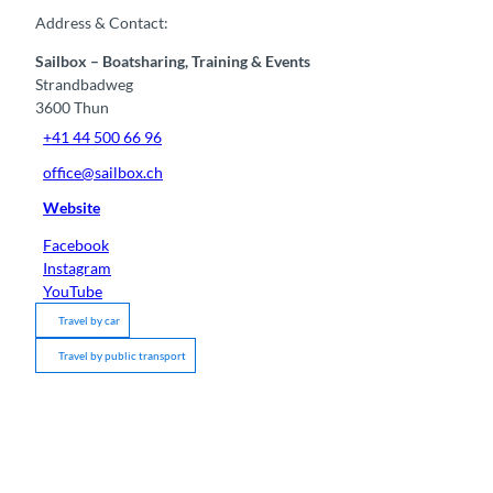
Address & Contact:
Sailbox – Boatsharing, Training & Events
Strandbadweg
3600
Thun
+41 44 500 66 96
office@sailbox.ch
Website
Facebook
Instagram
YouTube
Travel by car
Travel by public transport