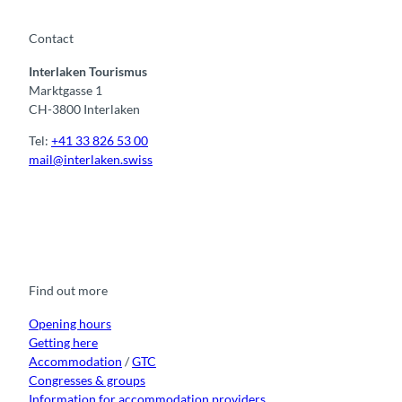
Contact
Interlaken Tourismus
Marktgasse 1
CH-3800 Interlaken
Tel:
+41 33 826 53 00
mail@interlaken.swiss
F
Y
I
t
L
a
o
n
i
i
c
u
s
k
n
e
t
t
t
k
b
u
a
o
e
o
b
g
k
d
Find out more
o
e
r
I
k
a
n
m
Opening hours
Getting here
Accommodation
/
GTC
Congresses & groups
Information for accommodation providers