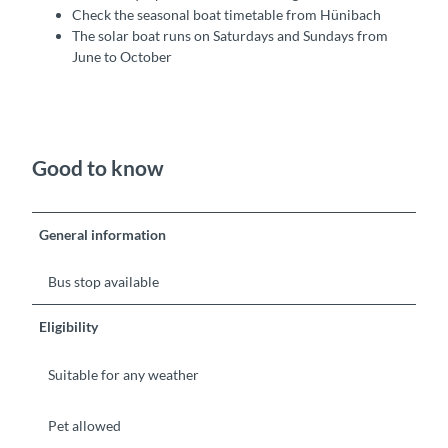
Check the seasonal boat timetable from Hünibach
The solar boat runs on Saturdays and Sundays from
June to October
Good to know
General information
Bus stop available
Eligibility
Suitable for any weather
Pet allowed