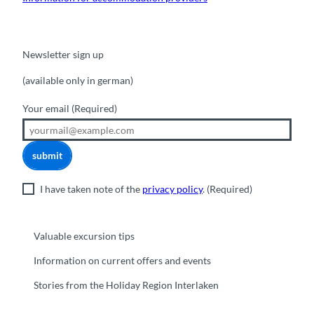
Newsletter sign up
(available only in german)
Your email
(Required)
submit
I have taken note of the
privacy policy
.
(Required)
Valuable excursion tips
Information on current offers and events
Stories from the Holiday Region Interlaken