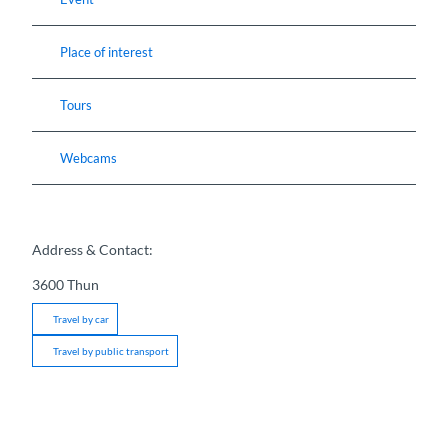
Place of interest
Tours
Webcams
Address & Contact:
3600
Thun
Travel by car
Travel by public transport