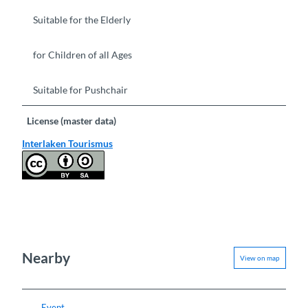
Suitable for the Elderly
for Children of all Ages
Suitable for Pushchair
License (master data)
Interlaken Tourismus
Nearby
View on map
Event