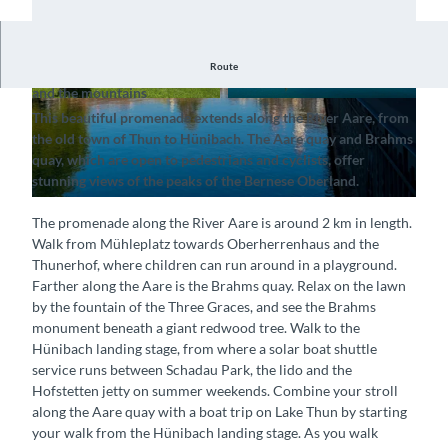
Route
Stroll along the Aare quay, enjoying views of the River Aare
and the mountains
© Interlaken Tourismus, Thun-Thunersee Touri
© Interlaken Tourimsus (Mike Kaufmann), Interl
This beautiful promenade extends along the River Aare, from
smus |
CC-BY-SA
aken Tourismus |
CC-BY-SA
the old town of Thun to Hünibach. The Aare quay and Brahms
quay, which are open to pedestrians and cyclists, offer
stunning views of the peaks of the Bernese Oberland.
© Interlaken Tourimsus (Mike Kaufmann), Interlaken Tourismus |
CC-BY-SA
The promenade along the River Aare is around 2 km in length.
Walk from Mühleplatz towards Oberherrenhaus and the
Thunerhof, where children can run around in a playground.
Farther along the Aare is the Brahms quay. Relax on the lawn
by the fountain of the Three Graces, and see the Brahms
monument beneath a giant redwood tree. Walk to the
Hünibach landing stage, from where a solar boat shuttle
service runs between Schadau Park, the lido and the
Hofstetten jetty on summer weekends. Combine your stroll
along the Aare quay with a boat trip on Lake Thun by starting
your walk from the Hünibach landing stage. As you walk