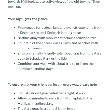
towards Mühleplatz, attractive views of the old town of Thun
open up.
Your highlights at a glance
Promenade for pedestrians and cyclists extending from
Mühleplatz to the Hünibach landing stage
Brahms quay with monument below a redwood tree
Fountain of the Three Graces, lawn and benches with
mountain views
Environmentally friendly solar boat runs from the Aare
quay to Schadau Park or the lido
Combine your walk with a boat trip to or from the
Hünibach landing stage
To ensure that your trip is perfect in every way, please note
Cyclists should give pedestrians right of way
Allow 30 minutes to walk from Mühleplatz to the
Hünibach landing stage
The Aare quay is around 2 km in length