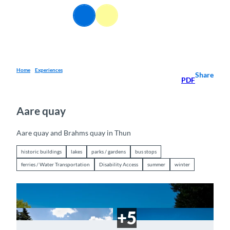
T
EN
o
Webcams
Information
Search
Menu
c
o
n
t
e
Home
Experiences
Share
PDF
n
t
Aare quay
Aare quay and Brahms quay in Thun
historic buildings
lakes
parks / gardens
bus stops
ferries / Water Transportation
Disability Access
summer
winter