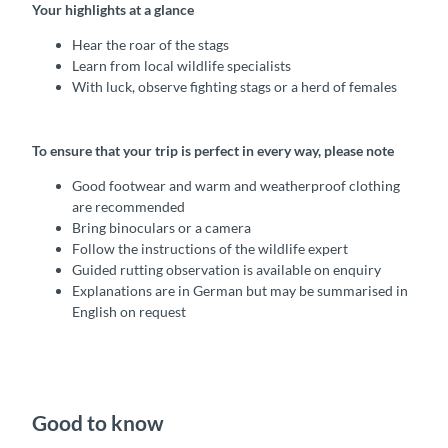
Your highlights at a glance
Hear the roar of the stags
Learn from local wildlife specialists
With luck, observe fighting stags or a herd of females
To ensure that your trip is perfect in every way, please note
Good footwear and warm and weatherproof clothing
are recommended
Bring binoculars or a camera
Follow the instructions of the wildlife expert
Guided rutting observation is available on enquiry
Explanations are in German but may be summarised in
English on request
Good to know