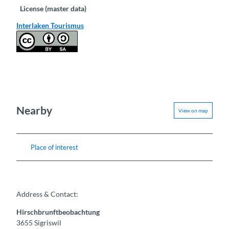
License (master data)
Interlaken Tourismus
Nearby
View on map
Place of interest
Address & Contact:
Hirschbrunftbeobachtung
3655
Sigriswil