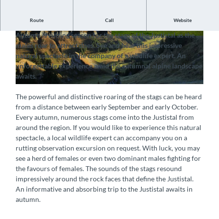
Route
Call
Website
Hear the roar of the stags
Autumn is rutting season for the stags of the Justistal as the
© Interlaken Tourismus |
CC-BY-SA
© Interlaken Tourismus |
CC-BY-SA
males roar to attract does. See and hear this impressive
natural spectacle in the company of a wildlife expert. An
unforgettable experience amid the autumnal alpine landscape
awaits.
© Interlaken Tourismus |
CC-BY-SA
The powerful and distinctive roaring of the stags can be heard
from a distance between early September and early October.
Every autumn, numerous stags come into the Justistal from
around the region. If you would like to experience this natural
spectacle, a local wildlife expert can accompany you on a
rutting observation excursion on request. With luck, you may
see a herd of females or even two dominant males fighting for
the favours of females. The sounds of the stags resound
impressively around the rock faces that define the Justistal.
An informative and absorbing trip to the Justistal awaits in
autumn.