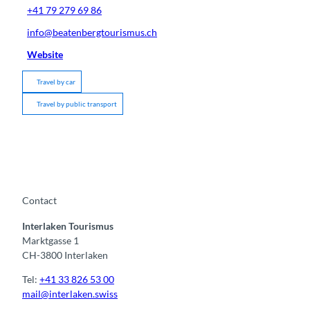
+41 79 279 69 86
info@beatenbergtourismus.ch
Website
Travel by car
Travel by public transport
Contact
Interlaken Tourismus
Marktgasse 1
CH-3800 Interlaken
Tel:
+41 33 826 53 00
mail@interlaken.swiss