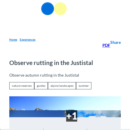
T
EN
o
Webcams
Information
Search
Menu
c
o
n
t
e
Home
Experiences
Share
PDF
n
t
Observe rutting in the Justistal
Observe autumn rutting in the Justistal
nature reserves
guides
alpine landscapes
summer