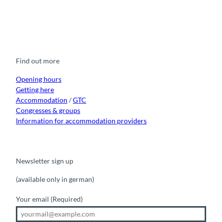
F
Y
I
t
L
a
o
n
i
i
c
u
s
k
n
e
t
t
t
k
b
u
a
o
e
o
b
g
k
d
Find out more
o
e
r
I
k
a
n
m
Opening hours
Getting here
Accommodation
/
GTC
Congresses & groups
Information for accommodation providers
Newsletter sign up
(available only in german)
Your email
(Required)