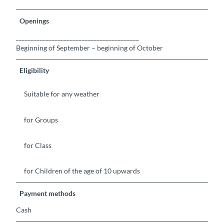
Openings
_________________________________________
Beginning of September – beginning of October
Eligibility
Suitable for any weather
for Groups
for Class
for Children of the age of 10 upwards
Payment methods
Cash