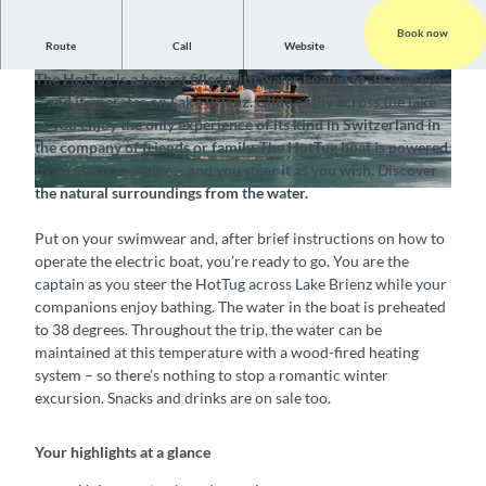
Book now
Route
Call
Website
Unique water-based experience for any season
The HotTug is a hotpot filled with water heated to 38 degrees
© Interlaken Tourismus, Pirate Bay Nautical Cen
©
CC-BY-SA
– and it operates on Lake Brienz. Glide easily across the lake
ter |
CC-BY-SA
as you enjoy the only experience of its kind in Switzerland in
the company of friends or family. The HotTug boat is powered
by an electric engine – and you steer it as you wish. Discover
the natural surroundings from the water.
©
CC-BY-SA
Put on your swimwear and, after brief instructions on how to
operate the electric boat, you’re ready to go. You are the
captain as you steer the HotTug across Lake Brienz while your
companions enjoy bathing. The water in the boat is preheated
to 38 degrees. Throughout the trip, the water can be
maintained at this temperature with a wood-fired heating
system – so there’s nothing to stop a romantic winter
excursion. Snacks and drinks are on sale too.
Your highlights at a glance