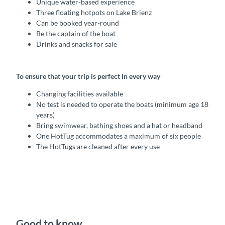
Unique water-based experience
Three floating hotpots on Lake Brienz
Can be booked year-round
Be the captain of the boat
Drinks and snacks for sale
To ensure that your trip is perfect in every way
Changing facilities available
No test is needed to operate the boats (minimum age 18
years)
Bring swimwear, bathing shoes and a hat or headband
One HotTug accommodates a maximum of six people
The HotTugs are cleaned after every use
Good to know