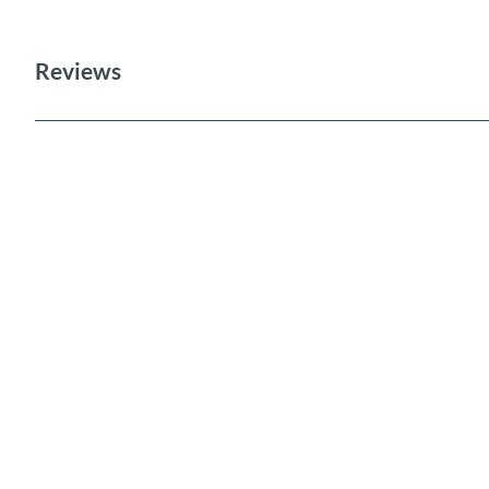
Reviews