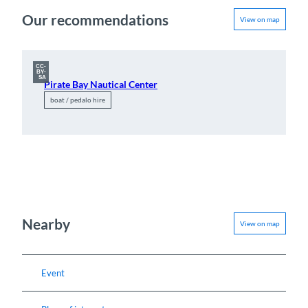
Our recommendations
View on map
CC-
BY-
SA
Pirate Bay Nautical Center
boat / pedalo hire
Nearby
View on map
Event