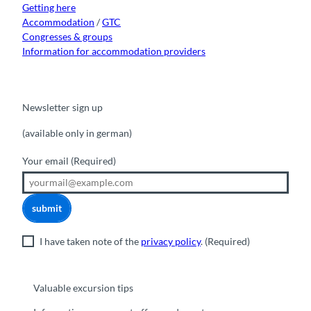
Getting here
Accommodation
/
GTC
Congresses & groups
Information for accommodation providers
Newsletter sign up
(available only in german)
Your email
(Required)
submit
I have taken note of the
privacy policy
.
(Required)
Valuable excursion tips