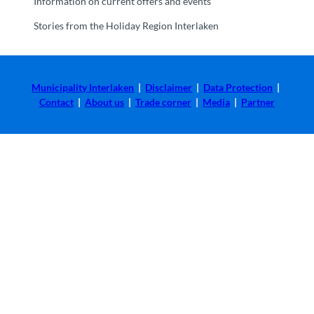
Information on current offers and events
Stories from the Holiday Region Interlaken
Municipality Interlaken
|
Disclaimer
|
Data Protection
|
Contact
|
About us
|
Trade corner
|
Media
|
Partner