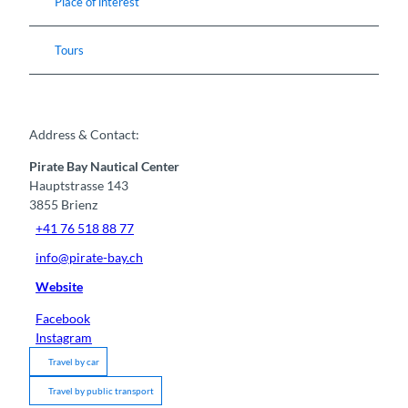
Place of interest
Tours
Address & Contact:
Pirate Bay Nautical Center
Hauptstrasse 143
3855
Brienz
+41 76 518 88 77
info@pirate-bay.ch
Website
Facebook
Instagram
Travel by car
Travel by public transport