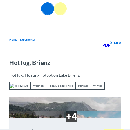
T
EN
o
Webcams
Information
Search
Menu
c
o
n
t
e
Home
Experiences
Share
PDF
n
t
HotTug, Brienz
HotTug: Floating hotpot on Lake Brienz
66 reviews
wellness
boat / pedalo hire
summer
winter