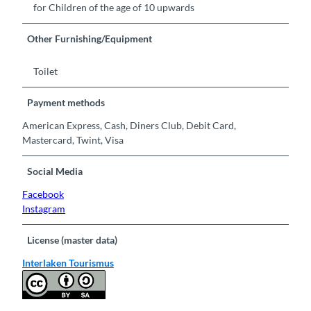
for Children of the age of 10 upwards
Other Furnishing/Equipment
Toilet
Payment methods
American Express, Cash, Diners Club, Debit Card,
Mastercard, Twint, Visa
Social Media
Facebook
Instagram
License (master data)
Interlaken Tourismus