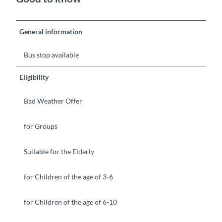
General information
Bus stop available
Eligibility
Bad Weather Offer
for Groups
Suitable for the Elderly
for Children of the age of 3-6
for Children of the age of 6-10