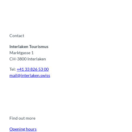
Contact
Interlaken Tourismus
Marktgasse 1
CH-3800 Interlaken
Tel:
+41 33 826 53 00
mail@interlaken.swiss
F
Y
I
t
L
a
o
n
i
i
c
u
s
k
n
e
t
t
t
k
b
u
a
o
e
o
b
g
k
d
Find out more
o
e
r
I
k
a
n
m
Opening hours