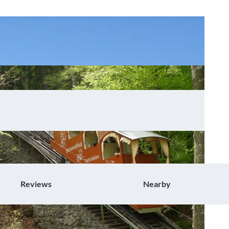
Reviews
Nearby