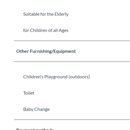
Suitable for the Elderly
for Children of all Ages
Other Furnishing/Equipment
Children's Playground (outdoors)
Toilet
Baby Change
Payment methods