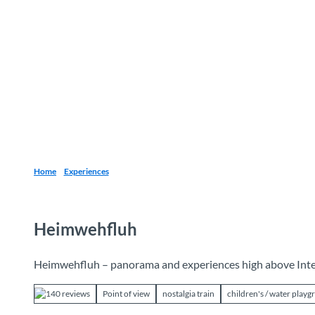
T
o
Destinations
Experiences
Planning
c
o
n
t
e
n
t
Home
Experiences
Heimwehfluh
Heimwehfluh – panorama and experiences high above Int
140 reviews
Point of view
nostalgia train
children's / water play