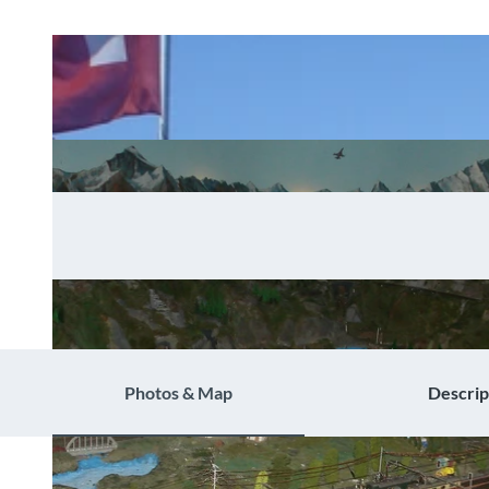
Photos & Map
Descrip