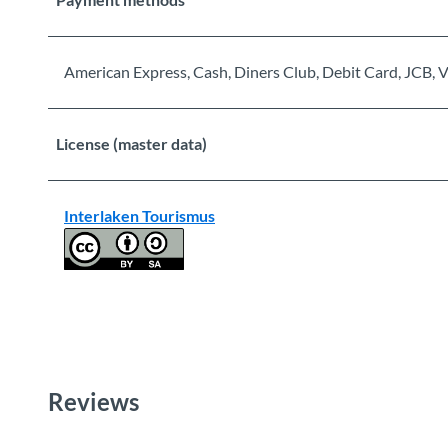
American Express, Cash, Diners Club, Debit Card, JCB, V
License (master data)
Interlaken Tourismus
Reviews