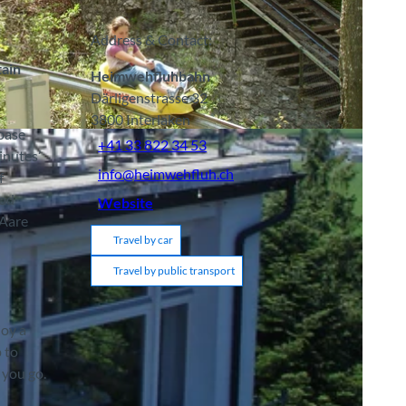
Address & Contact:
tain
Heimwehfluhbahn
Därligenstrasse 32
3800
Interlaken
 base
+41 33 822 34 53
inutes’
info@heimwehfluh.ch
f
ood
Website
 Aare
Travel by car
Travel by public transport
joy a
p to
 you go.