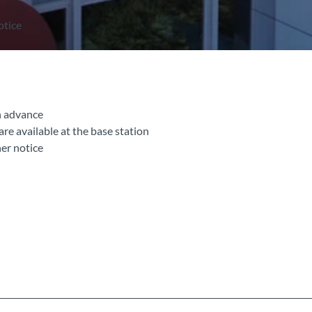
otice
n advance
 are available at the base station
her notice