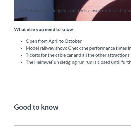
* The Heimwefluh sledging run run is closed until further n
© Heimwehfluhbahn , Interlaken Tourismus |
CC-BY-SA
What else you need to know
Open from April to October
Model railway show: Check the performance times i
Tickets for the cable car and all the other attractions
The Heimwefluh sledging run run is closed until furt
Good to know