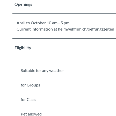
Openings
April to October 10 am - 5 pm
Current information at heimwehfluh.ch/oeffungszeiten
Eligibility
Suitable for any weather
for Groups
for Class
Pet allowed