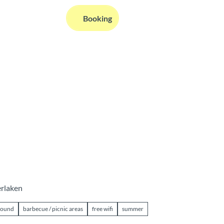
EN
Booking
Webcams
Information
Search
erlaken
ground
barbecue / picnic areas
free wifi
summer