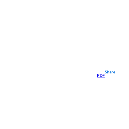
Share
PDF