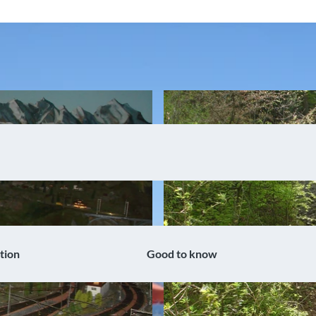
tion
Good to know