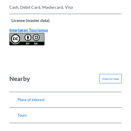
Cash, Debit Card, Mastercard, Visa
License (master data)
Interlaken Tourismus
Nearby
View on map
Place of interest
Tours