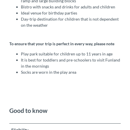
ramp and large building blocks
Bistro with snacks and drinks for adults and children
Ideal venue for birthday parties
Day-trip destination for children that is not dependent
on the weather
To ensure that your trip is perfect in every way, please note
Play park suitable for children up to 11 years in age
It is best for toddlers and pre-schoolers to visit Funland
in the mornings
Socks are worn in the play area
Good to know
Eligibility