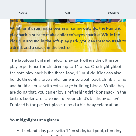
Route
Call
Website
Fun and excitement for bright-eyed kids at the Funland play
park
© Jana Daepp, Interlaken Tourismus |
© Jana Daepp, Interlaken Tourismus |
Whether it’s raining, snowing or sunny outside, the Funland
CC-BY-SA
CC-BY-SA
play park is sure to make children’s eyes sparkle. While the
kids run around in the soft-play park, you can treat yourself to
a drink and a snack in the bistro.
© Jana Daepp, Interlaken Tourismus |
CC-BY-SA
The fabulous Funland indoor play park offers the ultimate
play experience for children up to 11 or so. One highlight of
the soft-play park is the three-lane, 11 m slide. Kids can also
hurtle through a tube slide, jump into a ball pool, climb a ramp
and build a house with extra large building blocks. While they
are doing that, you can enjoy a refreshing drink or snack in the
bistro. Looking for a venue for your child’s birthday party?
Funland is the perfect place to hold a birthday celebration.
Your highlights at a glance
Funland play park with 11 m slide, ball pool, climbing