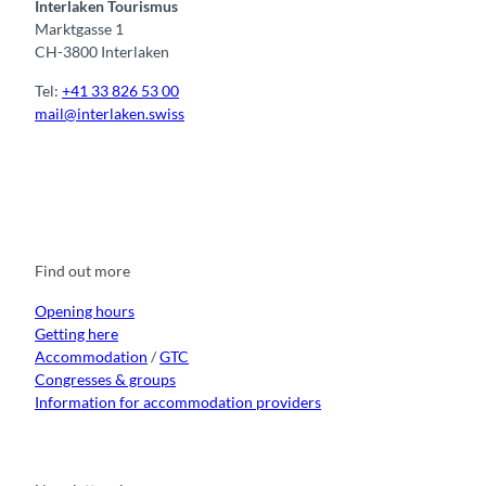
Interlaken Tourismus
Marktgasse 1
CH-3800 Interlaken
Tel:
+41 33 826 53 00
mail@interlaken.swiss
F
Y
I
t
L
a
o
n
i
i
c
u
s
k
n
e
t
t
t
k
b
u
a
o
e
o
b
g
k
d
Find out more
o
e
r
I
k
a
n
m
Opening hours
Getting here
Accommodation
/
GTC
Congresses & groups
Information for accommodation providers