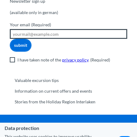
Newsletter sign up
(available only in german)
Your email
(Required)
submit
I have taken note of the
privacy policy
.
(Required)
Valuable excursion tips
Information on current offers and events
Stories from the Holiday Region Interlaken
Data protection
Municipality Interlaken
|
Disclaimer
|
Data Protection
|
Contact
|
About us
|
Trade corner
|
Media
|
Partner
This website uses cookies to improve usability.