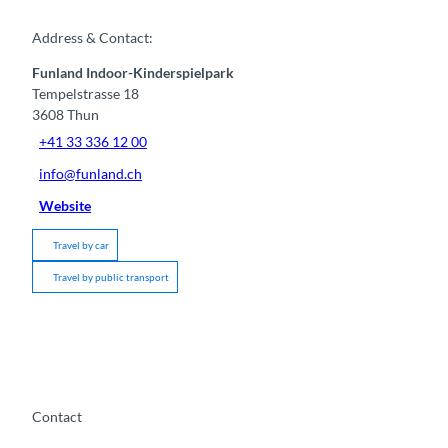
Address & Contact:
Funland Indoor-Kinderspielpark
Tempelstrasse 18
3608
Thun
+41 33 336 12 00
info@funland.ch
Website
Travel by car
Travel by public transport
Contact