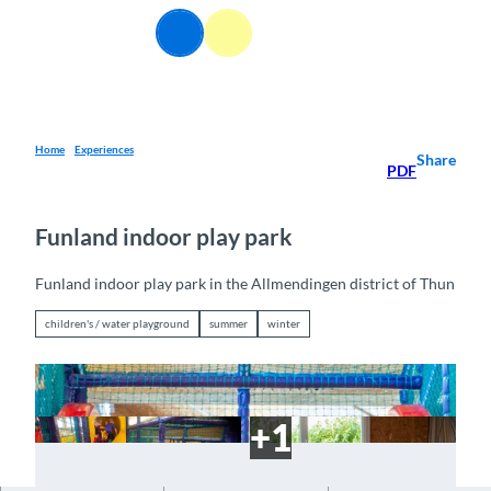
T
EN
o
Webcams
Information
Search
Menu
c
o
n
t
e
Home
Experiences
Share
PDF
n
t
Funland indoor play park
Funland indoor play park in the Allmendingen district of Thun
children's / water playground
summer
winter