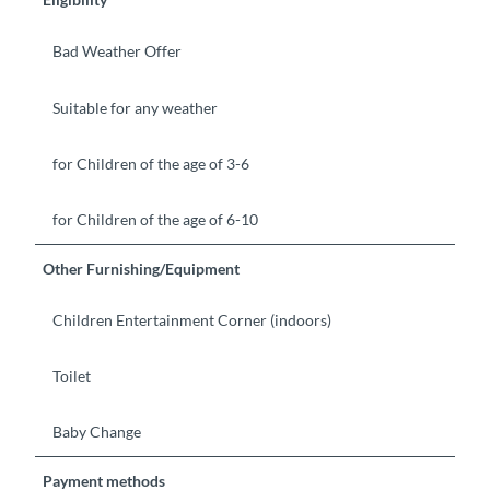
Bad Weather Offer
Suitable for any weather
for Children of the age of 3-6
for Children of the age of 6-10
Other Furnishing/Equipment
Children Entertainment Corner (indoors)
Toilet
Baby Change
Payment methods