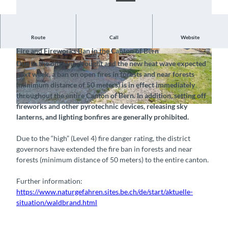
Notice, July 23, 2026
Route
Call
Website
Fire and Fireworks Ban in the Canton of Bern
© Naturpark Diemtigtal, Interlaken Tourismus |
©
CC-BY-SA
Due to the ongoing drought and the new heat wave expected
CC-BY-SA
next week, a ban on open fires in forests and near forests
(minimum distance of 50 meters) is in effect immediately
throughout the entire Canton of Bern. In addition, setting off
fireworks and other pyrotechnic devices, releasing sky
©
CC-BY-SA
lanterns, and lighting bonfires are generally prohibited.
Due to the “high” (Level 4) fire danger rating, the district
governors have extended the fire ban in forests and near
forests (minimum distance of 50 meters) to the entire canton.
Further information:
https://www.naturgefahren.sites.be.ch/de/start/aktuelle-
situation/waldbrand.html