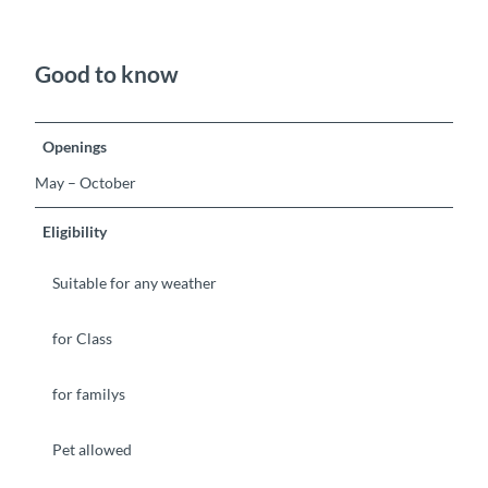
Good to know
Openings
May – October
Eligibility
Suitable for any weather
for Class
for familys
Pet allowed