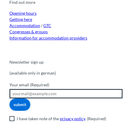
Find out more
o
e
r
I
k
a
n
m
Opening hours
Getting here
Accommodation
/
GTC
Congresses & groups
Information for accommodation providers
Newsletter sign up
(available only in german)
Your email
(Required)
submit
I have taken note of the
privacy policy
.
(Required)