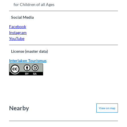
for Children of all Ages
Social Media
Facebook
Instagram
YouTube
License (master data)
Interlaken Tourismus
Nearby
View on map