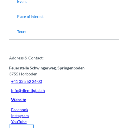
Event
Place of interest
Tours
Address & Contact:
Feuerstelle Schwingerweg, Springenboden
3755
Horboden
+41 33 552 26 00
info@diemtigtal.ch
Website
Facebook
Instagram
YouTube