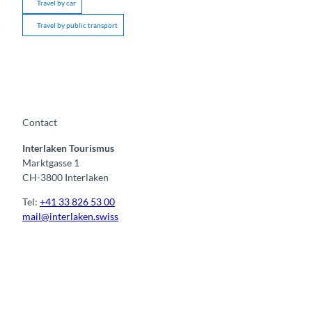
Travel by car
Travel by public transport
Contact
Interlaken Tourismus
Marktgasse 1
CH-3800 Interlaken
Tel:
+41 33 826 53 00
mail@interlaken.swiss
F
Y
I
t
L
a
o
n
i
i
c
u
s
k
n
e
t
t
t
k
b
u
a
o
e
o
b
g
k
d