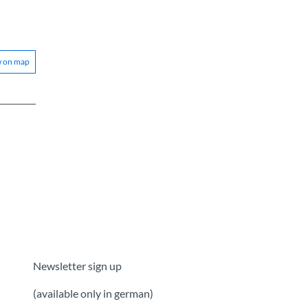
w on map
Newsletter sign up
(available only in german)