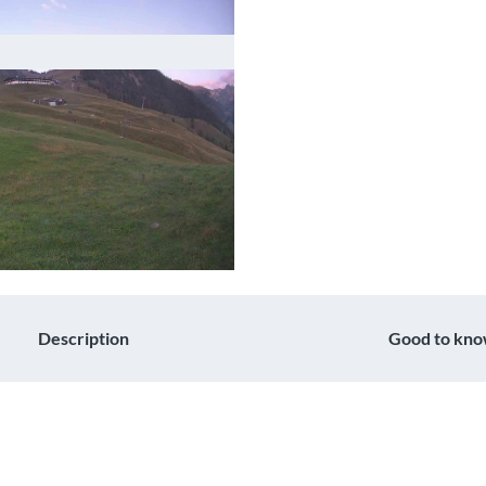
Description
Good to kn