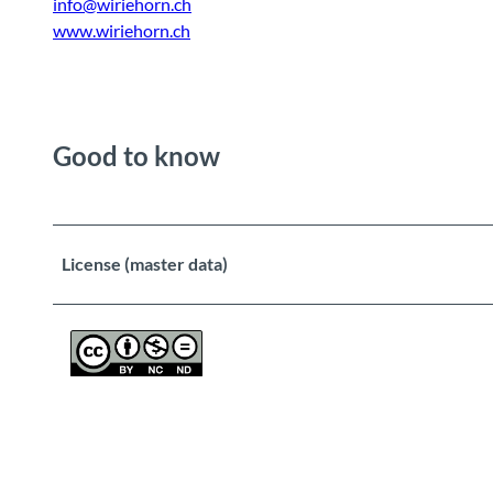
info@wiriehorn.ch
www.wiriehorn.ch
Good to know
License (master data)