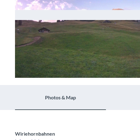
© Wiriehornbahnen AG |
CC-BY-NC-ND
Photos & Map
Wiriehornbahnen