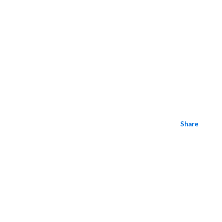
Share