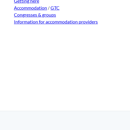
Getting here
Accommodation
/
GTC
Congresses & groups
Information for accommodation providers
|
Disclaimer
|
Data Protection
|
Contact
|
About us
|
Trade c