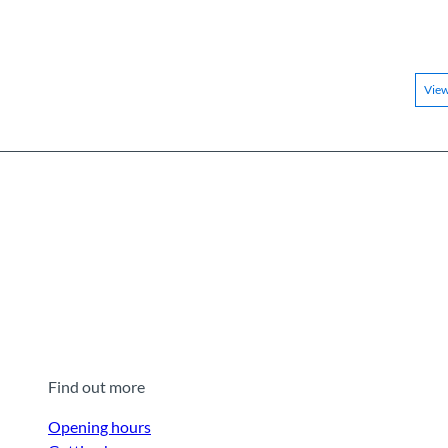
Vie
Find out more
Opening hours