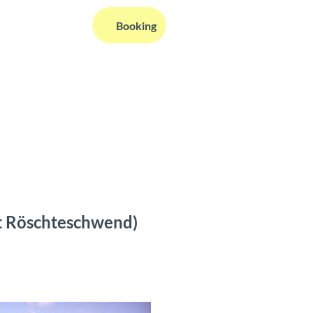
EN
Booking
Webcams
Information
Search
ft Röschteschwend)