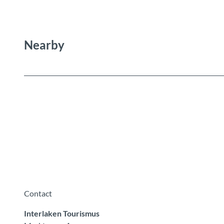
Nearby
Contact
Interlaken Tourismus