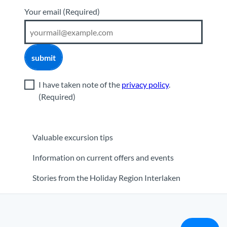
Your email
(Required)
submit
I have taken note of the
privacy policy
.
(Required)
Valuable excursion tips
Information on current offers and events
Stories from the Holiday Region Interlaken
orner
|
Media
|
Partner