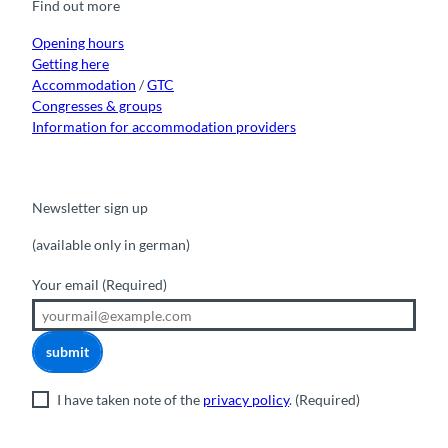
Find out more
o
e
r
I
k
a
n
m
Opening hours
Getting here
Accommodation
/
GTC
Congresses & groups
Information for accommodation providers
Newsletter sign up
(available only in german)
Your email
(Required)
submit
I have taken note of the
privacy policy
.
(Required)