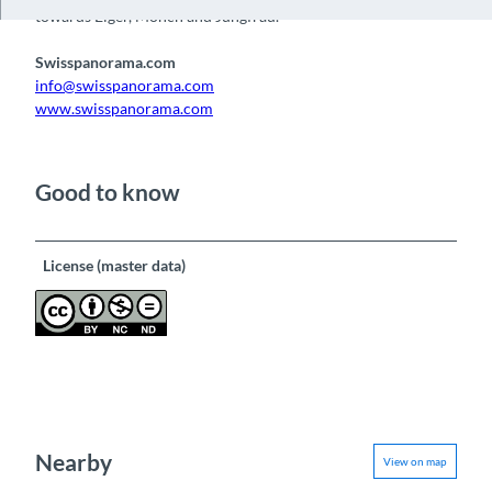
towards Eiger, Mönch and Jungfrau.
Swisspanorama.com
info@swisspanorama.com
www.swisspanorama.com
Good to know
License (master data)
Nearby
View on map