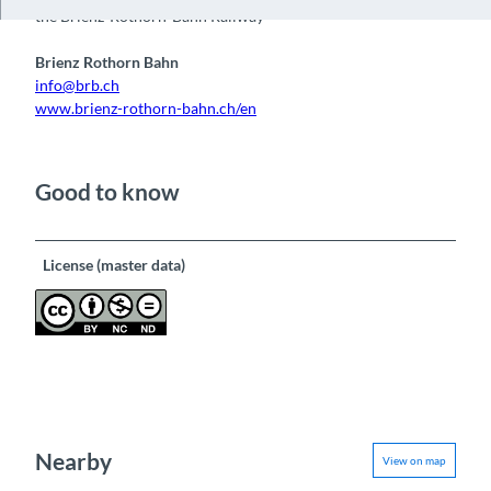
i
the Brienz-Rothorn-Bahn Railway
d
Brienz Rothorn Bahn
e
info@brb.ch
o
www.brienz-rothorn-bahn.ch/en
Good to know
License (master data)
Nearby
View on map