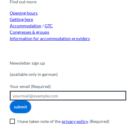
Find out more
o
e
r
I
k
a
n
m
Opening hours
Getting here
Accommodation
/
GTC
Congresses & groups
Information for accommodation providers
Newsletter sign up
(available only in german)
Your email
(Required)
submit
I have taken note of the
privacy policy
.
(Required)