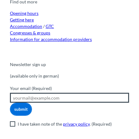
Find out more
o
e
r
I
k
a
n
m
Opening hours
Getting here
Accommodation
/
GTC
Congresses & groups
Information for accommodation providers
Newsletter sign up
(available only in german)
Your email
(Required)
submit
I have taken note of the
privacy policy
.
(Required)