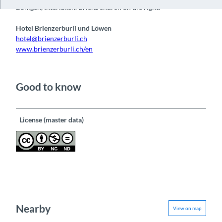
Bönigen, Interlaken. Brienz church on the right.
Hotel Brienzerburli und Löwen
hotel@brienzerburli.ch
www.brienzerburli.ch/en
Good to know
License (master data)
Nearby
View on map