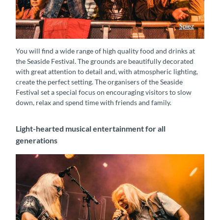
Spiez
Fans Seaside Festival
You will find a wide range of high quality food and drinks at
the Seaside Festival. The grounds are beautifully decorated
with great attention to detail and, with atmospheric lighting,
create the perfect setting. The organisers of the Seaside
Festival set a special focus on encouraging visitors to slow
down, relax and spend time with friends and family.
Light-hearted musical entertainment for all
generations