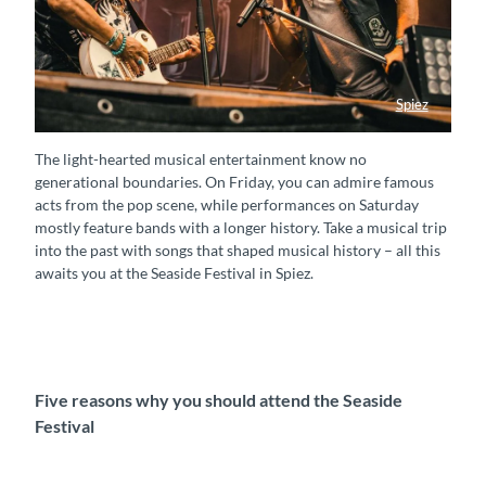
Spiez
Musik Seaside Festival
The light-hearted musical entertainment know no
generational boundaries. On Friday, you can admire famous
acts from the pop scene, while performances on Saturday
mostly feature bands with a longer history. Take a musical trip
into the past with songs that shaped musical history – all this
awaits you at the Seaside Festival in Spiez.
Five reasons why you should attend the Seaside
Festival