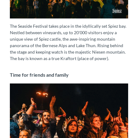
Spiez
Gelände Seaside festival Spiez
The Seaside Festival takes place in the idyllically set Spiez bay.
Nestled between vineyards, up to 20'000 visitors enjoy a
unique view of Spiez castle, the awe-inspiring mountain
panorama of the Bernese Alps and Lake Thun. Rising behind
the stage and keeping watch is the majestic Niesen mountain.
The bay is known as a true Kraftort (place of power).
Time for friends and family