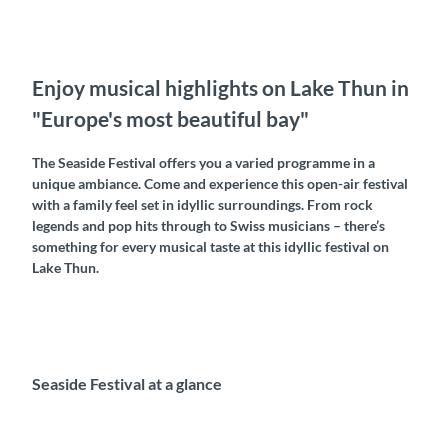
Enjoy musical highlights on Lake Thun in
"Europe's most beautiful bay"
The Seaside Festival offers you a varied programme in a
unique ambiance. Come and experience this open-air festival
with a family feel set in idyllic surroundings. From rock
legends and pop hits through to Swiss musicians – there’s
something for every musical taste at this idyllic festival on
Lake Thun.
Seaside Festival at a glance