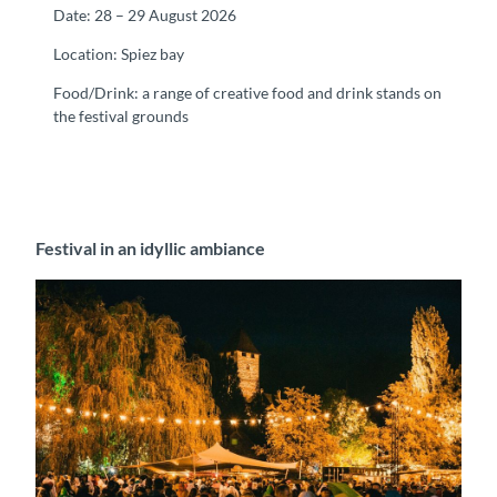
Date: 28 – 29 August 2026
Location: Spiez bay
Food/Drink: a range of creative food and drink stands on
the festival grounds
Festival in an idyllic ambiance