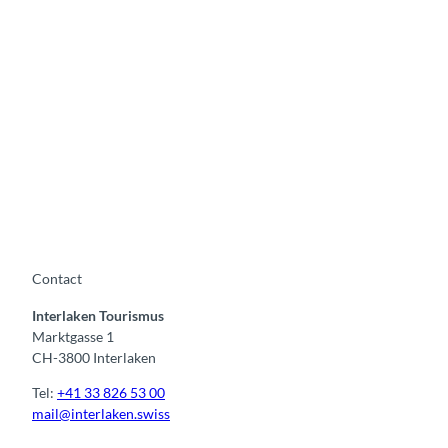
S
e
a
s
i
d
e
M
F
o
e
r
s
e
t
e
i
v
v
e
Contact
a
n
l
Interlaken Tourismus
t
Marktgasse 1
s
CH-3800 Interlaken
Tel:
+41 33 826 53 00
mail@interlaken.swiss