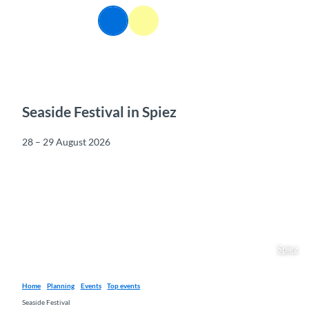
T
EN
o
Webcams
Information
Search
Menu
c
o
n
t
e
n
Seaside Festival in Spiez
t
28 – 29 August 2026
Spiez
Home
Planning
Events
Top events
Seaside Festival