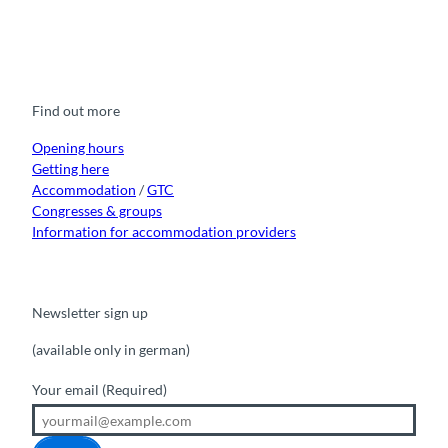
F
Y
I
t
L
a
o
n
i
i
c
u
s
k
n
e
t
t
t
k
b
u
a
o
e
o
b
g
k
d
Find out more
o
e
r
I
k
a
n
m
Opening hours
Getting here
Accommodation
/
GTC
Congresses & groups
Information for accommodation providers
Newsletter sign up
(available only in german)
Your email
(Required)