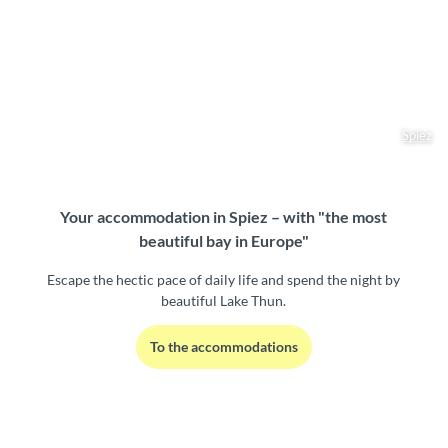
Spiez
Your accommodation in Spiez – with "the most
beautiful bay in Europe"
Escape the hectic pace of daily life and spend the night by
beautiful Lake Thun.
To the accommodations