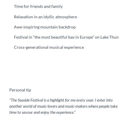
Time for friends and family
Relaxation in an idyllic atmosphere
Awe-inspiring mountain backdrop
Festival in “the most beautiful bay in Europe” on Lake Thun
Cross-generational musical experience
Personal tip
"The Seaside Festival is a highlight for me every year. I enter into
another world of music-lovers and music-makers where people take
time to savour and enjoy the experience.”