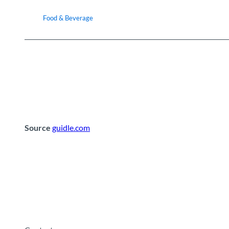
Food & Beverage
Source
guidle.com