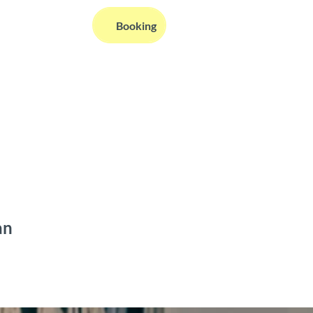
EN
Booking
Webcams
Information
Search
an