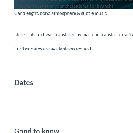
Breakfast basket of your choice (small or brunch)
Candlelight, boho atmosphere & subtle music
© Guidle.com
Note: This text was translated by machine translation soft
Further dates are available on request.
Dates
Good to know