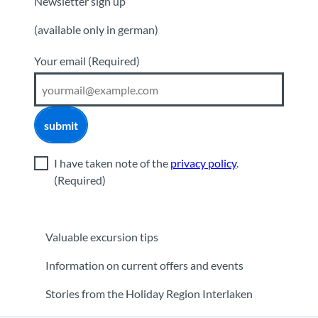
Newsletter sign up
(available only in german)
Your email
(Required)
submit
I have taken note of the
privacy policy
.
(Required)
Valuable excursion tips
Information on current offers and events
Stories from the Holiday Region Interlaken