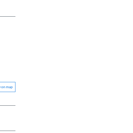
w on map