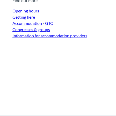
Find out more
Opening hours
Getting here
Accommodation
/
GTC
Congresses & groups
Information for accommodation providers