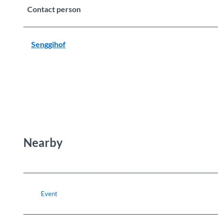
Contact person
Senggihof
Nearby
Event