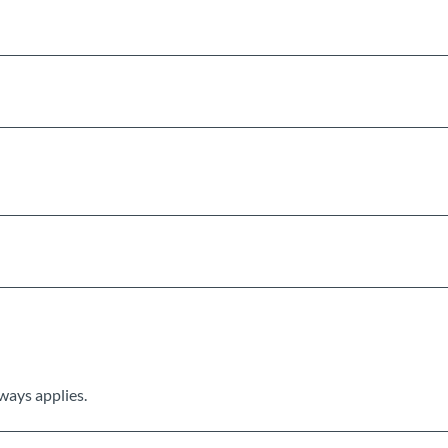
ways applies.