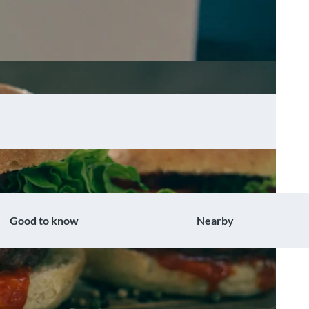
Good to know
Nearby