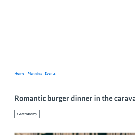
T
o
Destinations
Experiences
Planning
c
o
n
t
e
n
t
Home
Planning
Events
Romantic burger dinner in the carav
Gastronomy