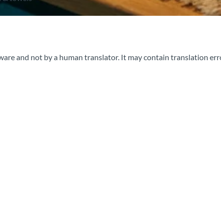
ware and not by a human translator. It may contain translation err