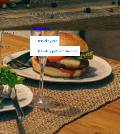
Event location
Senggihof Latterbach
ere.
3753
Oey
Website
You can
Travel by car
earts
Travel by public transport
d towels
jam to a