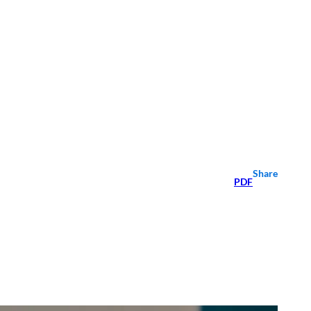
Share
PDF