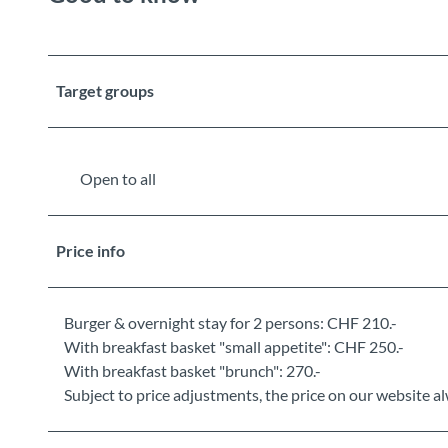
Target groups
Open to all
Price info
Burger & overnight stay for 2 persons: CHF 210.-
With breakfast basket "small appetite": CHF 250.-
With breakfast basket "brunch": 270.-
Subject to price adjustments, the price on our website al