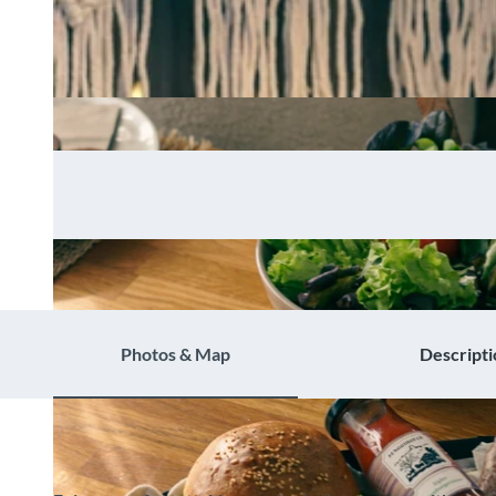
Photos & Map
Descripti