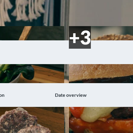
on
Date overview