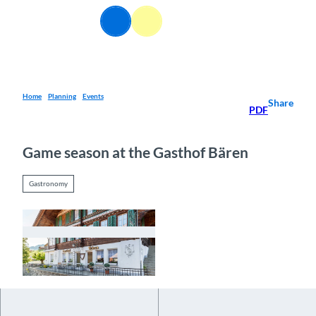
T
EN
o
Webcams
Information
Search
Menu
c
o
n
t
e
Home
Planning
Events
Share
PDF
n
t
Game season at the Gasthof Bären
Gastronomy
© Guidle.com