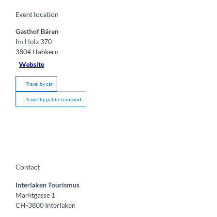
Event location
Gasthof Bären
Im Holz 370
3804
Habkern
Website
Travel by car
Travel by public transport
Contact
Interlaken Tourismus
Marktgasse 1
CH-3800 Interlaken