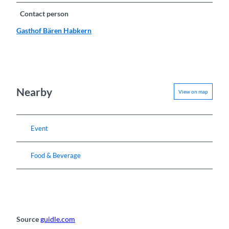
Contact person
Gasthof Bären Habkern
Nearby
View on map
Event
Food & Beverage
Source
guidle.com