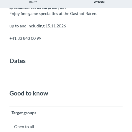
The Gasthof Bären is known for its outstanding game
Route
Website
specialties. Let us surprise you!
Enjoy fine game specialties at the Gasthof Bären.
up to and including 15.11.2026
+41 33 843 00 99
Dates
Good to know
Target groups
Open to all