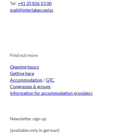
Tel:
+41 33 826 53 00
mail@interlaken.swiss
F
Y
I
t
L
a
o
n
i
i
c
u
s
k
n
e
t
t
t
k
b
u
a
o
e
o
b
g
k
d
Find out more
o
e
r
I
k
a
n
m
Opening hours
Getting here
Accommodation
/
GTC
Congresses & groups
Information for accommodation providers
Newsletter sign up
(available only in german)