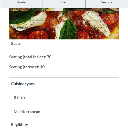
Route
Call
Website
Good to know
©
CC-BY-SA
©
CC-BY-SA
Openings
©
CC-BY-SA
Seats
Seating (total inside): 70
Seating (terrace): 40
Cuisine types
Italian
Mediterranean
Eligibility