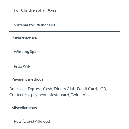
For Children of all Ages
Suitable for Pushchairs
Infrastructure
Winding Space
Free WiFI
Payment methods
American Express, Cash, Diners Club, Debit Card, JCB,
Contactless payment, Mastercard, Twint, Visa
Miscellaneous
Pets (Dogs) Allowed