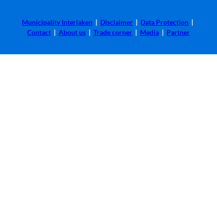
Municipality Interlaken
|
Disclaimer
|
Data Protection
|
Contact
|
About us
|
Trade corner
|
Media
|
Partner