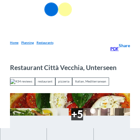
T
EN
o
Webcams
Information
Search
Menu
c
o
n
t
e
Home
Planning
Restaurants
Share
PDF
n
t
Restaurant Città Vecchia, Unterseen
434 reviews
restaurant
pizzeria
Italian, Mediterranean