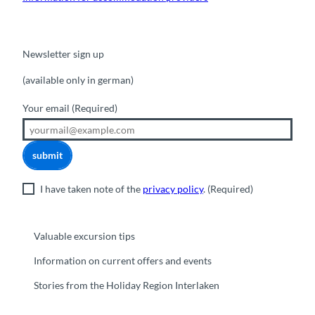
Newsletter sign up
(available only in german)
Your email
(Required)
submit
I have taken note of the
privacy policy
.
(Required)
Valuable excursion tips
Information on current offers and events
Stories from the Holiday Region Interlaken