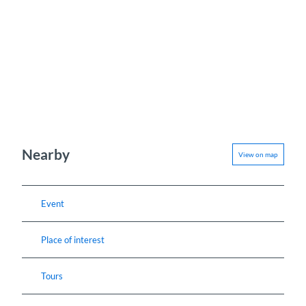
Nearby
View on map
Event
Place of interest
Tours