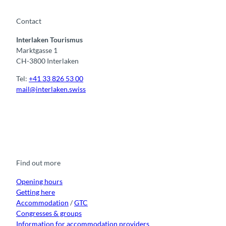
Contact
Interlaken Tourismus
Marktgasse 1
CH-3800 Interlaken
Tel:
+41 33 826 53 00
mail@interlaken.swiss
F
Y
I
t
L
a
o
n
i
i
c
u
s
k
n
e
t
t
t
k
b
u
a
o
e
o
b
g
k
d
Find out more
o
e
r
I
k
a
n
m
Opening hours
Getting here
Accommodation
/
GTC
Congresses & groups
Information for accommodation providers