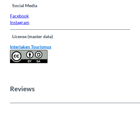
Social Media
Facebook
Instagram
License (master data)
Interlaken Tourismus
Reviews