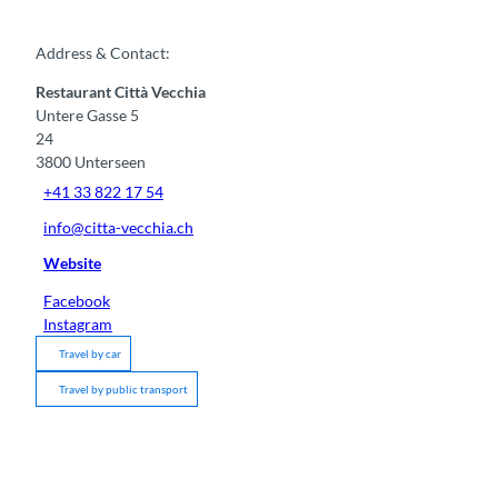
Address & Contact:
Restaurant Città Vecchia
Untere Gasse 5
24
3800
Unterseen
+41 33 822 17 54
info@citta-vecchia.ch
Website
Facebook
Instagram
Travel by car
Travel by public transport