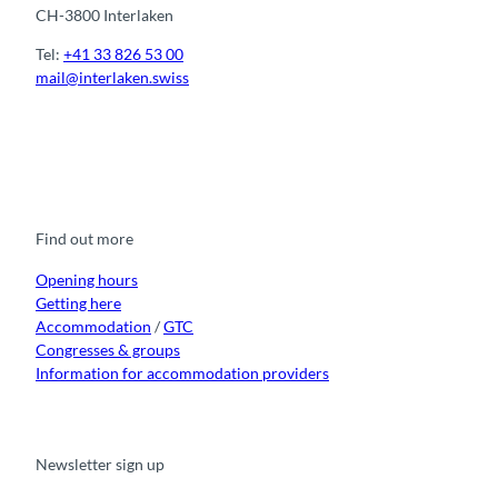
CH-3800 Interlaken
Tel:
+41 33 826 53 00
mail@interlaken.swiss
F
Y
I
t
L
a
o
n
i
i
c
u
s
k
n
e
t
t
t
k
b
u
a
o
e
o
b
g
k
d
Find out more
o
e
r
I
k
a
n
m
Opening hours
Getting here
Accommodation
/
GTC
Congresses & groups
Information for accommodation providers
Newsletter sign up