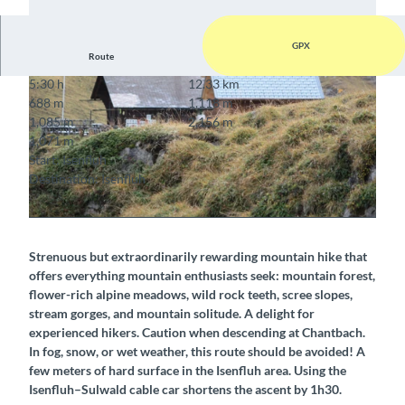
GPX
Route
5:30 h
12.33 km
688 m
1,118 m
1,085 m
2,156 m
1,071 m
Start: Isenfluh
Destination: Isenfluh
© Berner Wanderwege
© Berner Wanderwege
Strenuous but extraordinarily rewarding mountain hike that
offers everything mountain enthusiasts seek: mountain forest,
flower-rich alpine meadows, wild rock teeth, scree slopes,
stream gorges, and mountain solitude. A delight for
experienced hikers. Caution when descending at Chantbach.
In fog, snow, or wet weather, this route should be avoided! A
few meters of hard surface in the Isenfluh area. Using the
Isenfluh–Sulwald cable car shortens the ascent by 1h30.