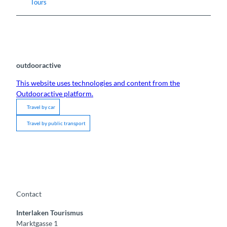
Tours
outdooractive
This website uses technologies and content from the
Outdooractive platform.
Travel by car
Travel by public transport
Contact
Interlaken Tourismus
Marktgasse 1