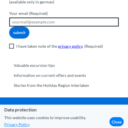
(available only in german)
Your email
(Required)
submit
I have taken note of the
privacy policy
.
(Required)
Valuable excursion tips
Information on current offers and events
Stories from the Holiday Region Interlaken
Data protection
Municipality Interlaken
|
Disclaimer
|
Data Protection
|
Contact
|
About us
|
Trade corner
|
Media
|
Partner
This website uses cookies to improve usability.
Close
Privacy Policy