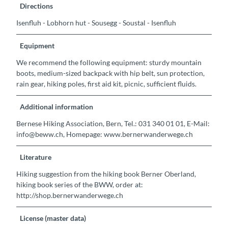
Directions
Isenfluh - Lobhorn hut - Sousegg - Soustal - Isenfluh
Equipment
We recommend the following equipment: sturdy mountain
boots, medium-sized backpack with hip belt, sun protection,
rain gear, hiking poles, first aid kit, picnic, sufficient fluids.
Additional information
Bernese Hiking Association, Bern, Tel.: 031 340 01 01, E-Mail:
info@beww.ch, Homepage: www.bernerwanderwege.ch
Literature
Hiking suggestion from the hiking book Berner Oberland,
hiking book series of the BWW, order at:
http://shop.bernerwanderwege.ch
License (master data)