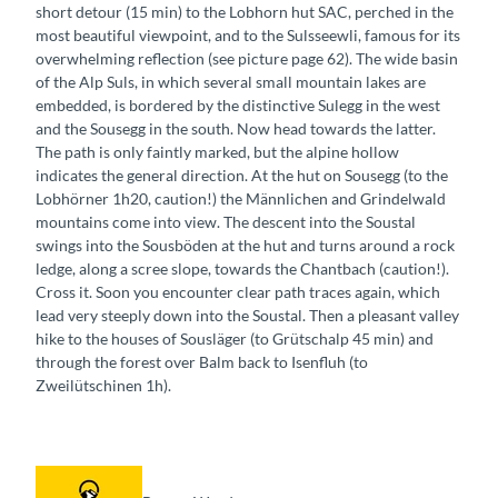
short detour (15 min) to the Lobhorn hut SAC, perched in the
most beautiful viewpoint, and to the Sulsseewli, famous for its
overwhelming reflection (see picture page 62). The wide basin
of the Alp Suls, in which several small mountain lakes are
embedded, is bordered by the distinctive Sulegg in the west
and the Sousegg in the south. Now head towards the latter.
The path is only faintly marked, but the alpine hollow
indicates the general direction. At the hut on Sousegg (to the
Lobhörner 1h20, caution!) the Männlichen and Grindelwald
mountains come into view. The descent into the Soustal
swings into the Sousböden at the hut and turns around a rock
ledge, along a scree slope, towards the Chantbach (caution!).
Cross it. Soon you encounter clear path traces again, which
lead very steeply down into the Soustal. Then a pleasant valley
hike to the houses of Sousläger (to Grütschalp 45 min) and
through the forest over Balm back to Isenfluh (to
Zweilütschinen 1h).