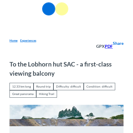
T
EN
o
Webcams
Information
Search
Menu
c
o
n
t
e
Home
Experiences
Share
GPX
PDF
n
t
To the Lobhorn hut SAC - a first-class
viewing balcony
12.33 km long
Round trip
Difficulty: difficult
Condition: difficult
Great panorama
Hiking Trail