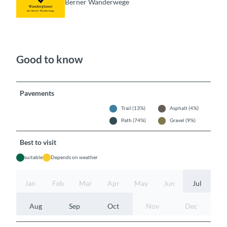
Berner Wanderwege
Good to know
Pavements
Trail (13%)
Asphalt (4%)
Path (74%)
Gravel (9%)
Best to visit
suitable
Depends on weather
Jan
Feb
Mar
Apr
May
Jun
Jul
Aug
Sep
Oct
Nov
Dec