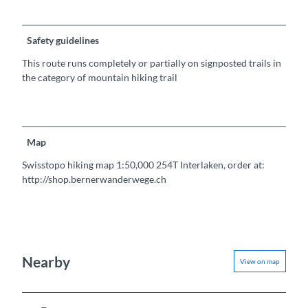
Safety guidelines
This route runs completely or partially on signposted trails in
the category of mountain hiking trail
Map
Swisstopo hiking map 1:50,000 254T Interlaken, order at:
http://shop.bernerwanderwege.ch
Nearby
View on map