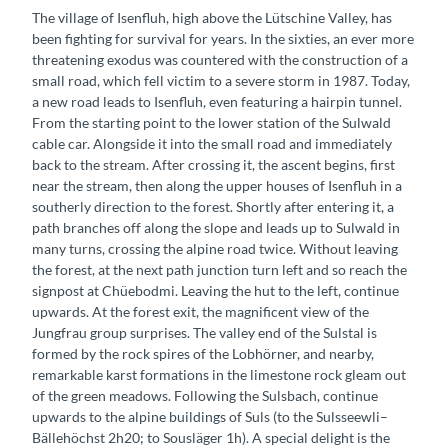
The village of Isenfluh, high above the Lütschine Valley, has
been fighting for survival for years. In the sixties, an ever more
threatening exodus was countered with the construction of a
small road, which fell victim to a severe storm in 1987. Today,
a new road leads to Isenfluh, even featuring a hairpin tunnel.
From the starting point to the lower station of the Sulwald
cable car. Alongside it into the small road and immediately
back to the stream. After crossing it, the ascent begins, first
near the stream, then along the upper houses of Isenfluh in a
southerly direction to the forest. Shortly after entering it, a
path branches off along the slope and leads up to Sulwald in
many turns, crossing the alpine road twice. Without leaving
the forest, at the next path junction turn left and so reach the
signpost at Chüebodmi. Leaving the hut to the left, continue
upwards. At the forest exit, the magnificent view of the
Jungfrau group surprises. The valley end of the Sulstal is
formed by the rock spires of the Lobhörner, and nearby,
remarkable karst formations in the limestone rock gleam out
of the green meadows. Following the Sulsbach, continue
upwards to the alpine buildings of Suls (to the Sulsseewli–
Bällehöchst 2h20; to Sousläger 1h). A special delight is the