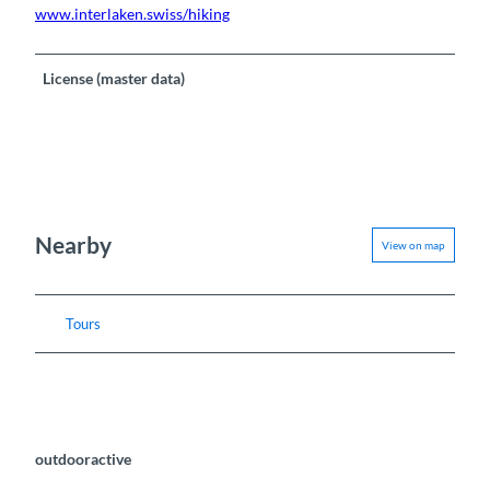
www.interlaken.swiss/hiking
License (master data)
Nearby
View on map
Tours
outdooractive