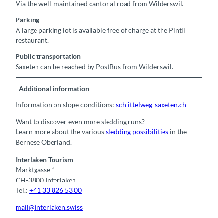
Via the well-maintained cantonal road from Wilderswil.
Parking
A large parking lot is available free of charge at the Pintli
restaurant.
Public transportation
Saxeten can be reached by PostBus from Wilderswil.
Additional information
Information on slope conditions:
schlittelweg-saxeten.ch
Want to discover even more sledding runs?
Learn more about the various
sledding possibilities
in the
Bernese Oberland.
Interlaken Tourism
Marktgasse 1
CH-3800 Interlaken
Tel.:
+41 33 826 53 00
mail@interlaken.swiss