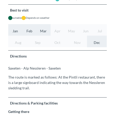
Best to visit
suitable
Depends on weather
Jan
Feb
Mar
Apr
May
Jun
Jul
Aug
Sep
Oct
Nov
Dec
Directions
Saxeten - Alp Nessleren - Saxeten
The route is marked as follows: At the Pintli restaurant, there
is a large signboard indicating the way towards the Nessleren
sledding trail.
Directions & Parking facilities
Getting there