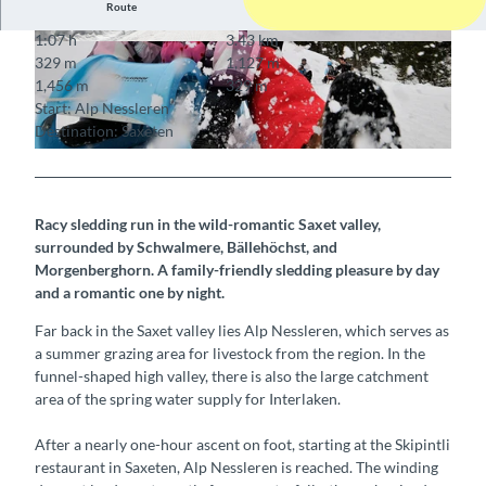
Route
1:07 h
3.43 km
© Interlaken Tourismus, Interlaken Tourismus
© Interlaken Tourismus, Interlaken Tourismus
329 m
1,127 m
1,456 m
329 m
Start: Alp Nessleren
Destination: Saxeten
© Interlaken Tourismus, Interlaken Tourismus
Racy sledding run in the wild-romantic Saxet valley,
surrounded by Schwalmere, Bällehöchst, and
Morgenberghorn. A family-friendly sledding pleasure by day
and a romantic one by night.
Far back in the Saxet valley lies Alp Nessleren, which serves as
a summer grazing area for livestock from the region. In the
funnel-shaped high valley, there is also the large catchment
area of the spring water supply for Interlaken.
After a nearly one-hour ascent on foot, starting at the Skipintli
restaurant in Saxeten, Alp Nessleren is reached. The winding