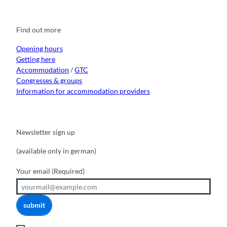
c
u
s
k
n
e
t
t
t
k
b
u
a
o
e
o
b
g
k
d
Find out more
o
e
r
I
k
a
n
m
Opening hours
Getting here
Accommodation
/
GTC
Congresses & groups
Information for accommodation providers
Newsletter sign up
(available only in german)
Your email
(Required)
submit