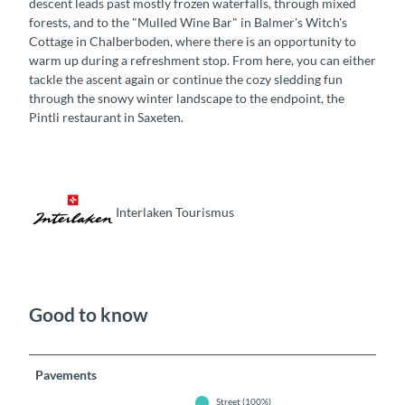
descent leads past mostly frozen waterfalls, through mixed
forests, and to the "Mulled Wine Bar" in Balmer's Witch's
Cottage in Chalberboden, where there is an opportunity to
warm up during a refreshment stop. From here, you can either
tackle the ascent again or continue the cozy sledding fun
through the snowy winter landscape to the endpoint, the
Pintli restaurant in Saxeten.
Interlaken Tourismus
Good to know
Pavements
Street (100%)