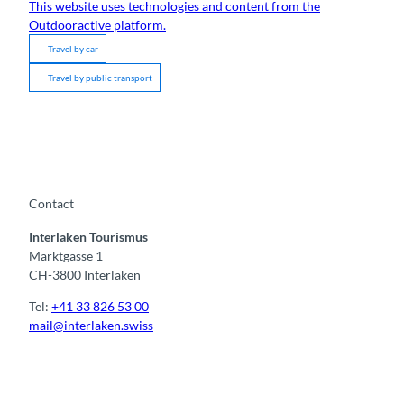
This website uses technologies and content from the
Outdooractive platform.
Travel by car
Travel by public transport
Contact
Interlaken Tourismus
Marktgasse 1
CH-3800 Interlaken
Tel:
+41 33 826 53 00
mail@interlaken.swiss
F
Y
I
t
L
a
o
n
i
i