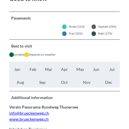
Pavements
Street (12%)
Asphalt (39%)
Trail (32%)
Path (17%)
Best to visit
suitable
Depends on weather
Jan
Feb
Mar
Apr
May
Jun
Jul
Aug
Sep
Oct
Nov
Dec
Additional information
Verein Panorama-Rundweg Thunersee
info@brueckenweg.ch
www.brueckenweg.ch