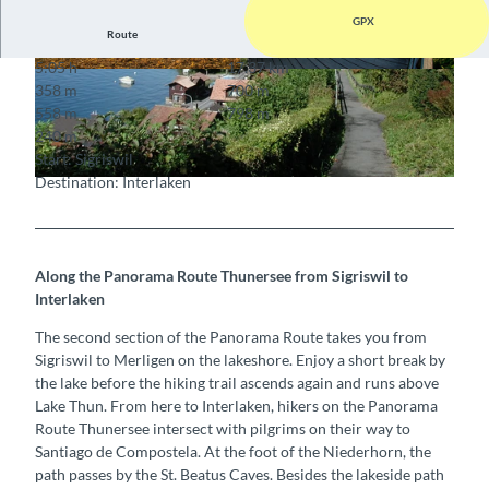
GPX
Route
5:05 h
17.37 km
© Mike Kaufmann, Interlaken Tourismus, Interla
© Mike Kaufmann, Interlaken Tourismus, Interla
358 m
700 m
ken Tourismus |
CC-BY-SA
ken Tourismus
558 m
798 m
240 m
Start: Sigriswil
Destination: Interlaken
© Interlaken Tourismus
Along the Panorama Route Thunersee from Sigriswil to
Interlaken
The second section of the Panorama Route takes you from
Sigriswil to Merligen on the lakeshore. Enjoy a short break by
the lake before the hiking trail ascends again and runs above
Lake Thun. From here to Interlaken, hikers on the Panorama
Route Thunersee intersect with pilgrims on their way to
Santiago de Compostela. At the foot of the Niederhorn, the
path passes by the St. Beatus Caves. Besides the lakeside path