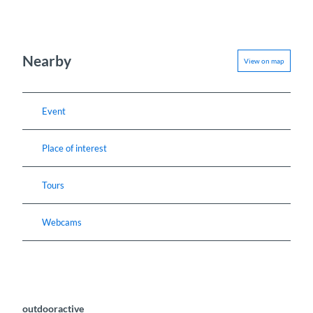
Nearby
View on map
Event
Place of interest
Tours
Webcams
outdooractive