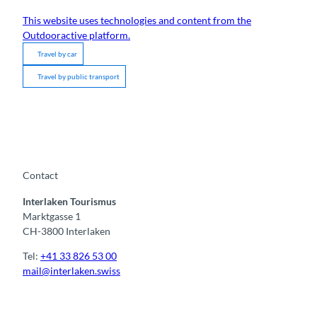
This website uses technologies and content from the
Outdooractive platform.
Travel by car
Travel by public transport
Contact
Interlaken Tourismus
Marktgasse 1
CH-3800 Interlaken
Tel:
+41 33 826 53 00
mail@interlaken.swiss
F
Y
I
t
L