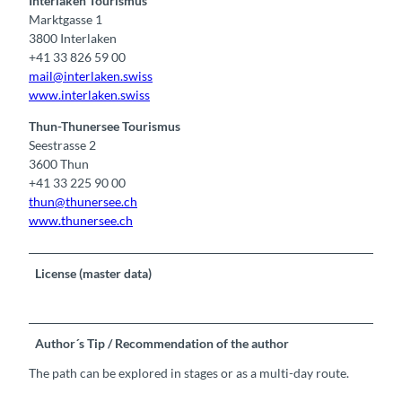
Interlaken Tourismus
Marktgasse 1
3800 Interlaken
+41 33 826 59 00
mail@interlaken.swiss
www.interlaken.swiss
Thun-Thunersee Tourismus
Seestrasse 2
3600 Thun
+41 33 225 90 00
thun@thunersee.ch
www.thunersee.ch
License (master data)
Author´s Tip / Recommendation of the author
The path can be explored in stages or as a multi-day route.