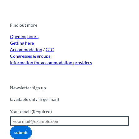
a
o
n
i
i
c
u
s
k
n
e
t
t
t
k
b
u
a
o
e
o
b
g
k
d
Find out more
o
e
r
I
k
a
n
m
Opening hours
Getting here
Accommodation
/
GTC
Congresses & groups
Information for accommodation providers
Newsletter sign up
(available only in german)
Your email
(Required)
submit