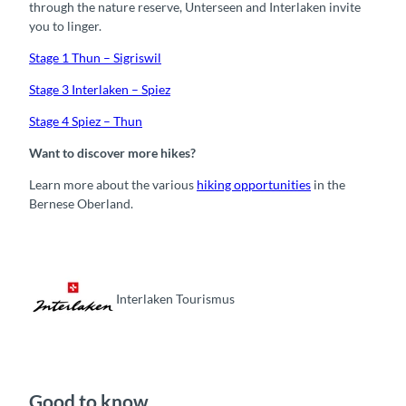
through the nature reserve, Unterseen and Interlaken invite
you to linger.
Stage 1 Thun – Sigriswil
Stage 3 Interlaken – Spiez
Stage 4 Spiez – Thun
Want to discover more hikes?
Learn more about the various
hiking opportunities
in the
Bernese Oberland.
Interlaken Tourismus
Good to know