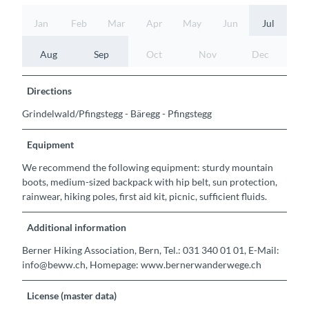
Jan
Feb
Mar
Apr
May
Jun
Jul
Aug
Sep
Oct
Nov
Dec
Directions
Grindelwald/Pfingstegg - Bäregg - Pfingstegg
Equipment
We recommend the following equipment: sturdy mountain
boots, medium-sized backpack with hip belt, sun protection,
rainwear, hiking poles, first aid kit, picnic, sufficient fluids.
Additional information
Berner Hiking Association, Bern, Tel.: 031 340 01 01, E-Mail:
info@beww.ch, Homepage: www.bernerwanderwege.ch
License (master data)