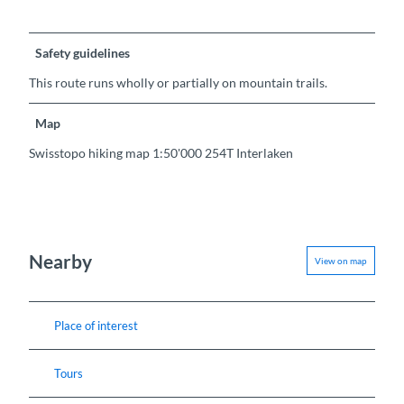
Safety guidelines
This route runs wholly or partially on mountain trails.
Map
Swisstopo hiking map 1:50'000 254T Interlaken
Nearby
View on map
Place of interest
Tours