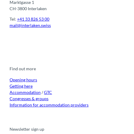
Marktgasse 1
CH-3800 Interlaken
Tel:
+41 33 826 53 00
mail@interlaken.swiss
F
Y
I
t
L
a
o
n
i
i
c
u
s
k
n
e
t
t
t
k
b
u
a
o
e
o
b
g
k
d
Find out more
o
e
r
I
k
a
n
m
Opening hours
Getting here
Accommodation
/
GTC
Congresses & groups
Information for accommodation providers
Newsletter sign up