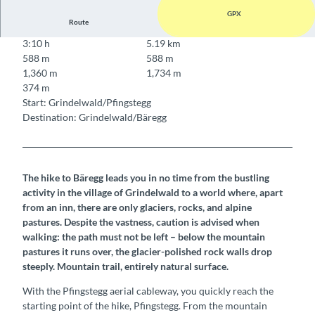
GPX
Route
3:10 h
5.19 km
588 m
588 m
1,360 m
1,734 m
374 m
Start: Grindelwald/Pfingstegg
Destination: Grindelwald/Bäregg
The hike to Bäregg leads you in no time from the bustling
activity in the village of Grindelwald to a world where, apart
from an inn, there are only glaciers, rocks, and alpine
pastures. Despite the vastness, caution is advised when
walking: the path must not be left – below the mountain
pastures it runs over, the glacier-polished rock walls drop
steeply. Mountain trail, entirely natural surface.
With the Pfingstegg aerial cableway, you quickly reach the
starting point of the hike, Pfingstegg. From the mountain