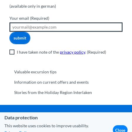
(available only in german)
Your email
(Required)
submit
I have taken note of the
privacy policy
.
(Required)
Valuable excursion tips
Information on current offers and events
Stories from the Holiday Region Interlaken
Data protection
Municipality Interlaken
|
Disclaimer
|
Data Protection
|
Contact
|
About us
|
Trade corner
|
Media
|
Partner
This website uses cookies to improve usability.
Close