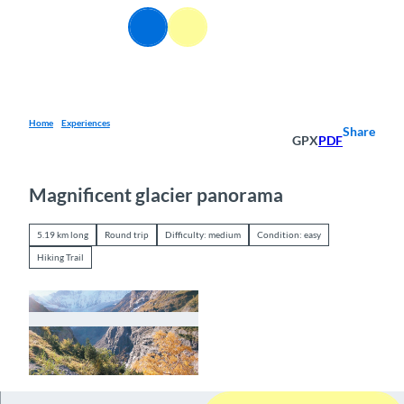
T
EN
o
Webcams
Information
Search
Menu
c
o
n
t
e
Home
Experiences
Share
GPX
PDF
n
t
Magnificent glacier panorama
5.19 km long
Round trip
Difficulty: medium
Condition: easy
Hiking Trail
© Berner Wanderwege