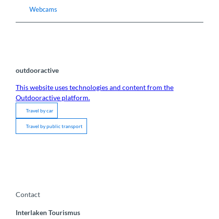
Webcams
outdooractive
This website uses technologies and content from the
Outdooractive platform.
Travel by car
Travel by public transport
Contact
Interlaken Tourismus