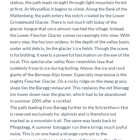
station, the path leads straight through light mountain forest
at first. At Wysseflüö it begins to climb. Along the flank of the
Mättenberg, the path enters the notch created by the Lower
Grindelwald Glacier. There is not much left today of the
glacier tongue that once almost reached the village. Instead,
the Lower Fiescher Glacier comes increasingly into view. With
every step, the horizon widens. In the depth of the valley basin,
under wild debris, lie the glacier’s ice fields. Though the scene
is forbidding, it exerts a powerful fascination on the eye of the
local. This spectacular valley floor resembles lava that
suddenly froze to ice during boiling. Above, the ice and rock
giants of the Bernese Alps tower. Especially impressive is the
mighty Fiescher Glacier. On a rocky ridge on the steep grassy
slope lies the Bäregg restaurant. This replaces the old Stieregg
inn lower down near the glacier, which had to be abandoned
in summer 2005 after a rockfall.
The path leading from Bäregg further to the Schreckhorn Hut
is reserved exclusively for alpinists and is therefore not
marked as a mountain trail. The same way leads back to
Pfingstegg. A summer toboggan run there brings much joyful
noise. This is on one hand a strange contrast to the