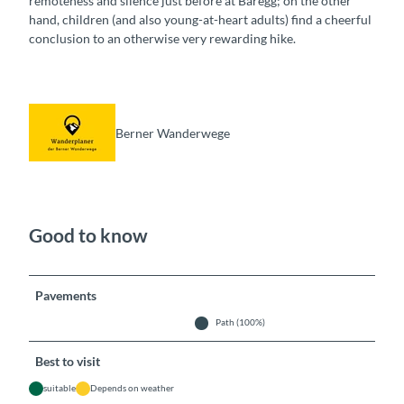
remoteness and silence just before at Bäregg; on the other
hand, children (and also young-at-heart adults) find a cheerful
conclusion to an otherwise very rewarding hike.
Berner Wanderwege
Good to know
Pavements
Path (100%)
Best to visit
suitable
Depends on weather